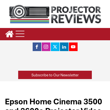
Subscribe to Our Newsletter
Epson Home Cinema 3500