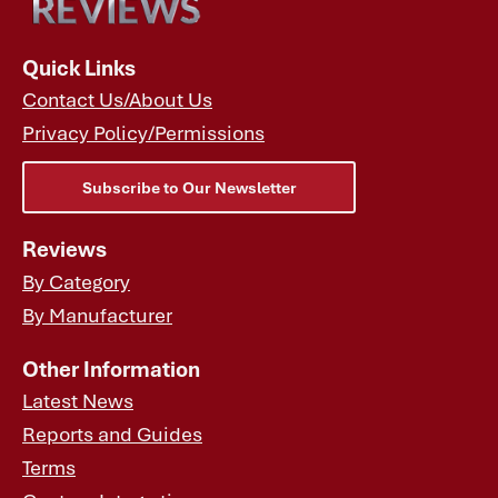
Quick Links
Contact Us/About Us
Privacy Policy/Permissions
Subscribe to Our Newsletter
Reviews
By Category
By Manufacturer
Other Information
Latest News
Reports and Guides
Terms