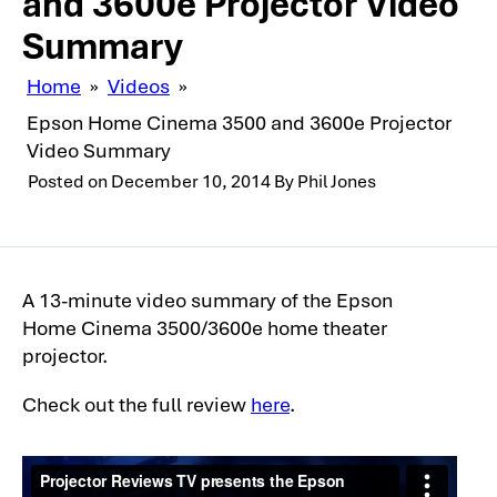
and 3600e Projector Video
Summary
Home
»
Videos
»
Epson Home Cinema 3500 and 3600e Projector
Video Summary
Posted on
December 10, 2014
By
Phil Jones
A 13-minute video summary of the Epson
Home Cinema 3500/3600e home theater
projector.
Check out the full review
here
.