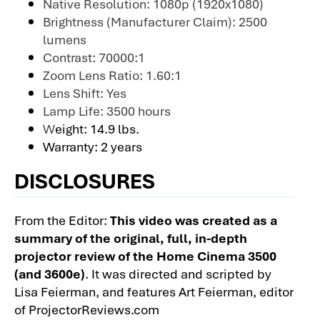
Native Resolution: 1080p (1920x1080)
Brightness (Manufacturer Claim): 2500
lumens
Contrast: 70000:1
Zoom Lens Ratio: 1.60:1
Lens Shift: Yes
Lamp Life: 3500 hours
W
eight: 14.9 lbs.
Warranty: 2 years
DISCLOSURES
From the Editor:
This video was created as a
summary of the original, full, in-depth
projector review of the Home Cinema 3500
(and 3600e)
. It was directed and scripted by
Lisa Feierman, and features Art Feierman, editor
of ProjectorReviews.com