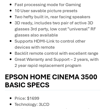
Fast processing mode for Gaming
10 User savable picture presets
Two hefty built in, rear facing speakers
3D ready, includes two pair of active 3D
glasses 3rd party, low cost “universal” RF
glasses also available
Supports HDMI-Link to control other
devices with remote
Backlit remote control with excellent range
Great Warranty and Support – 2 years, with
2 year rapid replacement program
EPSON HOME CINEMA 3500
BASIC SPECS
Price: $1699
Technology: 3LCD