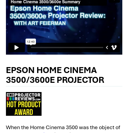
EPSON HOME CINEMA
3500/3600E PROJECTOR
When the Home Cinema 3500 was the object of