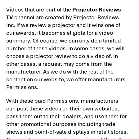
Videos that are part of the
Projector Reviews
TV
channel are created by Projector Reviews
Inc. If we review a projector and it wins one of
our awards, it becomes eligible for a video
summary. Of course, we can only do a limited
number of these videos. In some cases, we will
choose a projector review to do a video of. In
other cases, a request may come from the
manufacturer. As we do with the rest of the
content on our website, we offer manufacturers
Permissions.
With these paid Permissions, manufacturers
can post these videos on their own websites,
pass them out to their dealers, and use them for
other promotional purposes including trade
shows and point-of-sale displays in retail stores.