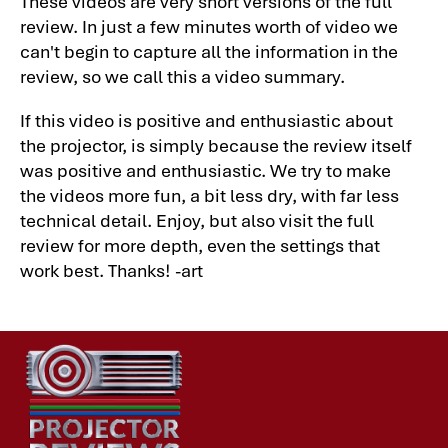
These videos are very short versions of the full
review. In just a few minutes worth of video we
can't begin to capture all the information in the
review, so we call this a video summary.
If this video is positive and enthusiastic about
the projector, is simply because the review itself
was positive and enthusiastic. We try to make
the videos more fun, a bit less dry, with far less
technical detail. Enjoy, but also visit the full
review for more depth, even the settings that
work best. Thanks! -art