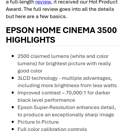
a full-length
review
, it received our Hot Product
Award. The full review goes into all the details
but here are a few basics.
EPSON HOME CINEMA 3500
HIGHLIGHTS
2500 claimed lumens (white and color
lumens) for brightest picture with really
good color
3LCD technology - multiple advantages,
including more brightness from less watts
Improved contrast – 70,000:1 for darker
black level performance
Epson Super-Resolution enhances detail,
to produce an exceptionally sharp image
Picture In Picture
Full color calibration controls