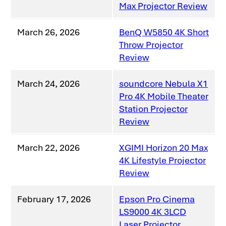
Max Projector Review
March 26, 2026
BenQ W5850 4K Short
Throw Projector
Review
March 24, 2026
soundcore Nebula X1
Pro 4K Mobile Theater
Station Projector
Review
March 22, 2026
XGIMI Horizon 20 Max
4K Lifestyle Projector
Review
February 17, 2026
Epson Pro Cinema
LS9000 4K 3LCD
Laser Projector