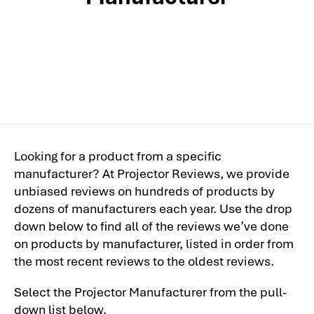
Looking for a product from a specific
manufacturer? At Projector Reviews, we provide
unbiased reviews on hundreds of products by
dozens of manufacturers each year. Use the drop
down below to find all of the reviews we’ve done
on products by manufacturer, listed in order from
the most recent reviews to the oldest reviews.
Select the Projector Manufacturer from the pull-
down list below.