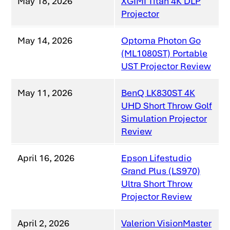
May 18, 2026
XGIMI Titan 4K DLP
Projector
May 14, 2026
Optoma Photon Go
(ML1080ST) Portable
UST Projector Review
May 11, 2026
BenQ LK830ST 4K
UHD Short Throw Golf
Simulation Projector
Review
April 16, 2026
Epson Lifestudio
Grand Plus (LS970)
Ultra Short Throw
Projector Review
April 2, 2026
Valerion VisionMaster