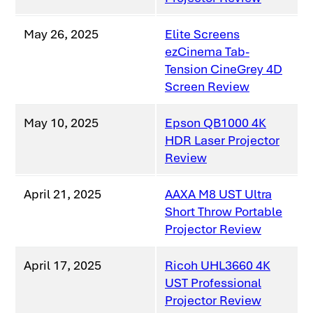
May 26, 2025
Elite Screens
ezCinema Tab-
Tension CineGrey 4D
Screen Review
May 10, 2025
Epson QB1000 4K
HDR Laser Projector
Review
April 21, 2025
AAXA M8 UST Ultra
Short Throw Portable
Projector Review
April 17, 2025
Ricoh UHL3660 4K
UST Professional
Projector Review