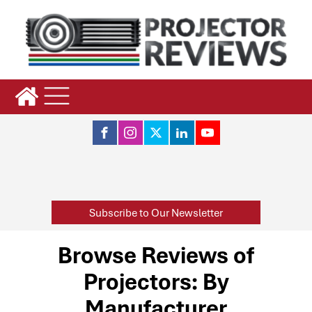
Subscribe to Our Newsletter
Browse Reviews of
Projectors: By
Manufacturer