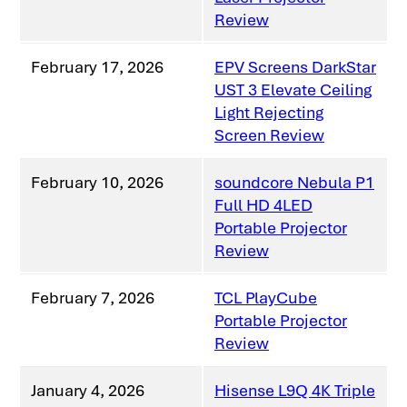
Review
February 17, 2026
EPV Screens DarkStar
UST 3 Elevate Ceiling
Light Rejecting
Screen Review
February 10, 2026
soundcore Nebula P1
Full HD 4LED
Portable Projector
Review
February 7, 2026
TCL PlayCube
Portable Projector
Review
January 4, 2026
Hisense L9Q 4K Triple