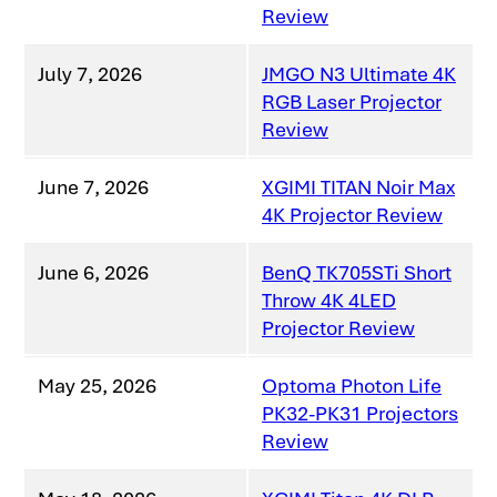
Review
July 7, 2026
JMGO N3 Ultimate 4K
RGB Laser Projector
Review
June 7, 2026
XGIMI TITAN Noir Max
4K Projector Review
June 6, 2026
BenQ TK705STi Short
Throw 4K 4LED
Projector Review
May 25, 2026
Optoma Photon Life
PK32-PK31 Projectors
Review