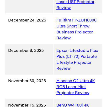
Laser UST Projector
Review
December 24, 2025
Fujifilm FP-ZUH6000
Ultra Short Throw
Business Projector
Review
December 8, 2025
Epson Lifestudio Flex
Plus (EF-72) Portable
Lifestyle Projector
Review
November 30, 2025
Hisense C2 Ultra 4K
RGB Laser Mini
Projector Review
November 15, 2025
BenQ W4100i 4K