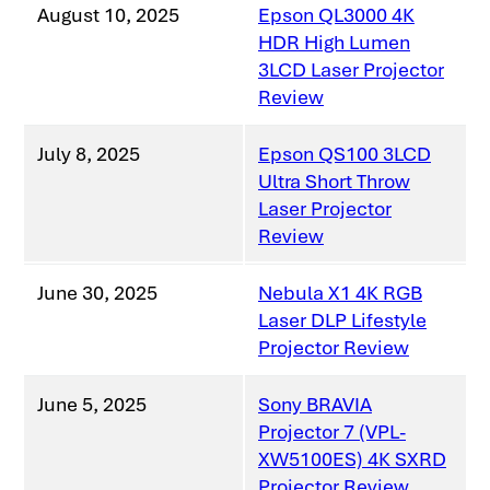
August 10, 2025
Epson QL3000 4K
HDR High Lumen
3LCD Laser Projector
Review
July 8, 2025
Epson QS100 3LCD
Ultra Short Throw
Laser Projector
Review
June 30, 2025
Nebula X1 4K RGB
Laser DLP Lifestyle
Projector Review
June 5, 2025
Sony BRAVIA
Projector 7 (VPL-
XW5100ES) 4K SXRD
Projector Review