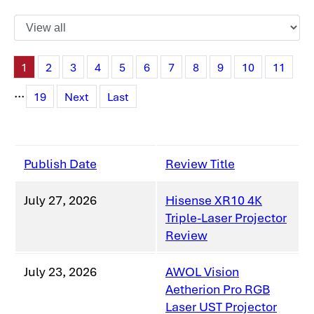
1
2
3
4
5
6
7
8
9
10
11
...
19
Next
Last
Publish Date
Review Title
July 27, 2026
Hisense XR10 4K
Triple-Laser Projector
Review
July 23, 2026
AWOL Vision
Aetherion Pro RGB
Laser UST Projector