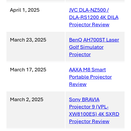
April 1, 2025
JVC DLA-NZ500 /
DLA-RS1200 4K DILA
Projector Review
March 23, 2025
BenQ AH700ST Laser
Golf Simulator
Projector
March 17, 2025
AAXA M8 Smart
Portable Projector
Review
March 2, 2025
Sony BRAVIA
Projector 9 (VPL-
XW8100ES) 4K SXRD
Projector Review