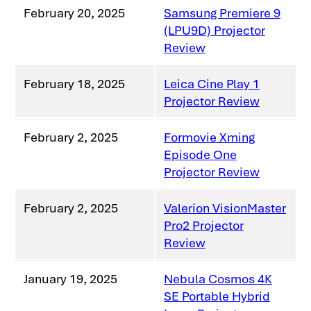
February 20, 2025
Samsung Premiere 9
(LPU9D) Projector
Review
February 18, 2025
Leica Cine Play 1
Projector Review
February 2, 2025
Formovie Xming
Episode One
Projector Review
February 2, 2025
Valerion VisionMaster
Pro2 Projector
Review
January 19, 2025
Nebula Cosmos 4K
SE Portable Hybrid