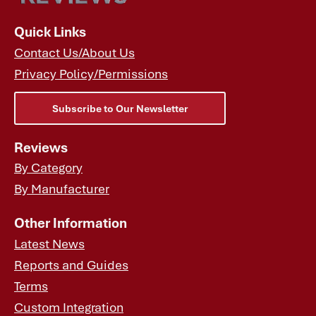
Quick Links
Contact Us/About Us
Privacy Policy/Permissions
Subscribe to Our Newsletter
Reviews
By Category
By Manufacturer
Other Information
Latest News
Reports and Guides
Terms
Custom Integration