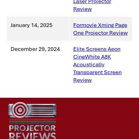
Laser Projector
Review
January 14, 2025
Formovie Xming Page
One Projector Review
December 29, 2024
Elite Screens Aeon
CineWhite A8K
Acoustically
Transparent Screen
Review