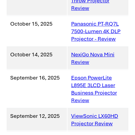
Throw Projector
Review
October 15, 2025
Panasonic PT-RQ7L
7500-Lumen 4K DLP
Projector - Review
October 14, 2025
NexiGo Nova Mini
Review
September 16, 2025
Epson PowerLite
L895E 3LCD Laser
Business Projector
Review
September 12, 2025
ViewSonic LX60HD
Projector Review