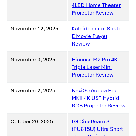
4LED Home Theater
Projector Review
November 12, 2025
Kaleidescape Strato
E Movie Player
Review
November 3, 2025
Hisense M2 Pro 4K
Triple Laser Mini
Projector Review
November 2, 2025
NexiGo Aurora Pro
MKII 4K UST Hybrid
RGB Projector Review
October 20, 2025
LG CineBeam S
(PU615U) Ultra Short