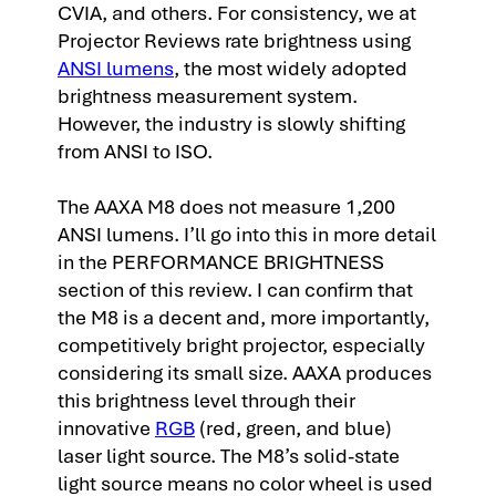
CVIA, and others. For consistency, we at
Projector Reviews rate brightness using
ANSI lumens
, the most widely adopted
brightness measurement system.
However, the industry is slowly shifting
from ANSI to ISO.
The AAXA M8 does not measure 1,200
ANSI lumens. I’ll go into this in more detail
in the PERFORMANCE BRIGHTNESS
section of this review. I can confirm that
the M8 is a decent and, more importantly,
competitively bright projector, especially
considering its small size. AAXA produces
this brightness level through their
innovative
RGB
(red, green, and blue)
laser light source. The M8’s solid-state
light source means no color wheel is used