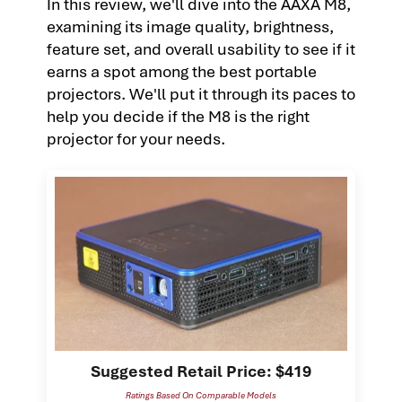
In this review, we'll dive into the AAXA M8,
examining its image quality, brightness,
feature set, and overall usability to see if it
earns a spot among the best portable
projectors. We'll put it through its paces to
help you decide if the M8 is the right
projector for your needs.
Suggested Retail Price: $419
Ratings Based On Comparable Models