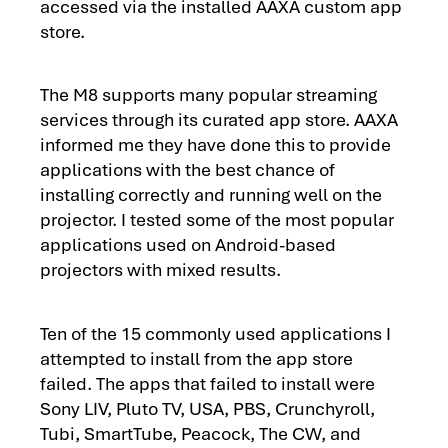
accessed via the installed AAXA custom app
store.
The M8 supports many popular streaming
services through its curated app store. AAXA
informed me they have done this to provide
applications with the best chance of
installing correctly and running well on the
projector. I tested some of the most popular
applications used on Android-based
projectors with mixed results.
Ten of the 15 commonly used applications I
attempted to install from the app store
failed. The apps that failed to install were
Sony LIV, Pluto TV, USA, PBS, Crunchyroll,
Tubi, SmartTube, Peacock, The CW, and