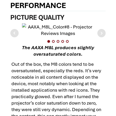
PERFORMANCE
PICTURE QUALITY
The AAXA M8L produces slightly
oversaturated colors.
Out of the box, the M8 colors tend to be
oversaturated, especially the reds. It’s very
noticeable in all content displayed on the
device, most notably when looking at the
installed applications with red icons. They
practically glowed. Even after I turned the
projector’s color saturation down to zero,
they were still very dynamic. Depending on
the content, this can greatly impact your