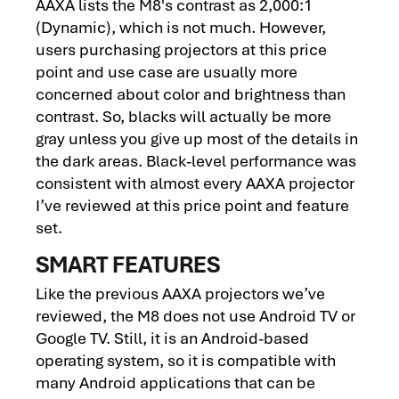
AAXA lists the M8's contrast as 2,000:1
(Dynamic), which is not much. However,
users purchasing projectors at this price
point and use case are usually more
concerned about color and brightness than
contrast. So, blacks will actually be more
gray unless you give up most of the details in
the dark areas. Black-level performance was
consistent with almost every AAXA projector
I’ve reviewed at this price point and feature
set.
SMART FEATURES
Like the previous AAXA projectors we’ve
reviewed, the M8 does not use Android TV or
Google TV. Still, it is an Android-based
operating system, so it is compatible with
many Android applications that can be