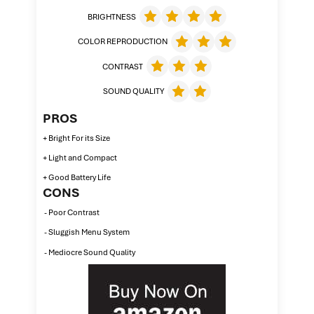
BRIGHTNESS
COLOR REPRODUCTION
CONTRAST
SOUND QUALITY
PROS
+ Bright For its Size
+ Light and Compact
+ Good Battery Life
CONS
- Poor Contrast
- Sluggish Menu System
- Mediocre Sound Quality