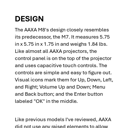
DESIGN
The AAXA M8's design closely resembles
its predecessor, the M7. It measures 5.75
in x 5.75 in x 1.75 in and weighs 1.84 lbs.
Like almost all AAXA projectors, the
control panel is on the top of the projector
and uses capacitive touch controls. The
controls are simple and easy to figure out.
Visual icons mark them for Up, Down, Left,
and Right; Volume Up and Down; Menu
and Back button; and the Enter button
labeled "OK" in the middle.
Like previous models I've reviewed, AAXA
did not use any raised elements to allow