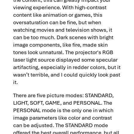
viewing experience. With high-contrast
content like animation or games, this
oversaturation can be fine, but when
watching movies and television shows, it
can be too much. Dark scenes with bright
image components, like fire, made skin
tones look unnatural. The projector's RGB
laser light source displayed some specular
artifacting, especially in redder colors, but it
wasn’t terrible, and I could quickly look past
it.
There are five picture modes: STANDARD,
LIGHT, SOFT, GAME, and PERSONAL. The
PERSONAL mode is the only one in which
image parameters like color and contrast
can be adjusted. The STANDARD mode
offered the best overall performance, but all