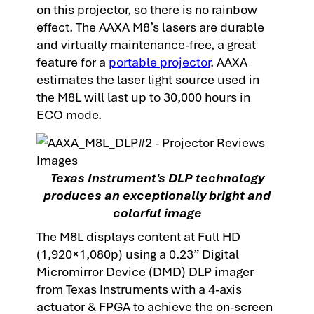
on this projector, so there is no rainbow
effect. The AAXA M8’s lasers are durable
and virtually maintenance-free, a great
feature for a
portable projector
. AAXA
estimates the laser light source used in
the M8L will last up to 30,000 hours in
ECO mode.
Texas Instrument's DLP technology
produces an exceptionally bright and
colorful image
The M8L displays content at Full HD
(1,920×1,080p) using a 0.23” Digital
Micromirror Device (DMD) DLP imager
from Texas Instruments with a 4-axis
actuator & FPGA to achieve the on-screen