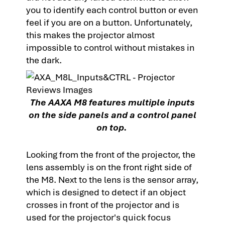
you to identify each control button or even
feel if you are on a button. Unfortunately,
this makes the projector almost
impossible to control without mistakes in
the dark.
The AAXA M8 features multiple inputs
on the side panels and a control panel
on top.
Looking from the front of the projector, the
lens assembly is on the front right side of
the M8. Next to the lens is the sensor array,
which is designed to detect if an object
crosses in front of the projector and is
used for the projector's quick focus