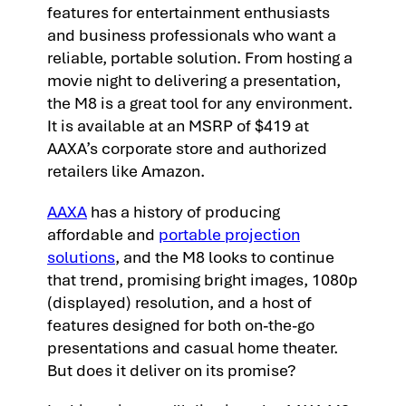
features for entertainment enthusiasts
and business professionals who want a
reliable, portable solution. From hosting a
movie night to delivering a presentation,
the M8 is a great tool for any environment.
It is available at an MSRP of $419 at
AAXA’s corporate store and authorized
retailers like Amazon.
AAXA
has a history of producing
affordable and
portable projection
solutions
, and the M8 looks to continue
that trend, promising bright images, 1080p
(displayed) resolution, and a host of
features designed for both on-the-go
presentations and casual home theater.
But does it deliver on its promise?