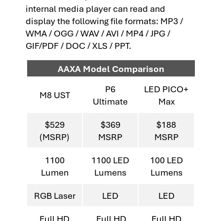
internal media player can read and
display the following file formats: MP3 /
WMA / OGG / WAV / AVI / MP4 / JPG /
GIF/PDF / DOC / XLS / PPT.
AAXA Model Comparison
P6
LED PICO+
M8 UST
Ultimate
Max
$529
$369
$188
(MSRP)
MSRP
MSRP
1100
1100 LED
100 LED
Lumen
Lumens
Lumens
RGB Laser
LED
LED
Full HD
Full HD
Full HD