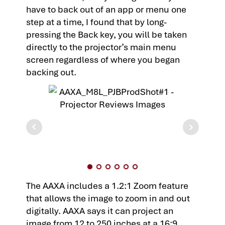
have to back out of an app or menu one
step at a time, I found that by long-
pressing the Back key, you will be taken
directly to the projector’s main menu
screen regardless of where you began
backing out.
The AAXA includes a 1.2:1 Zoom feature
that allows the image to zoom in and out
digitally. AAXA says it can project an
image from 12 to 250 inches at a 16:9