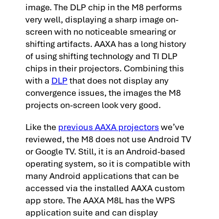
image. The DLP chip in the M8 performs
very well, displaying a sharp image on-
screen with no noticeable smearing or
shifting artifacts. AAXA has a long history
of using shifting technology and TI DLP
chips in their projectors. Combining this
with a
DLP
that does not display any
convergence issues, the images the M8
projects on-screen look very good.
Like the
previous AAXA projectors
we’ve
reviewed, the M8 does not use Android TV
or Google TV. Still, it is an Android-based
operating system, so it is compatible with
many Android applications that can be
accessed via the installed AAXA custom
app store. The AAXA M8L has the WPS
application suite and can display