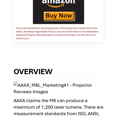
If you are interested in purchasing any of the products mentioned in this
video, we always appreciate it if you use one of the links in the description
because Projector Reviews earns a small commission on the sale at no
cost to you.
OVERVIEW
AAXA claims the M8 can produce a
maximum of 1,200 laser lumens. There are
measurement standards from ISO, ANSI,