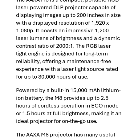
laser-powered DLP projector capable of
displaying images up to 200 inches in size
with a displayed resolution of 1,920 x
1,080p. It boasts an impressive 1,200
laser lumens of brightness and a dynamic
contrast ratio of 2000:1. The RGB laser
light engine is designed for long-term
reliability, offering a maintenance-free
experience with a laser light source rated
for up to 30,000 hours of use.
Powered by a built-in 15,000 mAh lithium-
ion battery, the M8 provides up to 2.5
hours of cordless operation in ECO mode
or 1.5 hours at full brightness, making it an
ideal projector for on-the-go use.
The AAXA M8 projector has many useful