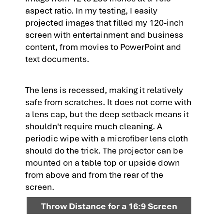
aspect ratio. In my testing, I easily
projected images that filled my 120-inch
screen with entertainment and business
content, from movies to PowerPoint and
text documents.
The lens is recessed, making it relatively
safe from scratches. It does not come with
a lens cap, but the deep setback means it
shouldn't require much cleaning. A
periodic wipe with a microfiber lens cloth
should do the trick. The projector can be
mounted on a table top or upside down
from above and from the rear of the
screen.
Throw Distance for a 16:9 Screen