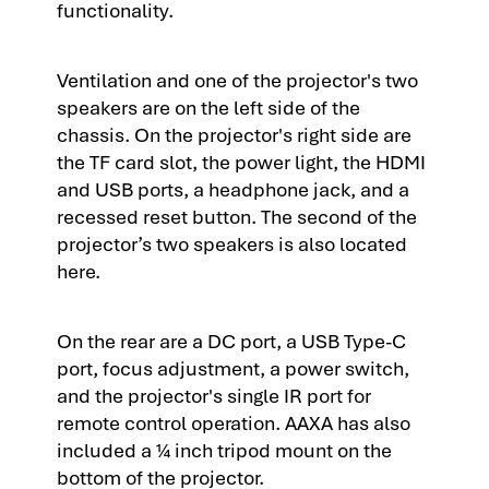
functionality.
Ventilation and one of the projector's two
speakers are on the left side of the
chassis. On the projector's right side are
the TF card slot, the power light, the HDMI
and USB ports, a headphone jack, and a
recessed reset button. The second of the
projector’s two speakers is also located
here.
On the rear are a DC port, a USB Type-C
port, focus adjustment, a power switch,
and the projector's single IR port for
remote control operation. AAXA has also
included a ¼ inch tripod mount on the
bottom of the projector.