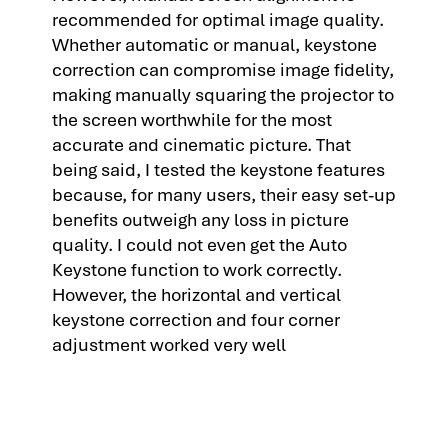
recommended for optimal image quality.
Whether automatic or manual, keystone
correction can compromise image fidelity,
making manually squaring the projector to
the screen worthwhile for the most
accurate and cinematic picture. That
being said, I tested the keystone features
because, for many users, their easy set-up
benefits outweigh any loss in picture
quality. I could not even get the Auto
Keystone function to work correctly.
However, the horizontal and vertical
keystone correction and four corner
adjustment worked very well