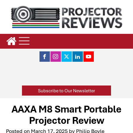
Subscribe to Our Newsletter
AAXA M8 Smart Portable
Projector Review
Posted on
March 17, 2025
by
Philip Boyle