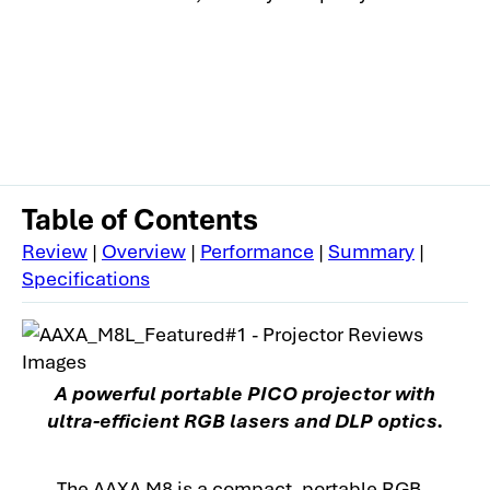
Table of Contents
Review
|
Overview
|
Performance
|
Summary
|
Specifications
A powerful portable PICO projector with
ultra-efficient RGB lasers and DLP optics.
The AAXA M8 is a compact, portable RGB