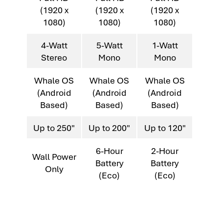
(1920 x
(1920 x
(1920 x
1080)
1080)
1080)
4-Watt
5-Watt
1-Watt
Stereo
Mono
Mono
Whale OS
Whale OS
Whale OS
(Android
(Android
(Android
Based)
Based)
Based)
Up to 250"
Up to 200"
Up to 120"
6-Hour
2-Hour
Wall Power
Battery
Battery
Only
(Eco)
(Eco)