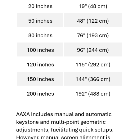
20 inches
19" (48 cm)
50 inches
48" (122 cm)
80 inches
76" (193 cm)
100 inches
96" (244 cm)
120 inches
115" (292 cm)
150 inches
144" (366 cm)
200 inches
192" (488 cm)
AAXA includes manual and automatic
keystone and multi-point geometric
adjustments, facilitating quick setups.
However, manual screen alignment is