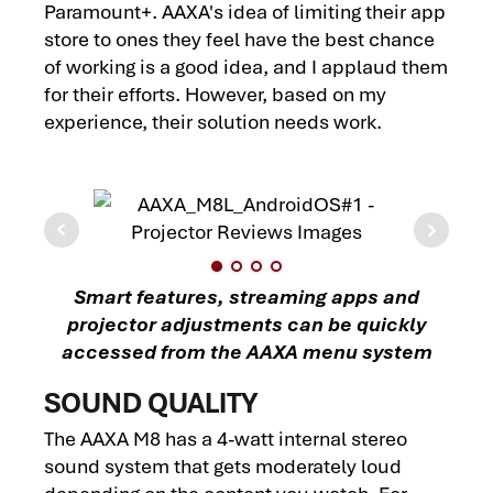
Paramount+. AAXA's idea of limiting their app
store to ones they feel have the best chance
of working is a good idea, and I applaud them
for their efforts. However, based on my
experience, their solution needs work.
Smart features, streaming apps and
projector adjustments can be quickly
accessed from the AAXA menu system
SOUND QUALITY
The AAXA M8 has a 4-watt internal stereo
sound system that gets moderately loud
depending on the content you watch. For