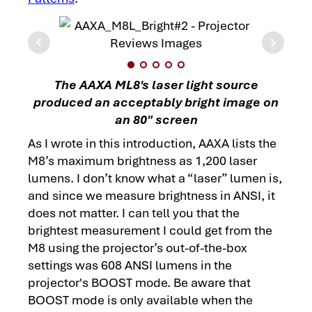
The AAXA ML8's laser light source
produced an acceptably bright image on
an 80" screen
As I wrote in this introduction, AAXA lists the
M8’s maximum brightness as 1,200 laser
lumens. I don’t know what a “laser” lumen is,
and since we measure brightness in ANSI, it
does not matter. I can tell you that the
brightest measurement I could get from the
M8 using the projector’s out-of-the-box
settings was 608 ANSI lumens in the
projector's BOOST mode. Be aware that
BOOST mode is only available when the