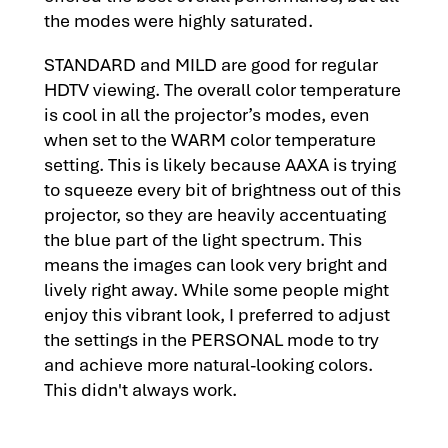
the modes were highly saturated.
STANDARD and MILD are good for regular
HDTV viewing. The overall color temperature
is cool in all the projector’s modes, even
when set to the WARM color temperature
setting. This is likely because AAXA is trying
to squeeze every bit of brightness out of this
projector, so they are heavily accentuating
the blue part of the light spectrum. This
means the images can look very bright and
lively right away. While some people might
enjoy this vibrant look, I preferred to adjust
the settings in the PERSONAL mode to try
and achieve more natural-looking colors.
This didn't always work.