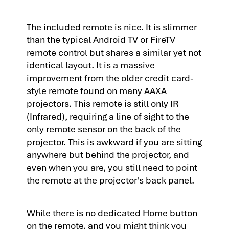
The included remote is nice. It is slimmer
than the typical Android TV or FireTV
remote control but shares a similar yet not
identical layout. It is a massive
improvement from the older credit card-
style remote found on many AAXA
projectors. This remote is still only IR
(Infrared), requiring a line of sight to the
only remote sensor on the back of the
projector. This is awkward if you are sitting
anywhere but behind the projector, and
even when you are, you still need to point
the remote at the projector's back panel.
While there is no dedicated Home button
on the remote, and you might think you