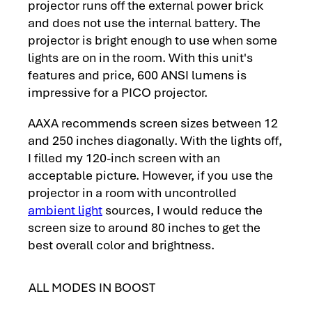
projector runs off the external power brick
and does not use the internal battery. The
projector is bright enough to use when some
lights are on in the room. With this unit's
features and price, 600 ANSI lumens is
impressive for a PICO projector.
AAXA recommends screen sizes between 12
and 250 inches diagonally. With the lights off,
I filled my 120-inch screen with an
acceptable picture. However, if you use the
projector in a room with uncontrolled
ambient light
sources, I would reduce the
screen size to around 80 inches to get the
best overall color and brightness.
ALL MODES IN BOOST