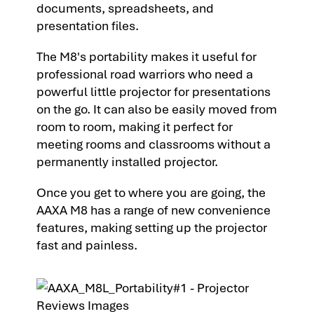
documents, spreadsheets, and
presentation files.
The M8's portability makes it useful for
professional road warriors who need a
powerful little projector for presentations
on the go. It can also be easily moved from
room to room, making it perfect for
meeting rooms and classrooms without a
permanently installed projector.
Once you get to where you are going, the
AAXA M8 has a range of new convenience
features, making setting up the projector
fast and painless.