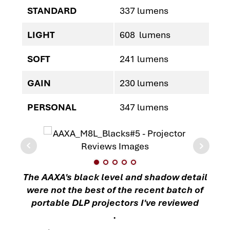
STANDARD
337 lumens
LIGHT
608 lumens
SOFT
241 lumens
GAIN
230 lumens
PERSONAL
347 lumens
The AAXA's black level and shadow detail
were not the best of the recent batch of
portable DLP projectors I've reviewed
.