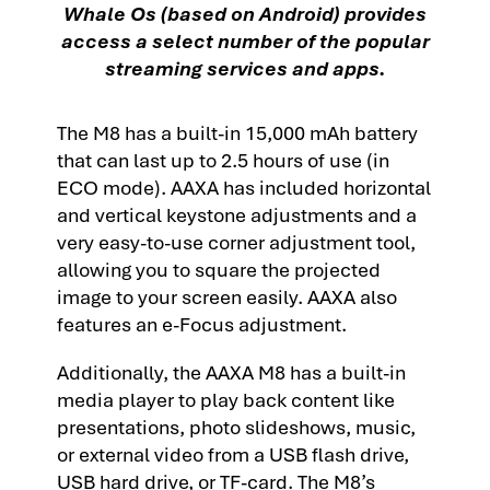
Whale Os (based on Android) provides
access a select number of the popular
streaming services and apps.
The M8 has a built-in 15,000 mAh battery
that can last up to 2.5 hours of use (in
ECO mode). AAXA has included horizontal
and vertical keystone adjustments and a
very easy-to-use corner adjustment tool,
allowing you to square the projected
image to your screen easily. AAXA also
features an e-Focus adjustment.
Additionally, the AAXA M8 has a built-in
media player to play back content like
presentations, photo slideshows, music,
or external video from a USB flash drive,
USB hard drive, or TF-card. The M8’s