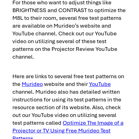
For those who want to adjust things like
BRIGHTNESS and CONTRAST to optimize the
M8L to their room, several free test patterns
are available on Murideo’s website and
YouTube channel. Check out our YouTube
video on utilizing several of these test
patterns on the Projector Review YouTube
channel.
Here are links to several free test patterns on
the
Murideo
website and their
YouTube
channel. Murideo also has detailed written
instructions for using its test patterns in the
resource section of its website. Also, check
out our YouTube video on utilizing several
test patterns called
Optimize The Image of a
Projector or TV Using Free Murideo Test
Patterns
.