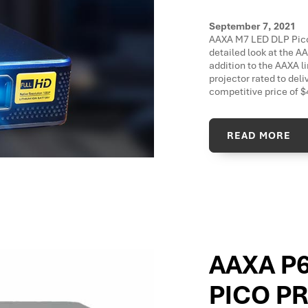
September 7, 2021
AAXA M7 LED DLP Pico Pr
detailed look at the A
addition to the AAXA l
projector rated to deli
competitive price of 
READ MORE
AAXA P
PICO P