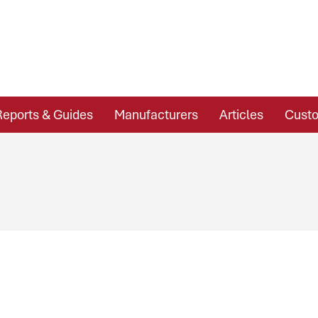
Reports & Guides
Manufacturers
Articles
Custo