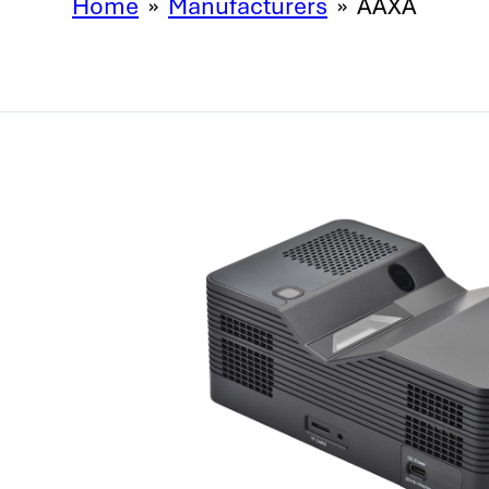
Home
»
Manufacturers
»
AAXA