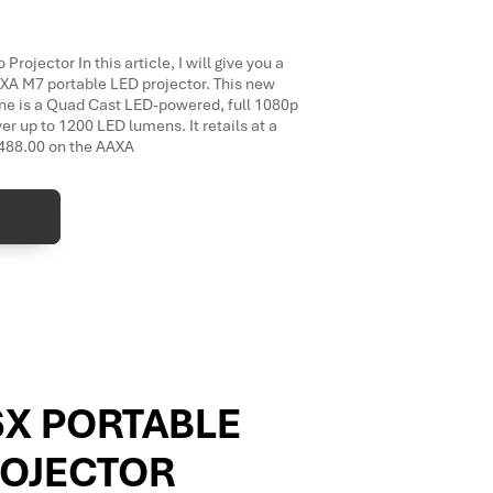
ojector In this article, I will give you a
AXA M7 portable LED projector. This new
ine is a Quad Cast LED-powered, full 1080p
ver up to 1200 LED lumens. It retails at a
$488.00 on the AAXA
6X PORTABLE
ROJECTOR