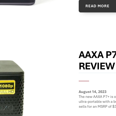
READ MORE
AAXA P
REVIEW
August 14, 2023
The new AAXA P7+ is on
ultra-portable with a b
sells for an MSRP of $