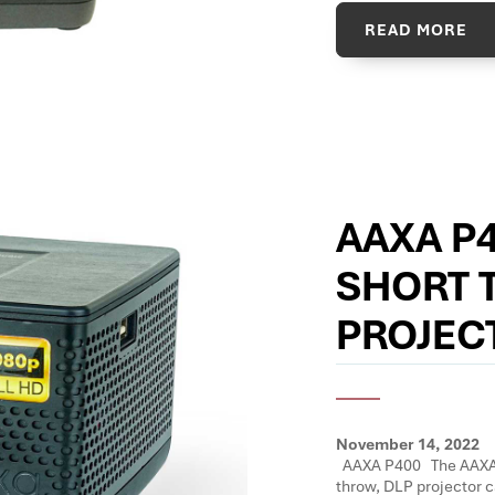
READ MORE
AAXA P
SHORT 
PROJEC
November 14, 2022
AAXA P400 The AAXA P
throw, DLP projector c