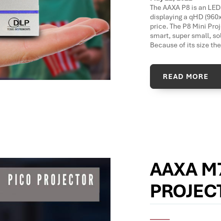
The AAXA P8 is an LED
displaying a qHD (960x
price. The P8 Mini Pro
smart, super small, so
Because of its size the
READ MORE
AAXA M
PROJEC