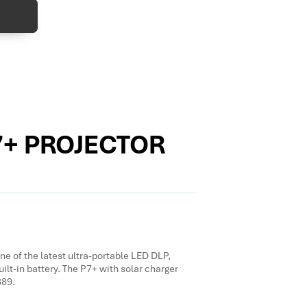
7+ PROJECTOR
e of the latest ultra-portable LED DLP,
uilt-in battery. The P7+ with solar charger
389.