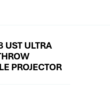
8 UST ULTRA
THROW
LE PROJECTOR