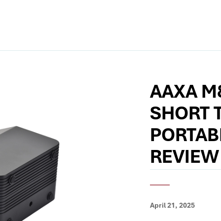
AAXA M
SHORT 
PORTAB
REVIEW
April 21, 2025