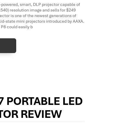
-powered, smart, DLP projector capable of
540) resolution image and sells for $249
jector is one of the newest generations of
lid-state mini projectors introduced by AAXA.
 P8 could easily b
7 PORTABLE LED
TOR REVIEW