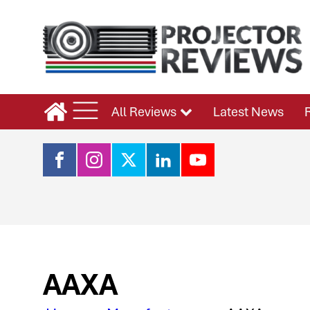
All Reviews
Latest News
AAXA