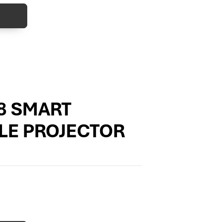
8 SMART
LE PROJECTOR