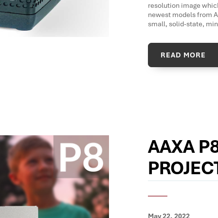
resolution image which
newest models from AA
small, solid-state, mi
READ MORE
AAXA P8
PROJEC
May 22, 2022