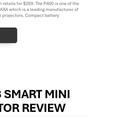
 retails for $269. The P400 is one of the
XA which is a leading manufacturer of
ni projectors. Compact battery
 SMART MINI
TOR REVIEW