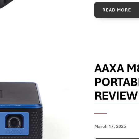
READ MORE
AAXA M
PORTAB
REVIEW
March 17, 2025