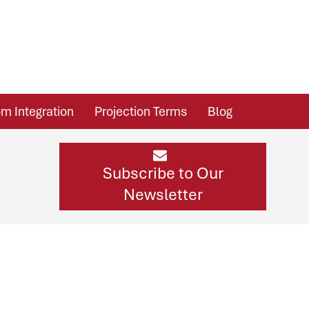
m Integration
Projection Terms
Blog
Subscribe to Our
Newsletter