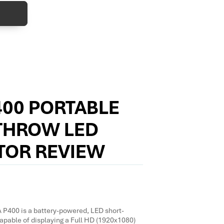
400 PORTABLE
THROW LED
TOR REVIEW
400 is a battery-powered, LED short-
apable of displaying a Full HD (1920x1080)