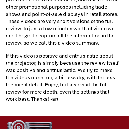
other promotional purposes including trade
shows and point-of-sale displays in retail stores.
These videos are very short versions of the full
review. In just a few minutes worth of video we
can't begin to capture all the information in the
review, so we call this a video summary.
If this video is positive and enthusiastic about
the projector, is simply because the review itself
was positive and enthusiastic. We try to make
the videos more fun, a bit less dry, with far less
technical detail. Enjoy, but also visit the full
review for more depth, even the settings that
work best. Thanks! -art