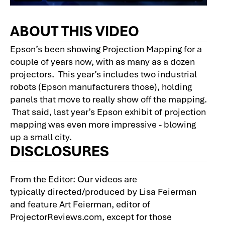
ABOUT THIS VIDEO
Epson’s been showing Projection Mapping for a
couple of years now, with as many as a dozen
projectors. This year’s includes two industrial
robots (Epson manufacturers those), holding
panels that move to really show off the mapping.
That said, last year’s Epson exhibit of projection
mapping was even more impressive - blowing
up a small city.
DISCLOSURES
From the Editor: Our videos are
typically directed/produced by Lisa Feierman
and feature Art Feierman, editor of
ProjectorReviews.com, except for those