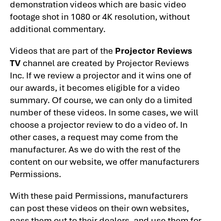
demonstration videos which are basic video
footage shot in 1080 or 4K resolution, without
additional commentary.
Videos that are part of the
Projector Reviews
TV
channel are created by Projector Reviews
Inc. If we review a projector and it wins one of
our awards, it becomes eligible for a video
summary. Of course, we can only do a limited
number of these videos. In some cases, we will
choose a projector review to do a video of. In
other cases, a request may come from the
manufacturer. As we do with the rest of the
content on our website, we offer manufacturers
Permissions.
With these paid Permissions, manufacturers
can post these videos on their own websites,
pass them out to their dealers, and use them for