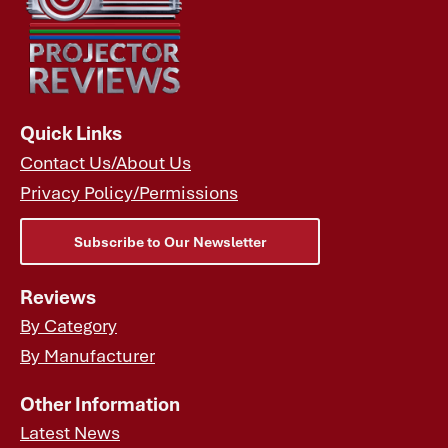
Quick Links
Contact Us/About Us
Privacy Policy/Permissions
Subscribe to Our Newsletter
Reviews
By Category
By Manufacturer
Other Information
Latest News