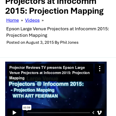
Projectors at Infocomm
2015: Projection Mapping
Home
»
Videos
»
Epson Large Venue Projectors at Infocomm 2015:
Projection Mapping
Posted on
August 3, 2015
By
Phil Jones