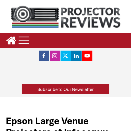
Subscribe to Our Newsletter
Epson Large Venue