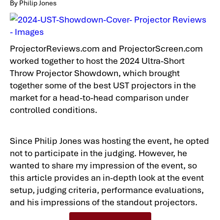
By Philip Jones
ProjectorReviews.com and ProjectorScreen.com
worked together to host the 2024 Ultra-Short
Throw Projector Showdown, which brought
together some of the best UST projectors in the
market for a head-to-head comparison under
controlled conditions.
Since Philip Jones was hosting the event, he opted
not to participate in the judging. However, he
wanted to share my impression of the event, so
this article provides an in-depth look at the event
setup, judging criteria, performance evaluations,
and his impressions of the standout projectors.