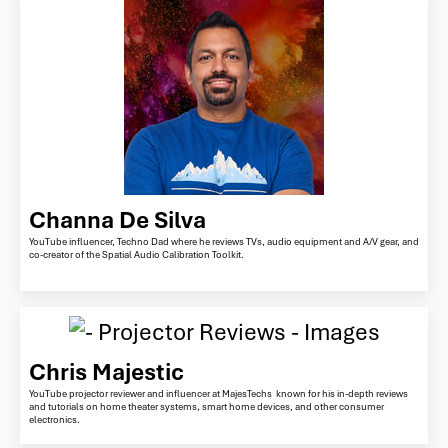
Channa De Silva
YouTube influencer, Techno Dad where he reviews TVs, audio equipment and A/V gear, and
co-creator of the Spatial Audio Calibration Toolkit.
Chris Majestic
YouTube projector reviewer and influencer at MajesTechs known for his in-depth reviews
and tutorials on home theater systems, smart home devices, and other consumer
electronics.