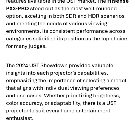
features available in the UST market. The
Hisense
PX3-PRO
stood out as the most well-rounded
option, excelling in both SDR and HDR scenarios
and meeting the needs of various viewing
environments. Its consistent performance across
categories solidified its position as the top choice
for many judges.
The 2024 UST Showdown provided valuable
insights into each projector’s capabilities,
emphasizing the importance of selecting a model
that aligns with individual viewing preferences
and use cases. Whether prioritizing brightness,
color accuracy, or adaptability, there is a UST
projector to suit every home entertainment
enthusiast.