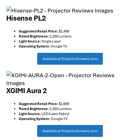
Hisense PL2
Suggested Retail Price:
$2,499
Rated Brightness:
2,200 Lumens
Light Source:
Single Laser
Operating System
: Google TV
Available at ProjectorScreens.com
XGIMI Aura 2
Suggested Retail Price:
$2,699
Rated Brightness:
2,300 Lumens
Light Source:
LED/Laser Hybrid
Operating System:
Google TV
Available at ProjectorScreens.com