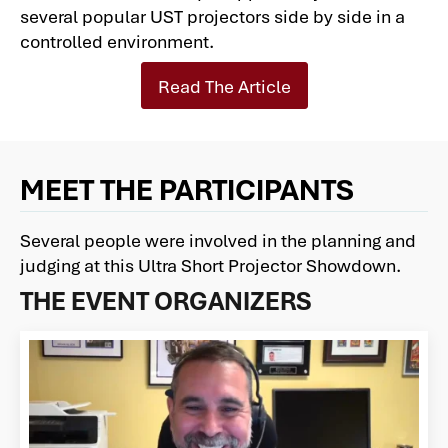
several popular UST projectors side by side in a
controlled environment.
Read The Article
MEET THE PARTICIPANTS
Several people were involved in the planning and
judging at this Ultra Short Projector Showdown.
THE EVENT ORGANIZERS