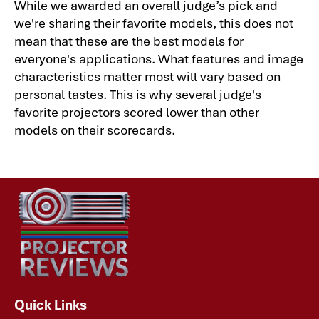
While we awarded an overall judge’s pick and
we're sharing their favorite models, this does not
mean that these are the best models for
everyone's applications. What features and image
characteristics matter most will vary based on
personal tastes. This is why several judge's
favorite projectors scored lower than other
models on their scorecards.
Quick Links