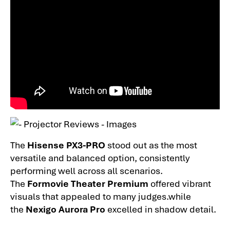
The
Hisense PX3-PRO
stood out as the most
versatile and balanced option, consistently
performing well across all scenarios.
The
Formovie Theater Premium
offered vibrant
visuals that appealed to many judges.while
the
Nexigo Aurora Pro
excelled in shadow detail.