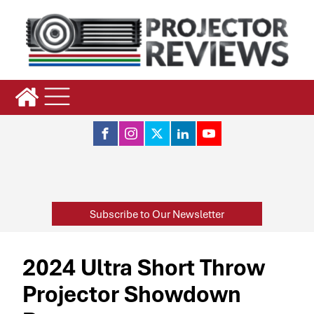
Subscribe to Our Newsletter
2024 Ultra Short Throw
Projector Showdown