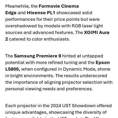
Meanwhile, the
Formovie Cinema
Edge
and
Hisense PL1
showcased solid
performances for their price points but were
overshadowed by models with RGB laser light
sources and advanced features. The
XGIMI Aura
2
catered to color enthusiasts.
The
Samsung Premiere 9
hinted at untapped
potential with more refined tuning and the
Epson
LS800,
when configured in Dynamic Mode, shone
in bright environments. The results underscored
the importance of aligning projector selection with
personal viewing needs and preferences.
Each projector in the 2024 UST Showdown offered
unique advantages, showcasing the diversity of