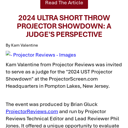
Read The Article
2024 ULTRA SHORT THROW
PROJECTOR SHOWDOWN: A
JUDGE'S PERSPECTIVE
By Kam Valentine
Kam Valentine from Projector Reviews was invited
to serve as a judge for the "2024 UST Projector
Showdown" at the ProjectorScreen.com
Headquarters in Pompton Lakes, New Jersey.
The event was produced by Brian Gluck
ProjectorReviews.com
and run by Projector
Reviews Technical Editor and Lead Reviewer Phil
Jones. It offered a unique opportunity to evaluate