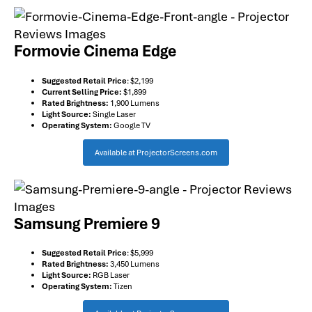
Formovie Cinema Edge
Suggested Retail Price
: $2,199
Current Selling Price:
$1,899
Rated Brightness:
1,900 Lumens
Light Source:
Single Laser
Operating System:
Google TV
Available at ProjectorScreens.com
Samsung Premiere 9
Suggested Retail Price
: $5,999
Rated Brightness:
3,450 Lumens
Light Source:
RGB Laser
Operating System:
Tizen