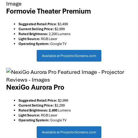
Formovie Theater Premium
Suggested Retail Price
: $3,499
Current Selling Price:
$2,999
Rated Brightness:
2,200 Lumens
Light Source:
RGB Laser
Operating System:
Google TV
Available at ProjectorScreens.com
NexiGo Aurora Pro
Suggested Retail Price:
$2,999
Current Selling Price:
$2,299
Rated Brightness: 2,400
Lumens
Light Source:
RGB Laser
Operating System:
Google TV
Available at ProjectorScreens.com