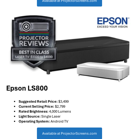
Available at ProjectorScreens.com
Epson LS800
Suggested Retail Price:
$3,499
Current Selling Price:
$2,799
Rated Brightness:
4,000 Lumens
Light Source:
Single Laser
Operating System:
Android TV
Available at ProjectorScreens.com