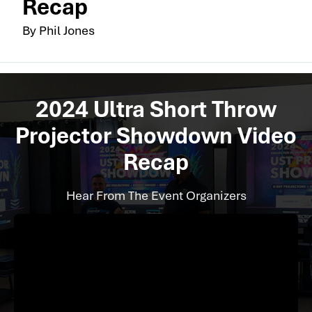
Recap
By Phil Jones
2024 Ultra Short Throw
Projector Showdown Video
Recap
Hear From The Event Organizers