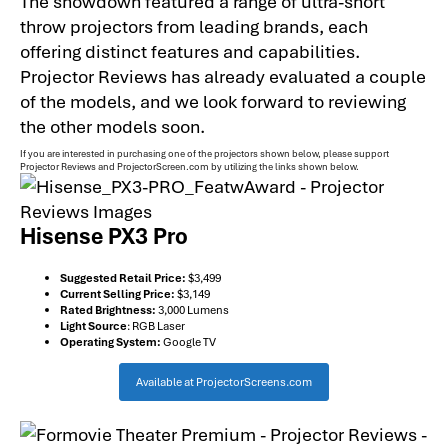
The showdown featured a range of ultra-short
throw projectors from leading brands, each
offering distinct features and capabilities.
Projector Reviews has already evaluated a couple
of the models, and we look forward to reviewing
the other models soon.
If you are interested in purchasing one of the projectors shown below, please support
Projector Reviews and ProjectorScreen.com by utilizing the links shown below.
Hisense PX3 Pro
Suggested Retail Price:
$3,499
Current Selling Price:
$3,149
Rated Brightness:
3,000 Lumens
Light Source
: RGB Laser
Operating System:
Google TV
Available at ProjectorScreens.com