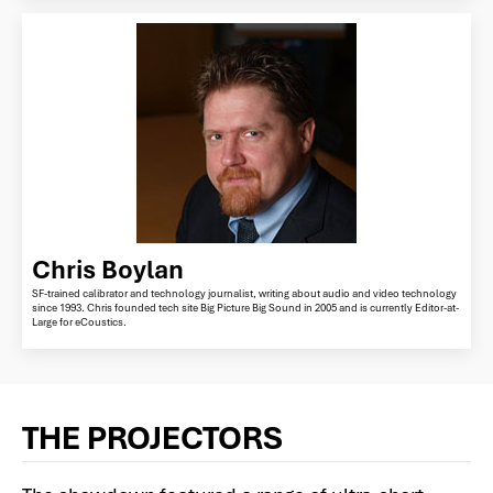
Chris Boylan
SF-trained calibrator and technology journalist, writing about audio and video technology
since 1993. Chris founded tech site Big Picture Big Sound in 2005 and is currently Editor-at-
Large for eCoustics.
THE PROJECTORS