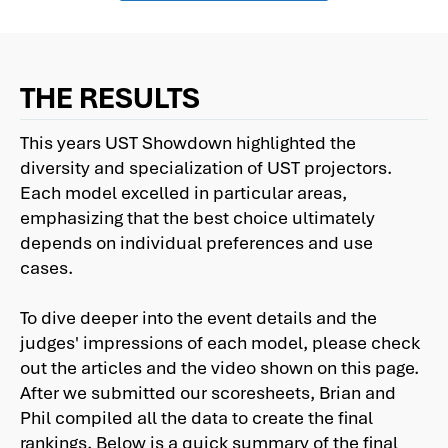
THE RESULTS
This years UST Showdown highlighted the
diversity and specialization of UST projectors.
Each model excelled in particular areas,
emphasizing that the best choice ultimately
depends on individual preferences and use
cases.
To dive deeper into the event details and the
judges' impressions of each model, please check
out the articles and the video shown on this page.
After we submitted our scoresheets, Brian and
Phil compiled all the data to create the final
rankings. Below is a quick summary of the final