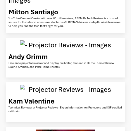
Milton Santiago
YouTube Content Creator with over 80 million views, EBPMAN Tech Reviews is a trusted
source for the latest in consumer electronics! EBPMAN delivers in-depth, reliable reviews
to help you find the tech that’s right for you.
Andy Grimm
Freelance projector reviewer and display calibrator, featured in Home Theater Review,
Sound & Vision, and Pixel Home Theater.
Kam Valentine
Technical Reviewer at Projector Reviews - Expert Information on Projectors and ISF certified
calibrator.