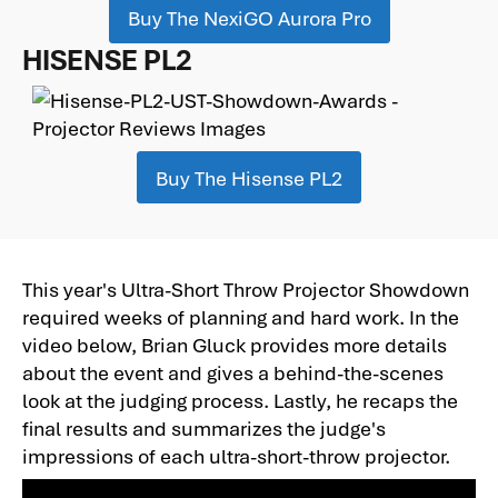
Buy The NexiGO Aurora Pro
HISENSE PL2
Buy The Hisense PL2
This year's Ultra-Short Throw Projector Showdown
required weeks of planning and hard work. In the
video below, Brian Gluck provides more details
about the event and gives a behind-the-scenes
look at the judging process. Lastly, he recaps the
final results and summarizes the judge's
impressions of each ultra-short-throw projector.