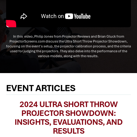
In this video, Philip Jones from Projector Reviews and Brian Gluck from
ProjectorScreens.com discuss the Ultra Short Throw Projector Showdown,
focusing on the event's setup, the projector calibration process, and the criteria
used for judging the projectors. They also delve into the performance of the
various models, along with the results.
EVENT ARTICLES
2024 ULTRA SHORT THROW
PROJECTOR SHOWDOWN:
INSIGHTS, EVALUATIONS, AND
RESULTS