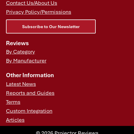
Contact Us/About Us
Privacy Policy/Permissions
Subscribe to Our Newsletter
Reviews
By Category
By Manufacturer
Other Information
Latest News
Reports and Guides
Terms
Custom Integration
Articles
© 2026 Projector Reviews