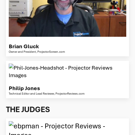
Brian Gluck
Owner and President, ProjectorScreen.com
Philip Jones
Technical Editor and Lead Reviewer, ProjectorReviews.com
THE JUDGES