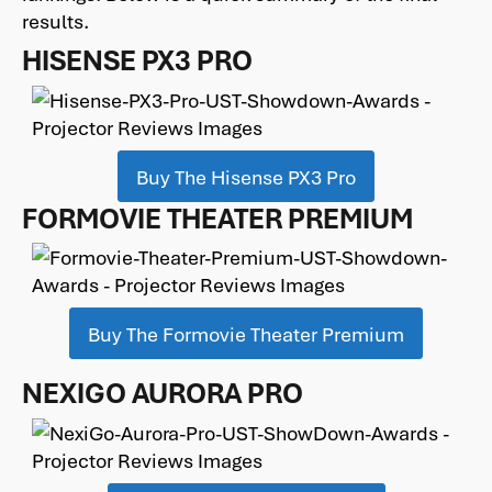
results.
HISENSE PX3 PRO
Buy The Hisense PX3 Pro
FORMOVIE THEATER PREMIUM
Buy The Formovie Theater Premium
NEXIGO AURORA PRO