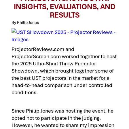
INSIGHTS, EVALUATIONS, AND
RESULTS
By Philip Jones
ProjectorReviews.com and
ProjectorScreen.com worked together to host
the 2025 Ultra-Short Throw Projector
Showdown, which brought together some of
the best UST projectors in the market for a
head-to-head comparison under controlled
conditions.
Since Philip Jones was hosting the event, he
opted not to participate in the judging.
However, he wanted to share my impression