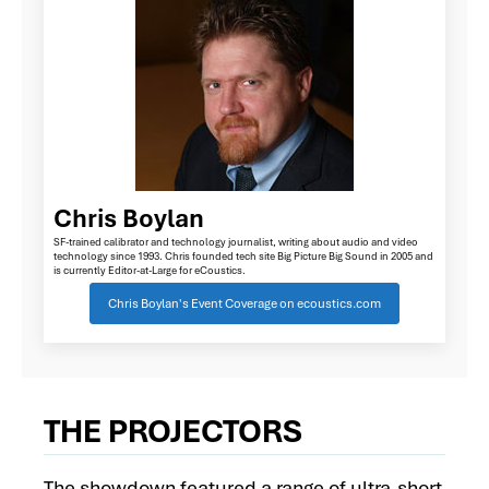
Chris Boylan
SF-trained calibrator and technology journalist, writing about audio and video
technology since 1993. Chris founded tech site Big Picture Big Sound in 2005 and
is currently Editor-at-Large for eCoustics.
Chris Boylan's Event Coverage on ecoustics.com
THE PROJECTORS
The showdown featured a range of ultra-short