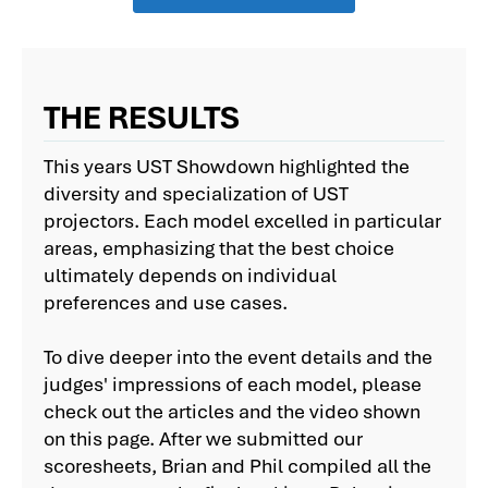
THE RESULTS
This years UST Showdown highlighted the
diversity and specialization of UST
projectors. Each model excelled in particular
areas, emphasizing that the best choice
ultimately depends on individual
preferences and use cases.
To dive deeper into the event details and the
judges' impressions of each model, please
check out the articles and the video shown
on this page. After we submitted our
scoresheets, Brian and Phil compiled all the