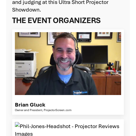
and judging at this Ultra Short Projector
Showdown.
THE EVENT ORGANIZERS
Brian Gluck
Owner and President, ProjectorScreen.com