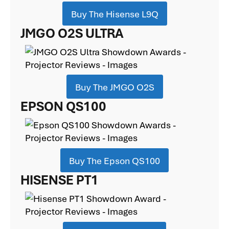
Buy The Hisense L9Q
JMGO O2S ULTRA
Buy The JMGO O2S
EPSON QS100
Buy The Epson QS100
HISENSE PT1