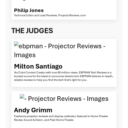
Philip Jones
Technical Editor and Lead Reviewer, ProjectorReviews.com
THE JUDGES
Milton Santiago
YouTube Content Creator with over 80 million views, EBPMAN Tech Reviews is a
trusted source for the latest in consumer electronics! EBPMAN delivers in-depth,
reliable reviews to help you find the tech that’s right for you.
Andy Grimm
Freelance projector reviewer and display calibrator, featured in Home Theater
Review, Sound & Vision, and Pixel Home Theater.