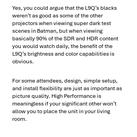
Yes, you could argue that the L9Q’s blacks
weren’t as good as some of the other
projectors when viewing super dark test
scenes in Batman, but when viewing
basically 90% of the SDR and HDR content
you would watch daily, the benefit of the
L9Q’s brightness and color capabilities is
obvious.
For some attendees, design, simple setup,
and install flexibility are just as important as
picture quality. High Performance is
meaningless if your significant other won’t
allow you to place the unit in your living
room.