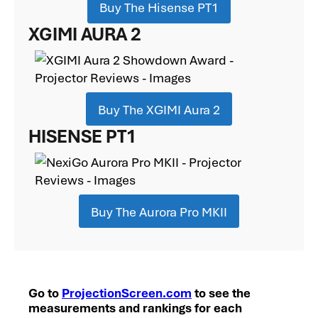
Buy The Hisense PT1
XGIMI AURA 2
Buy The XGIMI Aura 2
HISENSE PT1
Buy The Aurora Pro MKII
Go to
ProjectionScreen.com
to see the
measurements and rankings for each