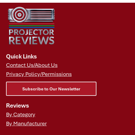
Quick Links
Contact Us/About Us
Privacy Policy/Permissions
Subscribe to Our Newsletter
Reviews
By Category
By Manufacturer