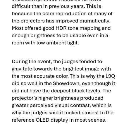
difficult than in previous years. This is
because the color reproduction of many of
the projectors has improved dramatically.
Most offered good HDR tone mapping and
enough brightness to be usable even in a
room with low ambient light.
During the event, the judges tended to
gravitate towards the brightest image with
the most accurate color. This is why the L9Q
did so well in the Showdown, even though it
did not have the deepest black levels. The
projector’s higher brightness produced
greater perceived visual contrast, which is
why the judges said it looked closest to the
reference OLED display in most scenes.