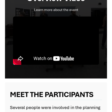
Learn more about the event
MEET THE PARTICIPANTS
Several people were involved in the planning