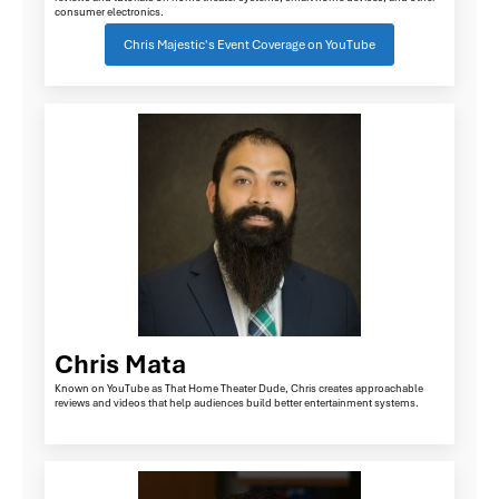
consumer electronics.
Chris Majestic's Event Coverage on YouTube
Chris Mata
Known on YouTube as That Home Theater Dude, Chris creates approachable
reviews and videos that help audiences build better entertainment systems.