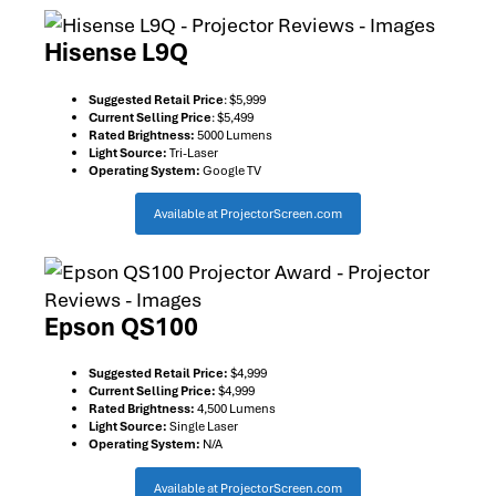
Hisense L9Q
Suggested Retail Price
: $5,999
Current Selling Price
: $5,499
Rated Brightness:
5000 Lumens
Light Source:
Tri-Laser
Operating System:
Google TV
Available at ProjectorScreen.com
Epson QS100
Suggested Retail Price:
$4,999
Current Selling Price:
$4,999
Rated Brightness:
4,500 Lumens
Light Source:
Single Laser
Operating System:
N/A
Available at ProjectorScreen.com