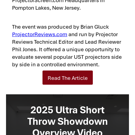
Pompton Lakes, New Jersey.
The event was produced by Brian Gluck
ProjectorReviews.com
and run by Projector
Reviews Technical Editor and Lead Reviewer
Phil Jones. It offered a unique opportunity to
evaluate several popular UST projectors side
by side in a controlled environment.
Read The Article
2025 Ultra Short
Throw Showdown
Overview Video