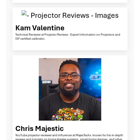
Kam Valentine
Technical Reviewer at Projector Reviews - Expert Information on Projectors and
ISF certified calibrator.
Chris Majestic
YouTube projector reviewer and influencer at MajesTechs known for his in-depth
reviews and tutorials on home theater systems, smart home devices, and other