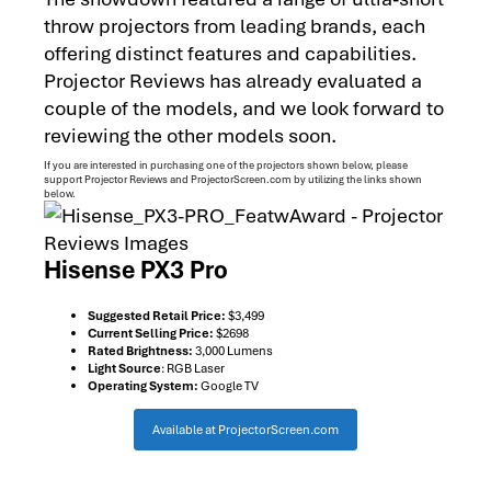
throw projectors from leading brands, each
offering distinct features and capabilities.
Projector Reviews has already evaluated a
couple of the models, and we look forward to
reviewing the other models soon.
If you are interested in purchasing one of the projectors shown below, please
support Projector Reviews and ProjectorScreen.com by utilizing the links shown
below.
Hisense PX3 Pro
Suggested Retail Price:
$3,499
Current Selling Price:
$2698
Rated Brightness:
3,000 Lumens
Light Source
: RGB Laser
Operating System:
Google TV
Available at ProjectorScreen.com