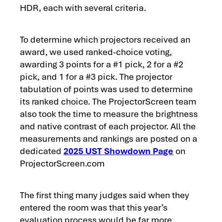
HDR, each with several criteria.
To determine which projectors received an
award, we used ranked-choice voting,
awarding 3 points for a #1 pick, 2 for a #2
pick, and 1 for a #3 pick. The projector
tabulation of points was used to determine
its ranked choice. The ProjectorScreen team
also took the time to measure the brightness
and native contrast of each projector. All the
measurements and rankings are posted on a
dedicated
2025 UST Showdown Page
on
ProjectorScreen.com
The first thing many judges said when they
entered the room was that this year’s
evaluation process would be far more