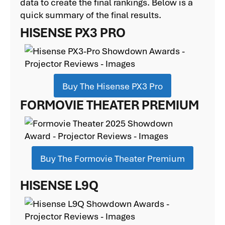
data to create the final rankings. Below is a
quick summary of the final results.
HISENSE PX3 PRO
Buy The Hisense PX3 Pro
FORMOVIE THEATER PREMIUM
Buy The Formovie Theater Premium
HISENSE L9Q