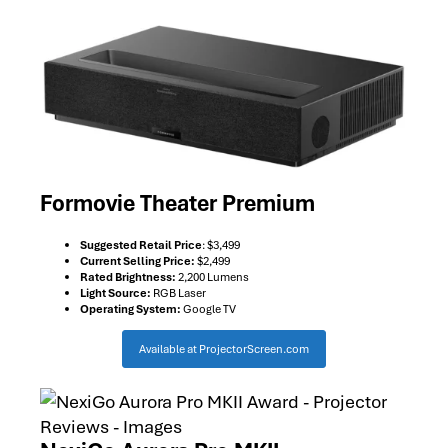
Formovie Theater Premium
Suggested Retail Price
: $3,499
Current Selling Price:
$2,499
Rated Brightness:
2,200 Lumens
Light Source:
RGB Laser
Operating System:
Google TV
Available at ProjectorScreen.com