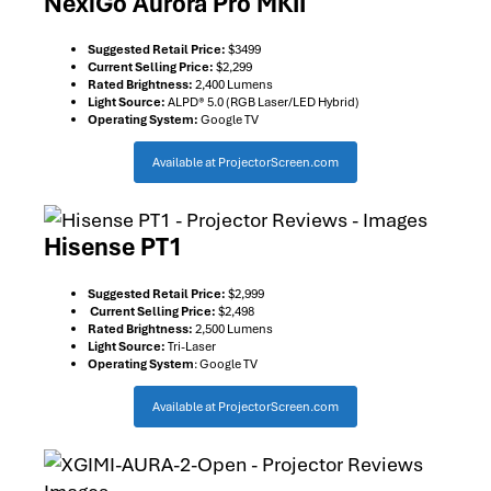
NexiGo Aurora Pro MKII
Suggested Retail Price:
$3499
Current Selling Price:
$2,299
Rated Brightness:
2,400 Lumens
Light Source:
ALPD® 5.0 (RGB Laser/LED Hybrid)
Operating System:
Google TV
Available at ProjectorScreen.com
Hisense PT1
Suggested Retail Price:
$2,999
Current Selling Price:
$2,498
Rated Brightness:
2,500 Lumens
Light Source:
Tri-Laser
Operating System
: Google TV
Available at ProjectorScreen.com