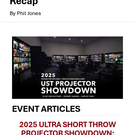
Recap
By Phil Jones
EVENT ARTICLES
2025 ULTRA SHORT THROW
PROJECTOR SHOWDOWN: