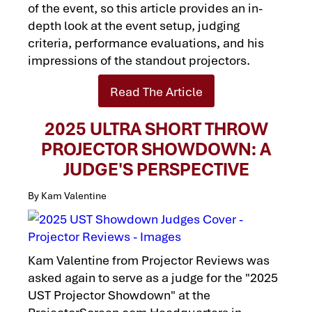
of the event, so this article provides an in-
depth look at the event setup, judging
criteria, performance evaluations, and his
impressions of the standout projectors.
Read The Article
2025 ULTRA SHORT THROW
PROJECTOR SHOWDOWN: A
JUDGE'S PERSPECTIVE
By Kam Valentine
Kam Valentine from Projector Reviews was
asked again to serve as a judge for the "2025
UST Projector Showdown" at the
ProjectorScreen.com Headquarters in