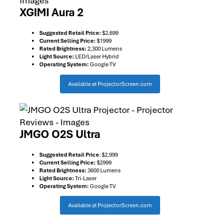
XGIMI Aura 2
Suggested Retail Price:
$2,699
Current Selling Price:
$1999
Rated Brightness:
2,300 Lumens
Light Source:
LED/Laser Hybrid
Operating System:
Google TV
Available at ProjectorScreen.com
JMGO O2S Ultra
Suggested Retail Price
: $2,999
Current Selling Price:
$2999
Rated Brightness:
3600 Lumens
Light Source:
Tri-Laser
Operating System:
Google TV
Available at ProjectorScreen.com