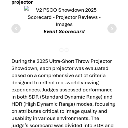
projector
Event Scorecard
Each 
Score
During the 2025 Ultra-Short Throw Projector
Showdown, each projector was evaluated
based on a comprehensive set of criteria
designed to reflect real-world viewing
experiences. Judges assessed performance
in both SDR (Standard Dynamic Range) and
HDR (High Dynamic Range) modes, focusing
on attributes critical to image quality and
usability in various environments. The
judge’s scorecard was divided into SDR and