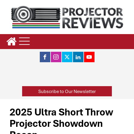
Subscribe to Our Newsletter
2025 Ultra Short Throw
Projector Showdown