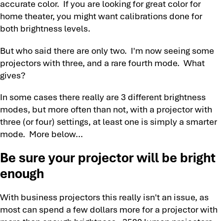
accurate color. If you are looking for great color for
home theater, you might want calibrations done for
both brightness levels.
But who said there are only two. I'm now seeing some
projectors with three, and a rare fourth mode. What
gives?
In some cases there really are 3 different brightness
modes, but more often than not, with a projector with
three (or four) settings, at least one is simply a smarter
mode. More below...
Be sure your projector will be bright
enough
With business projectors this really isn't an issue, as
most can spend a few dollars more for a projector with