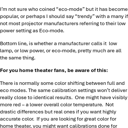
I’m not sure who coined “eco-mode” but it has become
popular, or perhaps I should say “trendy” with a many if
not most projector manufacturers referring to their low
power setting as Eco-mode.
Bottom line, is whether a manufacturer calls it low
lamp, or low power, or eco-mode, pretty much are all
the same thing.
For you home theater fans, be aware of this:
There is normally some color shifting between full and
eco modes. The same calibration settings won’t deliver
really close to identical results. One might have visibly
more red – a lower overall color temperature. Not
drastic differences but real ones if you want highly
accurate color. If you are looking for great color for
home theater, you might want calibrations done for