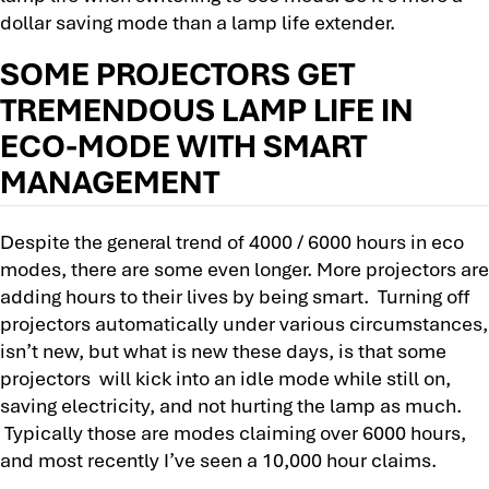
dollar saving mode than a lamp life extender.
SOME PROJECTORS GET
TREMENDOUS LAMP LIFE IN
ECO-MODE WITH SMART
MANAGEMENT
Despite the general trend of 4000 / 6000 hours in eco
modes, there are some even longer. More projectors are
adding hours to their lives by being smart. Turning off
projectors automatically under various circumstances,
isn’t new, but what is new these days, is that some
projectors will kick into an idle mode while still on,
saving electricity, and not hurting the lamp as much.
Typically those are modes claiming over 6000 hours,
and most recently I’ve seen a 10,000 hour claims.