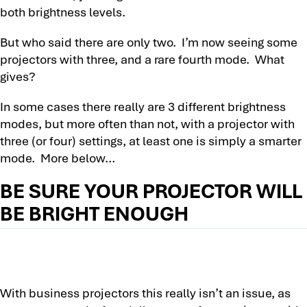
both brightness levels.
But who said there are only two. I’m now seeing some
projectors with three, and a rare fourth mode. What
gives?
In some cases there really are 3 different brightness
modes, but more often than not, with a projector with
three (or four) settings, at least one is simply a smarter
mode. More below…
BE SURE YOUR PROJECTOR WILL
BE BRIGHT ENOUGH
With business projectors this really isn’t an issue, as