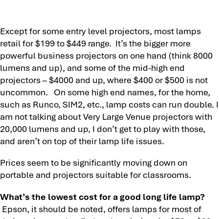
Except for some entry level projectors, most lamps
retail for $199 to $449 range. It’s the bigger more
powerful business projectors on one hand (think 8000
lumens and up), and some of the mid-high end
projectors – $4000 and up, where $400 or $500 is not
uncommon. On some high end names, for the home,
such as Runco, SIM2, etc., lamp costs can run double. I
am not talking about Very Large Venue projectors with
20,000 lumens and up, I don’t get to play with those,
and aren’t on top of their lamp life issues.
Prices seem to be significantly moving down on
portable and projectors suitable for classrooms.
What’s the lowest cost for a good long life lamp?
Epson, it should be noted, offers lamps for most of