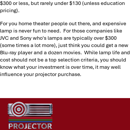
$300 or less, but rarely under $130 (unless education
pricing).
For you home theater people out there, and expensive
lamp is never fun to need. For those companies like
JVC and Sony who's lamps are typically over $300
(some times a lot more), just think you could get a new
Blu-ray player and a dozen movies. While lamp life and
cost should not be a top selection criteria, you should
know what your investment is over time, it may well
influence your projector purchase.