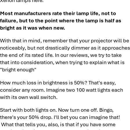
Most manufacturers rate their lamp life, not to
failure, but to the point where the lamp is half as
bright as it was when new.
With that in mind, remember that your projector will be
noticeably, but not drastically dimmer as it approaches
the end of its rated life. In our reviews, we try to take
that into consideration, when trying to explain what is
"bright enough"
How much loss in brightness is 50%? That's easy,
consider any room. Imagine two 100 watt lights each
with its own wall switch.
Start with both lights on. Now turn one off. Bingo,
there's your 50% drop. I'll bet you can imagine that!
What that tells you, also, is that if you have some