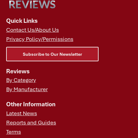
Quick Links
Contact Us/About Us
Privacy Policy/Permissions
Subscribe to Our Newsletter
Reviews
By Category
By Manufacturer
Other Information
Latest News
Reports and Guides
Terms