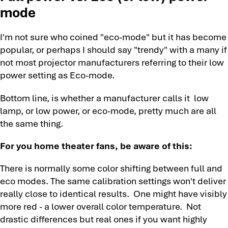
mode
I'm not sure who coined "eco-mode" but it has become
popular, or perhaps I should say "trendy" with a many if
not most projector manufacturers referring to their low
power setting as Eco-mode.
Bottom line, is whether a manufacturer calls it low
lamp, or low power, or eco-mode, pretty much are all
the same thing.
For you home theater fans, be aware of this:
There is normally some color shifting between full and
eco modes. The same calibration settings won't deliver
really close to identical results. One might have visibly
more red - a lower overall color temperature. Not
drastic differences but real ones if you want highly