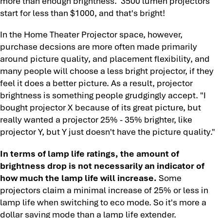
more than enough brightness. 3500 lumen projectors
start for less than $1000, and that's bright!
In the Home Theater Projector space, however,
purchase decsions are more often made primarily
around picture quality, and placement flexibility, and
many people will choose a less bright projector, if they
feel it does a better picture. As a result, projector
brightness is something people grudgingly accept. "I
bought projector X because of its great picture, but
really wanted a projector 25% - 35% brighter, like
projector Y, but Y just doesn't have the picture quality."
In terms of lamp life ratings, the amount of
brightness drop is not necessarily an indicator of
how much the lamp life will increase.
Some
projectors claim a minimal increase of 25% or less in
lamp life when switching to eco mode. So it's more a
dollar saving mode than a lamp life extender.