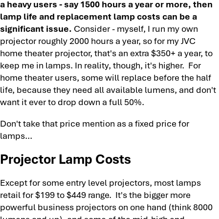
a heavy users - say 1500 hours a year or more, then
lamp life and replacement lamp costs can be a
significant issue.
Consider - myself, I run my own
projector roughly 2000 hours a year, so for my JVC
home theater projector, that's an extra $350+ a year, to
keep me in lamps. In reality, though, it's higher. For
home theater users, some will replace before the half
life, because they need all available lumens, and don't
want it ever to drop down a full 50%.
Don't take that price mention as a fixed price for
lamps...
Projector Lamp Costs
Except for some entry level projectors, most lamps
retail for $199 to $449 range. It's the bigger more
powerful business projectors on one hand (think 8000
lumens and up), and some of the mid-high end