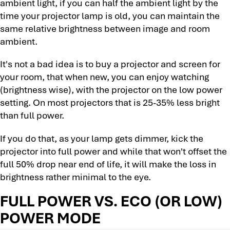
ambient light, if you can half the ambient light by the
time your projector lamp is old, you can maintain the
same relative brightness between image and room
ambient.
It's not a bad idea is to buy a projector and screen for
your room, that when new, you can enjoy watching
(brightness wise), with the projector on the low power
setting. On most projectors that is 25-35% less bright
than full power.
If you do that, as your lamp gets dimmer, kick the
projector into full power and while that won't offset the
full 50% drop near end of life, it will make the loss in
brightness rather minimal to the eye.
FULL POWER VS. ECO (OR LOW)
POWER MODE