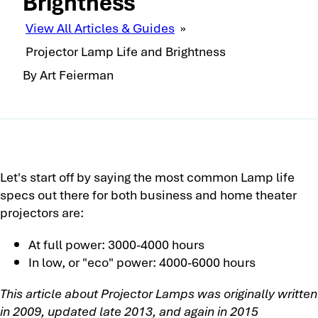
Brightness
View All Articles & Guides
»
Projector Lamp Life and Brightness
By Art Feierman
Let's start off by saying the most common Lamp life
specs out there for both business and home theater
projectors are:
At full power: 3000-4000 hours
In low, or "eco" power: 4000-6000 hours
This article about Projector Lamps was originally written
in 2009, updated late 2013, and again in 2015