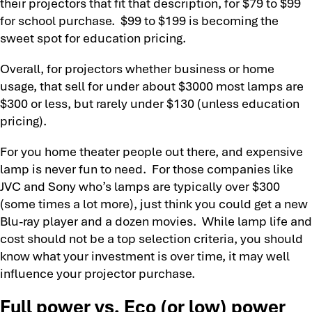
their projectors that fit that description, for $79 to $99
for school purchase. $99 to $199 is becoming the
sweet spot for education pricing.
Overall, for projectors whether business or home
usage, that sell for under about $3000 most lamps are
$300 or less, but rarely under $130 (unless education
pricing).
For you home theater people out there, and expensive
lamp is never fun to need. For those companies like
JVC and Sony who’s lamps are typically over $300
(some times a lot more), just think you could get a new
Blu-ray player and a dozen movies. While lamp life and
cost should not be a top selection criteria, you should
know what your investment is over time, it may well
influence your projector purchase.
Full power vs. Eco (or low) power