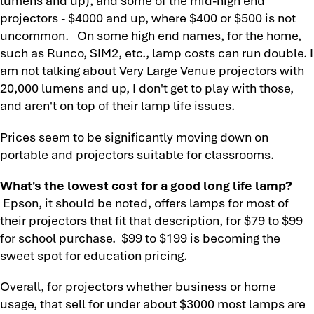
projectors - $4000 and up, where $400 or $500 is not
uncommon. On some high end names, for the home,
such as Runco, SIM2, etc., lamp costs can run double. I
am not talking about Very Large Venue projectors with
20,000 lumens and up, I don't get to play with those,
and aren't on top of their lamp life issues.
Prices seem to be significantly moving down on
portable and projectors suitable for classrooms.
What's the lowest cost for a good long life lamp?
Epson, it should be noted, offers lamps for most of
their projectors that fit that description, for $79 to $99
for school purchase. $99 to $199 is becoming the
sweet spot for education pricing.
Overall, for projectors whether business or home
usage, that sell for under about $3000 most lamps are