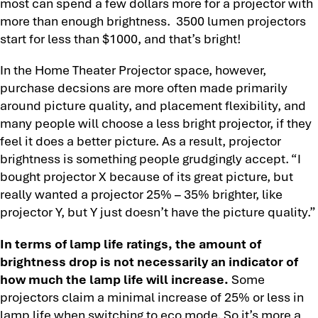
most can spend a few dollars more for a projector with
more than enough brightness. 3500 lumen projectors
start for less than $1000, and that’s bright!
In the Home Theater Projector space, however,
purchase decsions are more often made primarily
around picture quality, and placement flexibility, and
many people will choose a less bright projector, if they
feel it does a better picture. As a result, projector
brightness is something people grudgingly accept. “I
bought projector X because of its great picture, but
really wanted a projector 25% – 35% brighter, like
projector Y, but Y just doesn’t have the picture quality.”
In terms of lamp life ratings, the amount of
brightness drop is not necessarily an indicator of
how much the lamp life will increase.
Some
projectors claim a minimal increase of 25% or less in
lamp life when switching to eco mode. So it’s more a