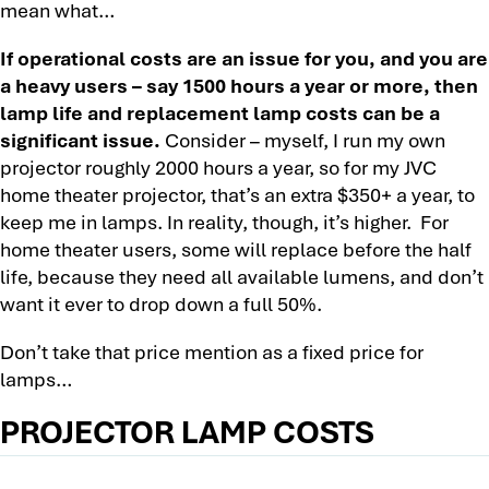
mean what…
If operational costs are an issue for you, and you are
a heavy users – say 1500 hours a year or more, then
lamp life and replacement lamp costs can be a
significant issue.
Consider – myself, I run my own
projector roughly 2000 hours a year, so for my JVC
home theater projector, that’s an extra $350+ a year, to
keep me in lamps. In reality, though, it’s higher. For
home theater users, some will replace before the half
life, because they need all available lumens, and don’t
want it ever to drop down a full 50%.
Don’t take that price mention as a fixed price for
lamps…
PROJECTOR LAMP COSTS