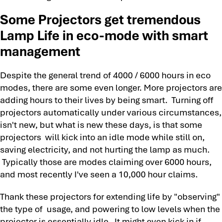
Some Projectors get tremendous
Lamp Life in eco-mode with smart
management
Despite the general trend of 4000 / 6000 hours in eco
modes, there are some even longer. More projectors are
adding hours to their lives by being smart. Turning off
projectors automatically under various circumstances,
isn't new, but what is new these days, is that some
projectors will kick into an idle mode while still on,
saving electricity, and not hurting the lamp as much.
Typically those are modes claiming over 6000 hours,
and most recently I've seen a 10,000 hour claims.
Thank these projectors for extending life by "observing"
the type of usage, and powering to low levels when the
projector is essentially idle. It might even kick in if