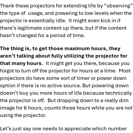
Thank these projectors for extending life by “observing”
the type of usage, and powering to low levels when the
projector is essentially idle. It might even kick in if
there’s legitimate content up there, but if the content
hasn’t changed for a period of time.
The thing is, to get those maximum hours, they
aren’t talking about fully utilizing the projector for
that many hours.
It might get you there, because you
forgot to turn off the projector for hours at a time. Most
projectors do have some sort of timer or power down
option if there is no active source. But powering down
doesn’t buy you more hours of life because technically
the projector is off. But dropping down to a really dim
image for 6 hours, counts those hours while you are not
using the projector.
Let’s just say one needs to appreciate which number