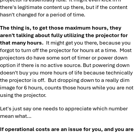
there's legitimate content up there, but if the content
hasn't changed for a period of time.
The thing is, to get those maximum hours, they
aren't talking about fully utilizing the projector for
that many hours.
It might get you there, because you
forgot to turn off the projector for hours at a time. Most
projectors do have some sort of timer or power down
option if there is no active source. But powering down
doesn't buy you more hours of life because technically
the projector is off. But dropping down to a really dim
image for 6 hours, counts those hours while you are not
using the projector.
Let's just say one needs to appreciate which number
mean what...
If operational costs are an issue for you, and you are