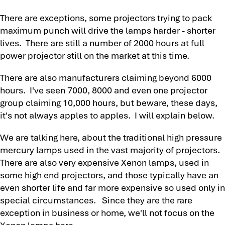
There are exceptions, some projectors trying to pack
maximum punch will drive the lamps harder - shorter
lives. There are still a number of 2000 hours at full
power projector still on the market at this time.
There are also manufacturers claiming beyond 6000
hours. I've seen 7000, 8000 and even one projector
group claiming 10,000 hours, but beware, these days,
it's not always apples to apples. I will explain below.
We are talking here, about the traditional high pressure
mercury lamps used in the vast majority of projectors.
There are also very expensive Xenon lamps, used in
some high end projectors, and those typically have an
even shorter life and far more expensive so used only in
special circumstances. Since they are the rare
exception in business or home, we'll not focus on the
Xenon lamps here.