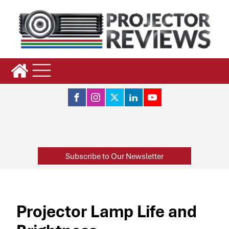
Subscribe to Our Newsletter
Projector Lamp Life and