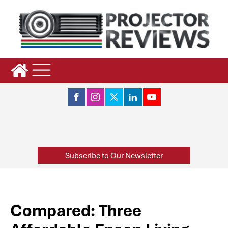
Subscribe to Our Newsletter
Compared: Three