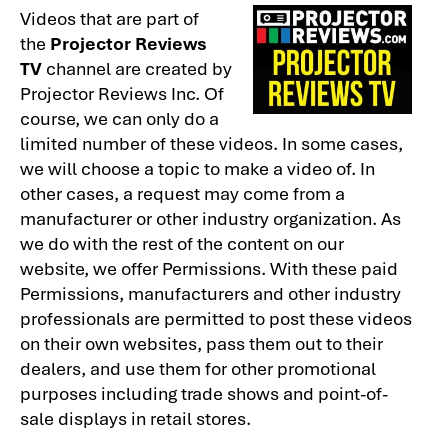
Videos that are part of
the
Projector Reviews
TV
channel are created by
Projector Reviews Inc. Of
course, we can only do a
limited number of these videos. In some cases,
we will choose a topic to make a video of. In
other cases, a request may come from a
manufacturer or other industry organization. As
we do with the rest of the content on our
website, we offer Permissions. With these paid
Permissions, manufacturers and other industry
professionals are permitted to post these videos
on their own websites, pass them out to their
dealers, and use them for other promotional
purposes including trade shows and point-of-
sale displays in retail stores.