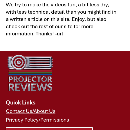
We try to make the videos fun, a bit less dry,
with less technical detail than you might find in
a written article on this site. Enjoy, but also
check out the rest of our site for more
information. Thanks! -art
Quick Links
Contact Us/About Us
Privacy Policy/Permissions