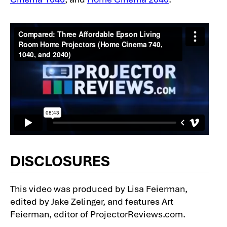
DISCLOSURES
This video was produced by Lisa Feierman,
edited by Jake Zelinger, and features Art
Feierman, editor of ProjectorReviews.com.