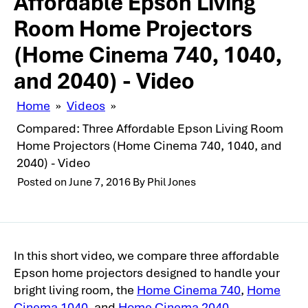
Affordable Epson Living
Room Home Projectors
(Home Cinema 740, 1040,
and 2040) - Video
Home
»
Videos
»
Compared: Three Affordable Epson Living Room
Home Projectors (Home Cinema 740, 1040, and
2040) - Video
Posted on
June 7, 2016
By
Phil Jones
In this short video, we compare three affordable
Epson home projectors designed to handle your
bright living room, the
Home Cinema 740
,
Home
Cinema 1040
, and
Home Cinema 2040
.