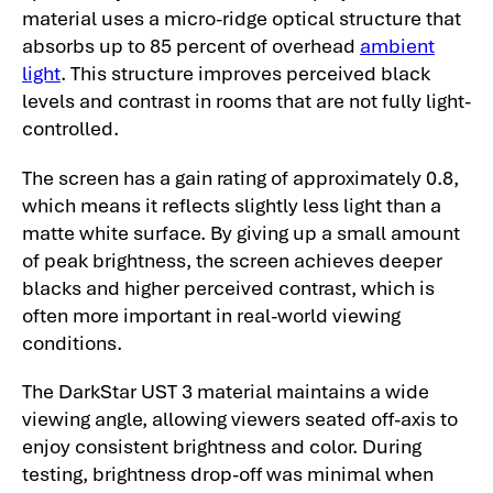
material uses a micro-ridge optical structure that
absorbs up to 85 percent of overhead
ambient
light
. This structure improves perceived black
levels and contrast in rooms that are not fully light-
controlled.
The screen has a gain rating of approximately 0.8,
which means it reflects slightly less light than a
matte white surface. By giving up a small amount
of peak brightness, the screen achieves deeper
blacks and higher perceived contrast, which is
often more important in real-world viewing
conditions.
The DarkStar UST 3 material maintains a wide
viewing angle, allowing viewers seated off-axis to
enjoy consistent brightness and color. During
testing, brightness drop-off was minimal when