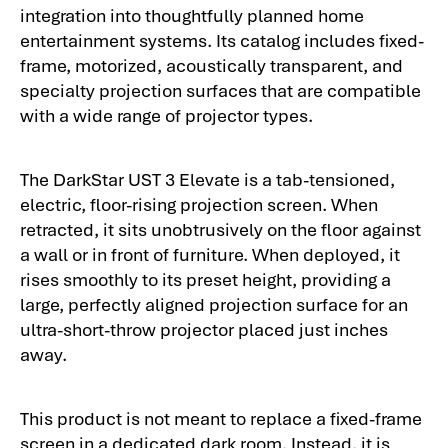
integration into thoughtfully planned home
entertainment systems. Its catalog includes fixed-
frame, motorized, acoustically transparent, and
specialty projection surfaces that are compatible
with a wide range of projector types.
The DarkStar UST 3 Elevate is a tab-tensioned,
electric, floor-rising projection screen. When
retracted, it sits unobtrusively on the floor against
a wall or in front of furniture. When deployed, it
rises smoothly to its preset height, providing a
large, perfectly aligned projection surface for an
ultra-short-throw projector placed just inches
away.
This product is not meant to replace a fixed-frame
screen in a dedicated dark room. Instead, it is