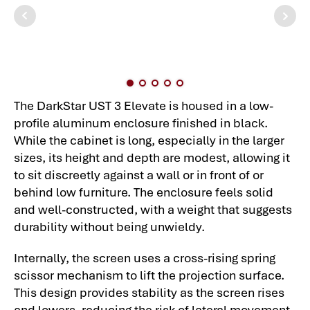
The DarkStar UST 3 Elevate is housed in a low-
profile aluminum enclosure finished in black.
While the cabinet is long, especially in the larger
sizes, its height and depth are modest, allowing it
to sit discreetly against a wall or in front of or
behind low furniture. The enclosure feels solid
and well-constructed, with a weight that suggests
durability without being unwieldy.
Internally, the screen uses a cross-rising spring
scissor mechanism to lift the projection surface.
This design provides stability as the screen rises
and lowers, reducing the risk of lateral movement