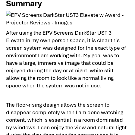
Summary
After using the EPV Screens DarkStar UST 3
Elevate in my own person space, it is clear this
screen system was designed for the exact type of
environment I am working with. My goal was to
have a large, immersive image that could be
enjoyed during the day or at night, while still
allowing the room to look like a normal living
space when the system was not in use.
The floor-rising design allows the screen to
disappear completely when I am done watching
content, which is essential in a room dominated
by windows. I can enjoy the view and natural light
during the day, then raise the screen when it is