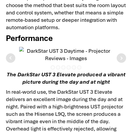
choose the method that best suits the room layout
and control system, whether that means a simple
remote-based setup or deeper integration with
automation platforms.
Performance
The DarkStar UST 3 Elevate produced a vibrant
picture during the day and at night
In real-world use, the DarkStar UST 3 Elevate
delivers an excellent image during the day and at
night. Paired with a high-brightness UST projector
such as the Hisense L9Q, the screen produces a
vibrant image even in the middle of the day.
Overhead light is effectively rejected, allowing