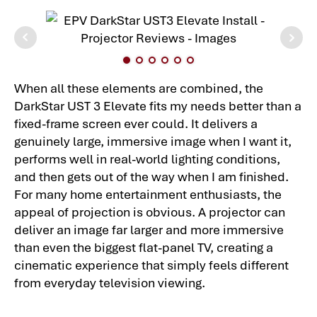
When all these elements are combined, the
DarkStar UST 3 Elevate fits my needs better than a
fixed-frame screen ever could. It delivers a
genuinely large, immersive image when I want it,
performs well in real-world lighting conditions,
and then gets out of the way when I am finished.
For many home entertainment enthusiasts, the
appeal of projection is obvious. A projector can
deliver an image far larger and more immersive
than even the biggest flat-panel TV, creating a
cinematic experience that simply feels different
from everyday television viewing.