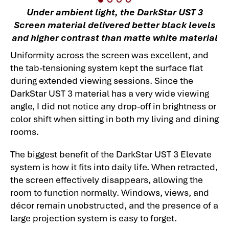
Under ambient light, the DarkStar UST 3
Screen material delivered better black levels
and higher contrast than matte white material
Uniformity across the screen was excellent, and
the tab-tensioning system kept the surface flat
during extended viewing sessions. Since the
DarkStar UST 3 material has a very wide viewing
angle, I did not notice any drop-off in brightness or
color shift when sitting in both my living and dining
rooms.
The biggest benefit of the DarkStar UST 3 Elevate
system is how it fits into daily life. When retracted,
the screen effectively disappears, allowing the
room to function normally. Windows, views, and
décor remain unobstructed, and the presence of a
large projection system is easy to forget.