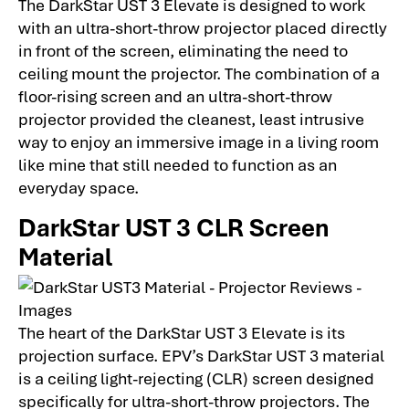
The DarkStar UST 3 Elevate is designed to work
with an ultra-short-throw projector placed directly
in front of the screen, eliminating the need to
ceiling mount the projector. The combination of a
floor-rising screen and an ultra-short-throw
projector provided the cleanest, least intrusive
way to enjoy an immersive image in a living room
like mine that still needed to function as an
everyday space.
DarkStar UST 3 CLR Screen
Material
The heart of the DarkStar UST 3 Elevate is its
projection surface. EPV’s DarkStar UST 3 material
is a ceiling light-rejecting (CLR) screen designed
specifically for ultra-short-throw projectors. The