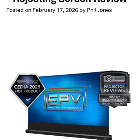
Posted on
February 17, 2026
by
Phil Jones