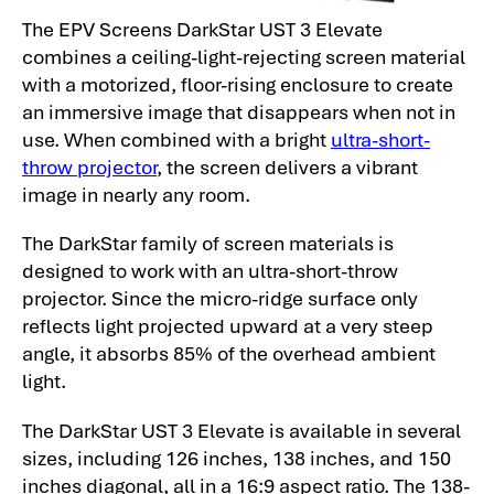
The EPV Screens DarkStar UST 3 Elevate
combines a ceiling-light-rejecting screen material
with a motorized, floor-rising enclosure to create
an immersive image that disappears when not in
use. When combined with a bright
ultra-short-
throw projector
, the screen delivers a vibrant
image in nearly any room.
The DarkStar family of screen materials is
designed to work with an ultra-short-throw
projector. Since the micro-ridge surface only
reflects light projected upward at a very steep
angle, it absorbs 85% of the overhead ambient
light.
The DarkStar UST 3 Elevate is available in several
sizes, including 126 inches, 138 inches, and 150
inches diagonal, all in a 16:9 aspect ratio. The 138-