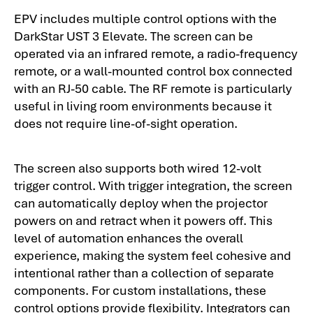
EPV includes multiple control options with the
DarkStar UST 3 Elevate. The screen can be
operated via an infrared remote, a radio-frequency
remote, or a wall-mounted control box connected
with an RJ-50 cable. The RF remote is particularly
useful in living room environments because it
does not require line-of-sight operation.
The screen also supports both wired 12-volt
trigger control. With trigger integration, the screen
can automatically deploy when the projector
powers on and retract when it powers off. This
level of automation enhances the overall
experience, making the system feel cohesive and
intentional rather than a collection of separate
components. For custom installations, these
control options provide flexibility. Integrators can