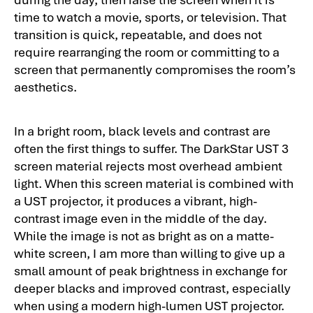
time to watch a movie, sports, or television. That
transition is quick, repeatable, and does not
require rearranging the room or committing to a
screen that permanently compromises the room’s
aesthetics.
In a bright room, black levels and contrast are
often the first things to suffer. The DarkStar UST 3
screen material rejects most overhead ambient
light. When this screen material is combined with
a UST projector, it produces a vibrant, high-
contrast image even in the middle of the day.
While the image is not as bright as on a matte-
white screen, I am more than willing to give up a
small amount of peak brightness in exchange for
deeper blacks and improved contrast, especially
when using a modern high-lumen UST projector.