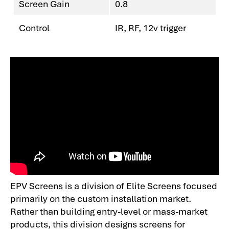
Screen Gain
0.8
Control
IR, RF, 12v trigger
EPV Screens is a division of Elite Screens focused
primarily on the custom installation market.
Rather than building entry-level or mass-market
products, this division designs screens for