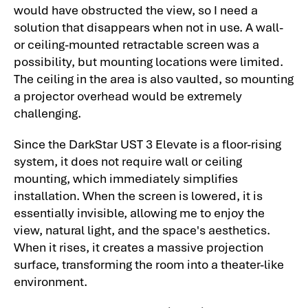
would have obstructed the view, so I need a
solution that disappears when not in use. A wall-
or ceiling-mounted retractable screen was a
possibility, but mounting locations were limited.
The ceiling in the area is also vaulted, so mounting
a projector overhead would be extremely
challenging.
Since the DarkStar UST 3 Elevate is a floor-rising
system, it does not require wall or ceiling
mounting, which immediately simplifies
installation. When the screen is lowered, it is
essentially invisible, allowing me to enjoy the
view, natural light, and the space's aesthetics.
When it rises, it creates a massive projection
surface, transforming the room into a theater-like
environment.