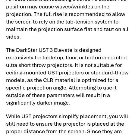
position may cause waves/wrinkles on the
projection. The full rise is recommended to allow
the screen to rely on the tab-tension system to
maintain the projection surface flat and taut on all
sides.
The DarkStar UST 3 Elevate is designed
exclusively for tabletop, floor, or bottom-mounted
ultra short throw projectors. It is not suitable for
ceiling-mounted UST projectors or standard-throw
models, as the CLR material is optimized for a
specific projection angle. Attempting to use it
outside of these parameters will result in a
significantly darker image.
While UST projectors simplify placement, you will
still need to ensure the projector is placed at the
proper distance from the screen. Since they are