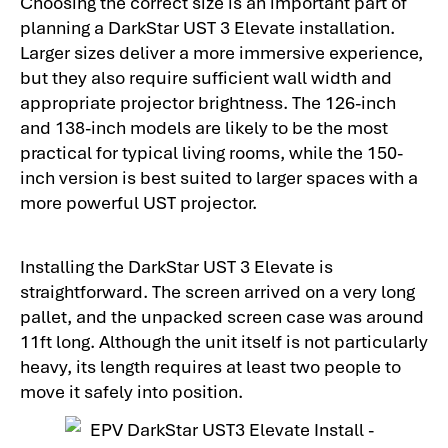
Choosing the correct size is an important part of
planning a DarkStar UST 3 Elevate installation.
Larger sizes deliver a more immersive experience,
but they also require sufficient wall width and
appropriate projector brightness. The 126-inch
and 138-inch models are likely to be the most
practical for typical living rooms, while the 150-
inch version is best suited to larger spaces with a
more powerful UST projector.
Installing the DarkStar UST 3 Elevate is
straightforward. The screen arrived on a very long
pallet, and the unpacked screen case was around
11ft long. Although the unit itself is not particularly
heavy, its length requires at least two people to
move it safely into position.