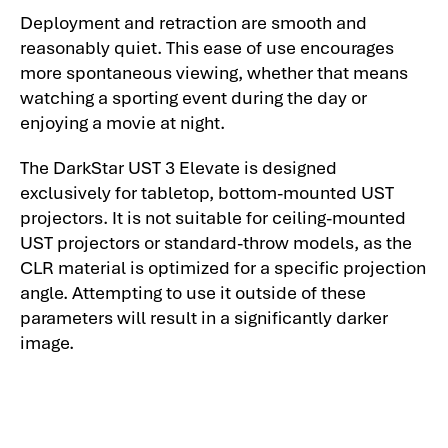
Deployment and retraction are smooth and
reasonably quiet. This ease of use encourages
more spontaneous viewing, whether that means
watching a sporting event during the day or
enjoying a movie at night.
The DarkStar UST 3 Elevate is designed
exclusively for tabletop, bottom-mounted UST
projectors. It is not suitable for ceiling-mounted
UST projectors or standard-throw models, as the
CLR material is optimized for a specific projection
angle. Attempting to use it outside of these
parameters will result in a significantly darker
image.