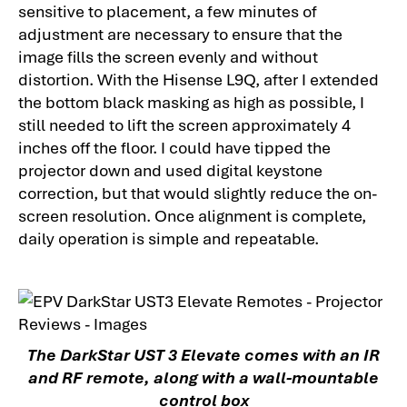
sensitive to placement, a few minutes of
adjustment are necessary to ensure that the
image fills the screen evenly and without
distortion. With the Hisense L9Q, after I extended
the bottom black masking as high as possible, I
still needed to lift the screen approximately 4
inches off the floor. I could have tipped the
projector down and used digital keystone
correction, but that would slightly reduce the on-
screen resolution. Once alignment is complete,
daily operation is simple and repeatable.
The DarkStar UST 3 Elevate comes with an IR
and RF remote, along with a wall-mountable
control box