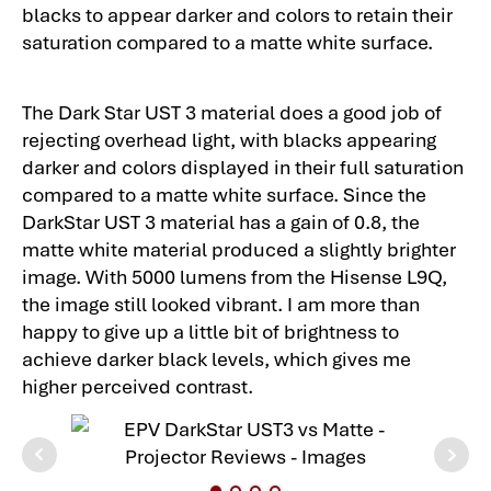
blacks to appear darker and colors to retain their
saturation compared to a matte white surface.
The Dark Star UST 3 material does a good job of
rejecting overhead light, with blacks appearing
darker and colors displayed in their full saturation
compared to a matte white surface. Since the
DarkStar UST 3 material has a gain of 0.8, the
matte white material produced a slightly brighter
image. With 5000 lumens from the Hisense L9Q,
the image still looked vibrant. I am more than
happy to give up a little bit of brightness to
achieve darker black levels, which gives me
higher perceived contrast.