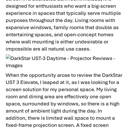
designed for enthusiasts who want a big-screen
experience in spaces that typically serve multiple
purposes throughout the day. Living rooms with
expansive windows, family rooms that double as
entertaining spaces, and open-concept homes
where wall mounting is either undesirable or
impossible are all natural use cases.
When the opportunity arose to review the DarkStar
UST 3 Elevate, I leaped at it, as I was looking for a
screen solution for my personal space. My living
room and dining area are effectively one open
space, surrounded by windows, so there is a high
amount of ambient light during the day. In
addition, there is limited wall space to mount a
fixed-frame projection screen. A fixed screen