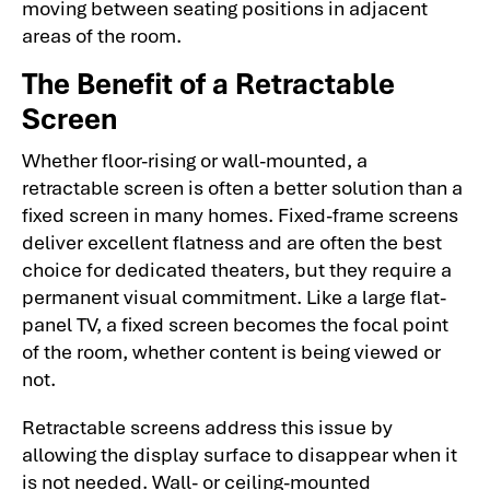
moving between seating positions in adjacent
areas of the room.
The Benefit of a Retractable
Screen
Whether floor-rising or wall-mounted, a
retractable screen is often a better solution than a
fixed screen in many homes. Fixed-frame screens
deliver excellent flatness and are often the best
choice for dedicated theaters, but they require a
permanent visual commitment. Like a large flat-
panel TV, a fixed screen becomes the focal point
of the room, whether content is being viewed or
not.
Retractable screens address this issue by
allowing the display surface to disappear when it
is not needed. Wall- or ceiling-mounted