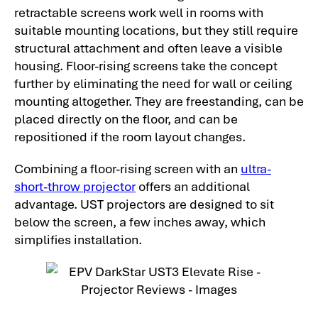
retractable screens work well in rooms with
suitable mounting locations, but they still require
structural attachment and often leave a visible
housing. Floor-rising screens take the concept
further by eliminating the need for wall or ceiling
mounting altogether. They are freestanding, can be
placed directly on the floor, and can be
repositioned if the room layout changes.
Combining a floor-rising screen with an
ultra-
short-throw projector
offers an additional
advantage. UST projectors are designed to sit
below the screen, a few inches away, which
simplifies installation.