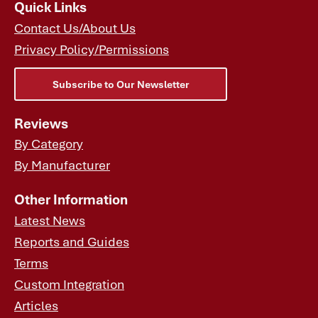
Quick Links
Contact Us/About Us
Privacy Policy/Permissions
Subscribe to Our Newsletter
Reviews
By Category
By Manufacturer
Other Information
Latest News
Reports and Guides
Terms
Custom Integration
Articles