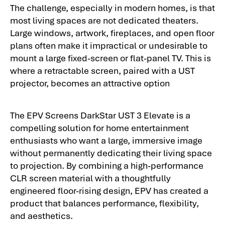
The challenge, especially in modern homes, is that
most living spaces are not dedicated theaters.
Large windows, artwork, fireplaces, and open floor
plans often make it impractical or undesirable to
mount a large fixed-screen or flat-panel TV. This is
where a retractable screen, paired with a UST
projector, becomes an attractive option
The EPV Screens DarkStar UST 3 Elevate is a
compelling solution for home entertainment
enthusiasts who want a large, immersive image
without permanently dedicating their living space
to projection. By combining a high-performance
CLR screen material with a thoughtfully
engineered floor-rising design, EPV has created a
product that balances performance, flexibility,
and aesthetics.