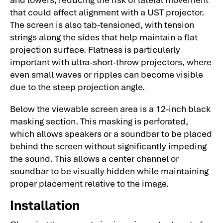
that could affect alignment with a UST projector.
The screen is also tab-tensioned, with tension
strings along the sides that help maintain a flat
projection surface. Flatness is particularly
important with ultra-short-throw projectors, where
even small waves or ripples can become visible
due to the steep projection angle.
Below the viewable screen area is a 12-inch black
masking section. This masking is perforated,
which allows speakers or a soundbar to be placed
behind the screen without significantly impeding
the sound. This allows a center channel or
soundbar to be visually hidden while maintaining
proper placement relative to the image.
Installation