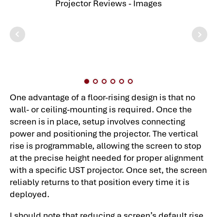
One advantage of a floor-rising design is that no
wall- or ceiling-mounting is required. Once the
screen is in place, setup involves connecting
power and positioning the projector. The vertical
rise is programmable, allowing the screen to stop
at the precise height needed for proper alignment
with a specific UST projector. Once set, the screen
reliably returns to that position every time it is
deployed.
I should note that reducing a screen’s default rise