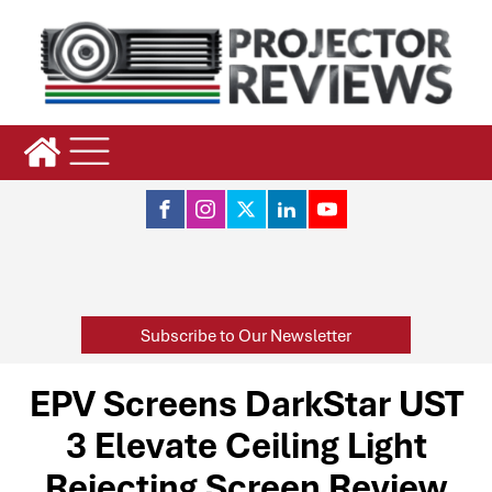
Subscribe to Our Newsletter
EPV Screens DarkStar UST
3 Elevate Ceiling Light
Rejecting Screen Review