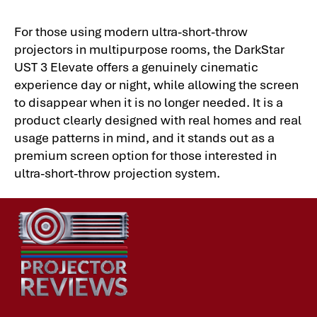
For those using modern ultra-short-throw
projectors in multipurpose rooms, the DarkStar
UST 3 Elevate offers a genuinely cinematic
experience day or night, while allowing the screen
to disappear when it is no longer needed. It is a
product clearly designed with real homes and real
usage patterns in mind, and it stands out as a
premium screen option for those interested in
ultra-short-throw projection system.