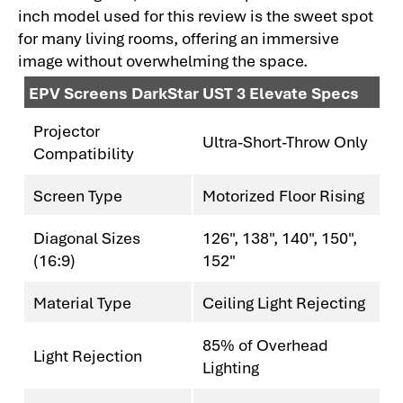
inch model used for this review is the sweet spot
for many living rooms, offering an immersive
image without overwhelming the space.
EPV Screens DarkStar UST 3 Elevate Specs
Projector
Ultra-Short-Throw Only
Compatibility
Screen Type
Motorized Floor Rising
Diagonal Sizes
126", 138", 140", 150",
(16:9)
152"
Material Type
Ceiling Light Rejecting
85% of Overhead
Light Rejection
Lighting