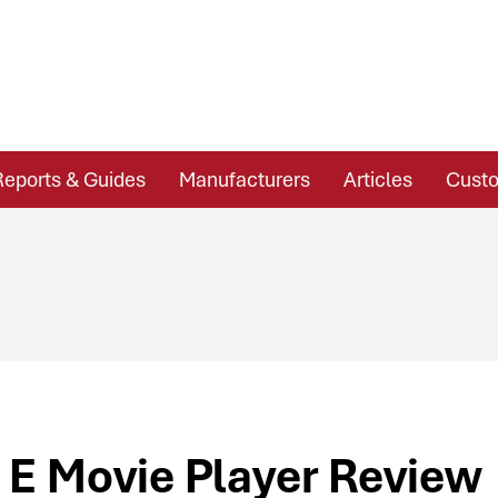
Reports & Guides
Manufacturers
Articles
Custo
 E Movie Player Review