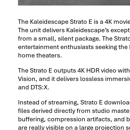
The Kaleidescape Strato E is a 4K movie 
The unit delivers Kaleidescape’s excep
from a small, silent package. The Strat
entertainment enthusiasts seeking the h
home theaters.
The Strato E outputs 4K HDR video wit
Vision, and it delivers lossless immers
and DTS:X.
Instead of streaming, Strato E download
files derived directly from studio mast
buffering, compression artifacts, and b
are really visible on a large projection