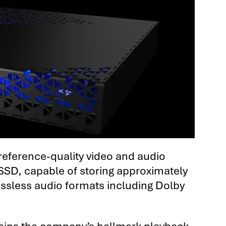
 reference-quality video and audio
 SSD, capable of storing approximately
lossless audio formats including Dolby
ntains the company’s hallmark playback