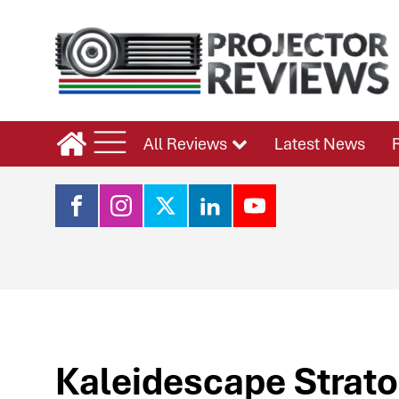
All Reviews
Latest News
Kaleidescape Strato