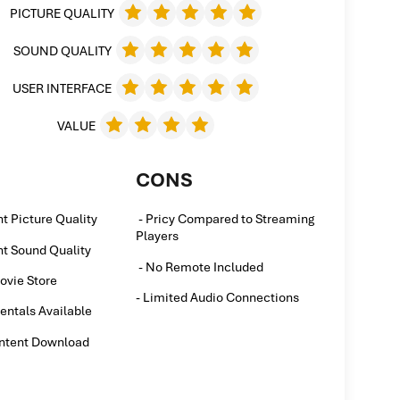
PICTURE QUALITY
SOUND QUALITY
USER INTERFACE
VALUE
CONS
nt Picture Quality
- Pricy Compared to Streaming
Players
nt Sound Quality
- No Remote Included
ovie Store
- Limited Audio Connections
entals Available
ontent Download