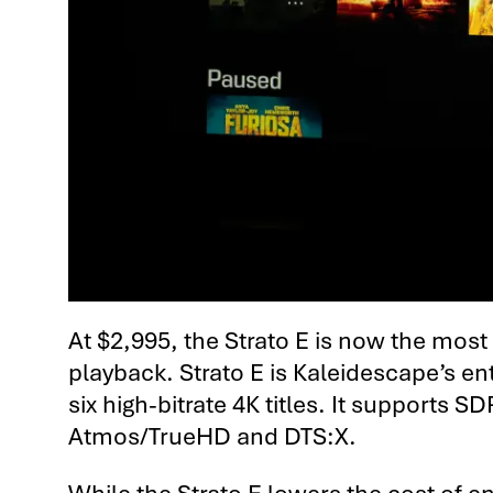
At $2,995, the Strato E is now the mos
playback. Strato E is Kaleidescape’s en
six high-bitrate 4K titles. It supports
Atmos/TrueHD and DTS:X.
While the Strato E lowers the cost of 