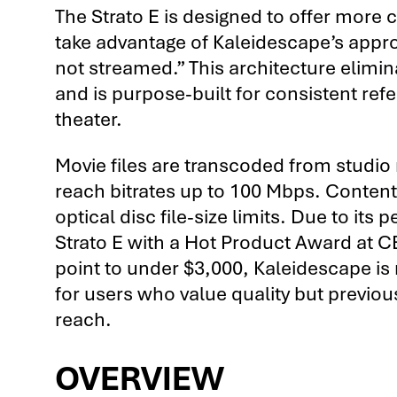
The Strato E is designed to offer more 
take advantage of Kaleidescape’s appr
not streamed.” This architecture elimina
and is purpose-built for consistent ref
theater.
Movie files are transcoded from studi
reach bitrates up to 100 Mbps. Content 
optical disc file-size limits. Due to it
Strato E with a Hot Product Award at C
point to under $3,000, Kaleidescape is 
for users who value quality but previou
reach.
OVERVIEW