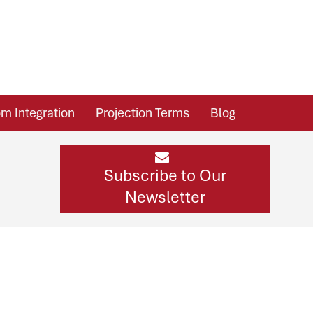
m Integration
Projection Terms
Blog
Subscribe to Our
Newsletter