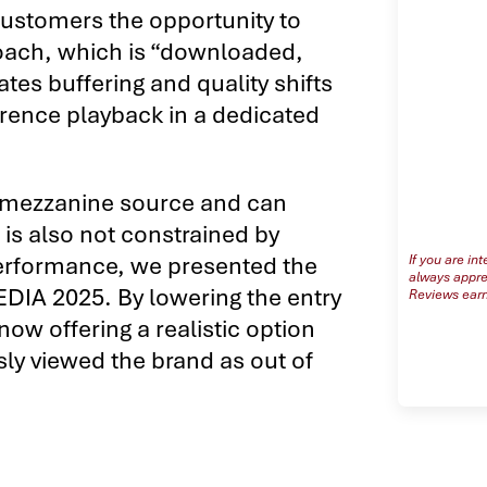
customers the opportunity to
oach, which is “downloaded,
tes buffering and quality shifts
erence playback in a dedicated
o mezzanine source and can
is also not constrained by
s performance, we presented the
If you are in
always apprec
EDIA 2025. By lowering the entry
Reviews earn
now offering a realistic option
sly viewed the brand as out of