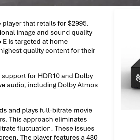
player that retails for $2995.
tional image and sound quality
o E is targeted at home
ighest quality content for their
h support for HDR10 and Dolby
ive audio, including Dolby Atmos
s and plays full-bitrate movie
ers. This approach eliminates
itrate fluctuation. These issues
 screen. The player features a 480