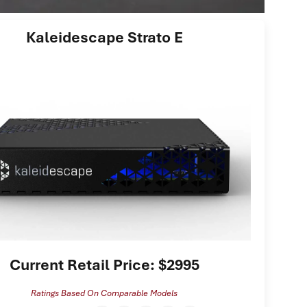
Kaleidescape Strato E
Current Retail Price: $2995
Ratings Based On Comparable Models