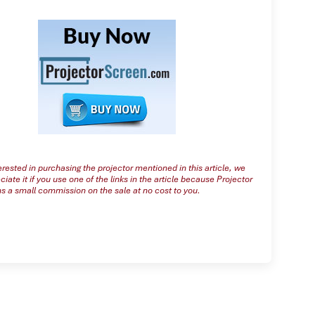
terested in purchasing the projector mentioned in this article, we
iate it if you use one of the links in the article because Projector
s a small commission on the sale at no cost to you.