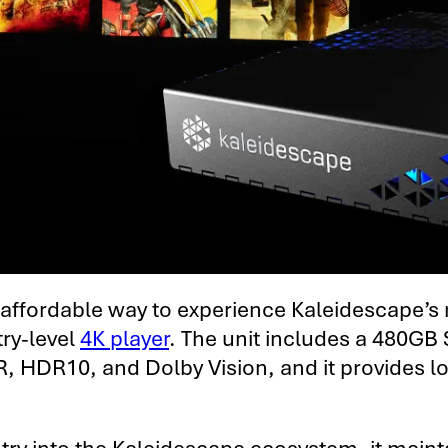
t affordable way to experience Kaleidescape’s
try-level
4K player
. The unit includes a 480GB
 SDR, HDR10, and Dolby Vision, and it provides 
entry into the Kaleidescape ecosystem, it mai