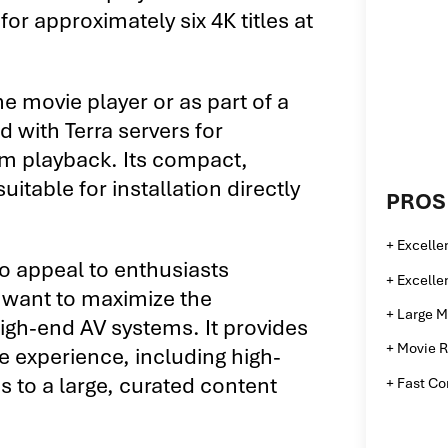
 for approximately six 4K titles at
e movie player or as part of a
 with Terra servers for
om playback. Its compact,
uitable for installation directly
PROS
+ Excelle
to appeal to enthusiasts
+ Excelle
 want to maximize the
+ Large M
high-end AV systems. It provides
+ Movie R
pe experience, including high-
s to a large, curated content
+ Fast C