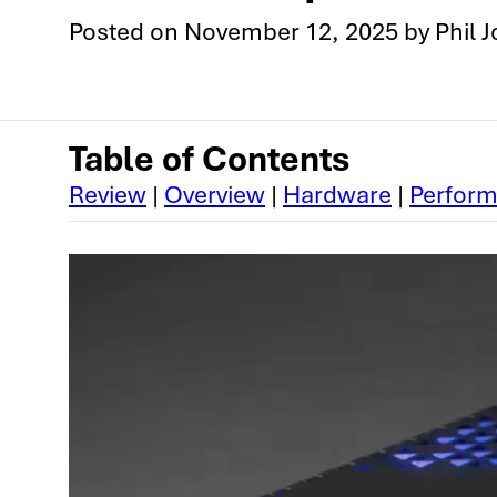
Posted on
November 12, 2025
by
Phil 
Table of Contents
Review
|
Overview
|
Hardware
|
Perfor