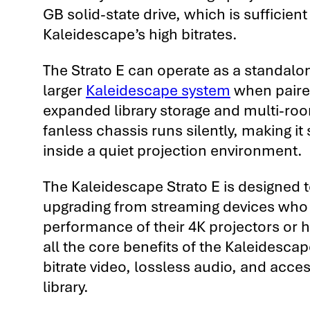
GB solid-state drive, which is sufficient
Kaleidescape’s high bitrates.
The Strato E can operate as a standalon
larger
Kaleidescape system
when paired
expanded library storage and multi-ro
fanless chassis runs silently, making it s
inside a quiet projection environment.
The Kaleidescape Strato E is designed 
upgrading from streaming devices who
performance of their 4K projectors or 
all the core benefits of the Kaleidesca
bitrate video, lossless audio, and acces
library.