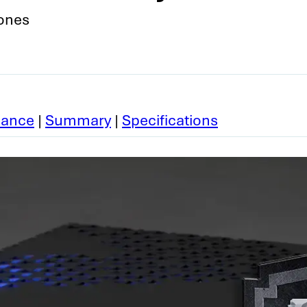
Jones
mance
|
Summary
|
Specifications