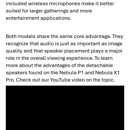
included wireless microphones make it better
suited for larger gatherings and more
entertainment applications.
Both models share the same core advantage. They
recognize that audio is just as important as image
quality and that speaker placement plays a major
role in the overall viewing experience. To learn
more about the advantages of the detachable
speakers found on the Nebula P1 and Nebula X1
Pro. Check out our YouTube video on the topic.