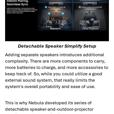
Detachable Speaker Simplify Setup
Adding separate speakers introduces additional
complexity. There are more components to carry,
more batteries to charge, and more accessories to
keep track of. So, while you could utilize a good
external sound system, that really limits the
system's overall portability and ease of use.
This is why Nebula developed its series of
detachable speaker-and-outdoor-projector