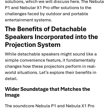
solutions, which we will discuss here. The Nebula
P1 and Nebular X1 Pro offer solutions to the
challenges faced by outdoor and portable
entertainment systems.
The Benefits of Detachable
Speakers Incorporated into the
Projection System
While detachable speakers might sound like a
simple convenience feature, it fundamentally
changes how these projectors perform in real-
world situations. Let’s explore their benefits in
detail.
Wider Soundstage that Matches the
Image
The soundcore Nebula P1 and Nebula X1 Pro