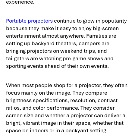
experience.
Portable projectors
continue to grow in popularity
because they make it easy to enjoy big-screen
entertainment almost anywhere. Families are
setting up backyard theaters, campers are
bringing projectors on weekend trips, and
tailgaters are watching pre-game shows and
sporting events ahead of their own events.
When most people shop for a projector, they often
focus mainly on the image. They compare
brightness specifications, resolution, contrast
ratios, and color performance. They consider
screen size and whether a projector can deliver a
bright, vibrant image in their space, whether that
space be indoors or in a backyard setting.