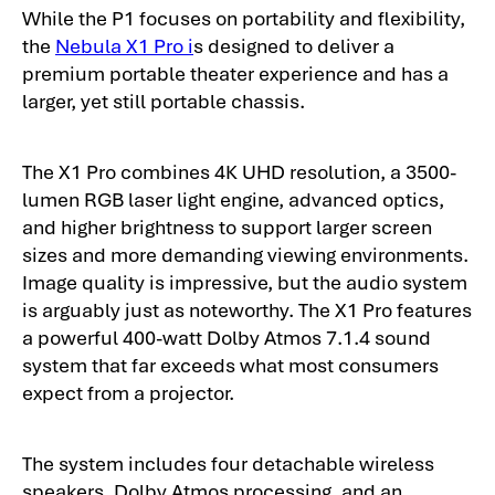
While the P1 focuses on portability and flexibility,
the
Nebula X1 Pro i
s designed to deliver a
premium portable theater experience and has a
larger, yet still portable chassis.
The X1 Pro combines 4K UHD resolution, a 3500-
lumen RGB laser light engine, advanced optics,
and higher brightness to support larger screen
sizes and more demanding viewing environments.
Image quality is impressive, but the audio system
is arguably just as noteworthy. The X1 Pro features
a powerful 400-watt Dolby Atmos 7.1.4 sound
system that far exceeds what most consumers
expect from a projector.
The system includes four detachable wireless
speakers, Dolby Atmos processing, and an