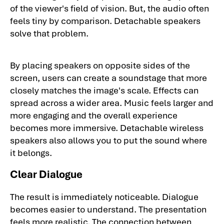
of the viewer's field of vision. But, the audio often
feels tiny by comparison. Detachable speakers
solve that problem.
By placing speakers on opposite sides of the
screen, users can create a soundstage that more
closely matches the image's scale. Effects can
spread across a wider area. Music feels larger and
more engaging and the overall experience
becomes more immersive. Detachable wireless
speakers also allows you to put the sound where
it belongs.
Clear Dialogue
The result is immediately noticeable. Dialogue
becomes easier to understand. The presentation
feels more realistic. The connection between