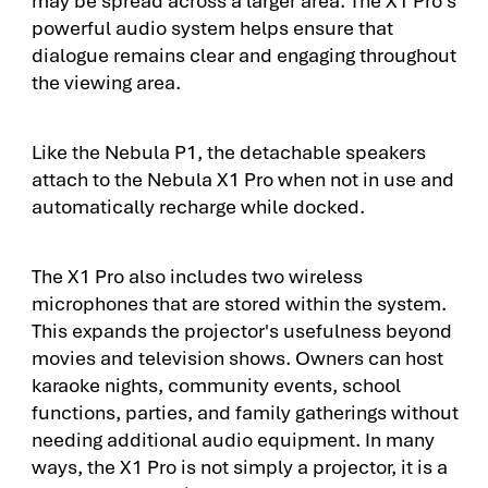
powerful audio system helps ensure that
dialogue remains clear and engaging throughout
the viewing area.
Like the Nebula P1, the detachable speakers
attach to the Nebula X1 Pro when not in use and
automatically recharge while docked.
The X1 Pro also includes two wireless
microphones that are stored within the system.
This expands the projector's usefulness beyond
movies and television shows. Owners can host
karaoke nights, community events, school
functions, parties, and family gatherings without
needing additional audio equipment. In many
ways, the X1 Pro is not simply a projector, it is a