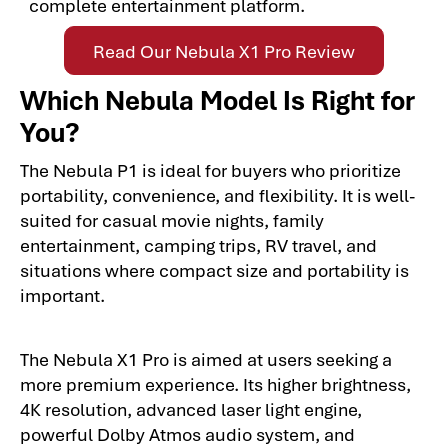
complete entertainment platform.
Read Our Nebula X1 Pro Review
Which Nebula Model Is Right for
You?
The Nebula P1 is ideal for buyers who prioritize
portability, convenience, and flexibility. It is well-
suited for casual movie nights, family
entertainment, camping trips, RV travel, and
situations where compact size and portability is
important.
The Nebula X1 Pro is aimed at users seeking a
more premium experience. Its higher brightness,
4K resolution, advanced laser light engine,
powerful Dolby Atmos audio system, and