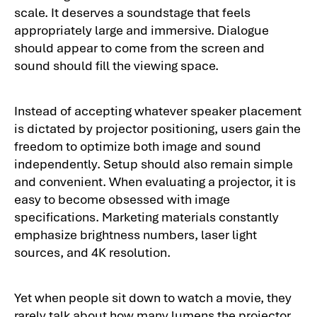
scale. It deserves a soundstage that feels
appropriately large and immersive. Dialogue
should appear to come from the screen and
sound should fill the viewing space.
Instead of accepting whatever speaker placement
is dictated by projector positioning, users gain the
freedom to optimize both image and sound
independently. Setup should also remain simple
and convenient. When evaluating a projector, it is
easy to become obsessed with image
specifications. Marketing materials constantly
emphasize brightness numbers, laser light
sources, and 4K resolution.
Yet when people sit down to watch a movie, they
rarely talk about how many lumens the projector