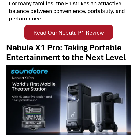
For many families, the P1 strikes an attractive
balance between convenience, portability, and
performance.
Read Our Nebula P1 Review
Nebula X1 Pro: Taking Portable
Entertainment to the Next Level