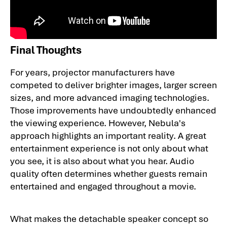
Final Thoughts
For years, projector manufacturers have
competed to deliver brighter images, larger screen
sizes, and more advanced imaging technologies.
Those improvements have undoubtedly enhanced
the viewing experience. However, Nebula's
approach highlights an important reality. A great
entertainment experience is not only about what
you see, it is also about what you hear. Audio
quality often determines whether guests remain
entertained and engaged throughout a movie.
What makes the detachable speaker concept so