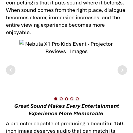
compelling is that it puts sound where it belongs.
When sound comes from the right place, dialogue
becomes clearer, immersion increases, and the
entire viewing experience becomes more
enjoyable.
Great Sound Makes Every Entertainment
Experience More Memorable
A projector capable of producing a beautiful 150-
inch image deserves audio that can match its