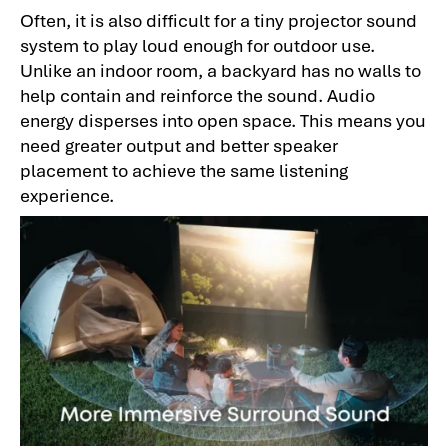
Often, it is also difficult for a tiny projector sound
system to play loud enough for outdoor use.
Unlike an indoor room, a backyard has no walls to
help contain and reinforce the sound. Audio
energy disperses into open space. This means you
need greater output and better speaker
placement to achieve the same listening
experience.