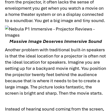
from the projector, it often lacks the sense of
envelopment you get when you watch a movie on
a home theater system or on a display connected
to a soundbar. You get a big image and tiny sound.
Massive Image Deserves Immersive Sound
Another problem with traditional built-in speakers
is that the ideal location for a projector is often not
the ideal location for speakers. Imagine you are
setting up for a backyard movie night. You position
the projector twenty feet behind the audience
because that is where it needs to be to create a
large image. The picture looks fantastic, the
screen is bright and sharp. Then the movie starts.
Instead of hearing sound coming from the screen,