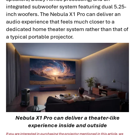
integrated subwoofer system featuring dual 5.25-
inch woofers. The Nebula X1 Pro can deliver an
audio experience that feels much closer to a
dedicated home theater system rather than that of
a typical portable projector.
Nebula X1 Pro can deliver a theater-like
experience inside and outside
If you are interested in purchasing the projector mentioned in this article, we