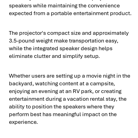
speakers while maintaining the convenience
expected from a portable entertainment product.
The projector's compact size and approximately
3.5-pound weight make transportation easy,
while the integrated speaker design helps
eliminate clutter and simplify setup.
Whether users are setting up a movie night in the
backyard, watching content at a campsite,
enjoying an evening at an RV park, or creating
entertainment during a vacation rental stay, the
ability to position the speakers where they
perform best has meaningful impact on the
experience.