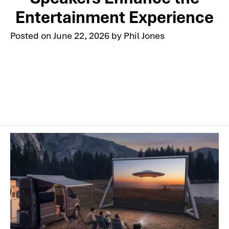
Entertainment Experience
Posted on
June 22, 2026
by
Phil Jones