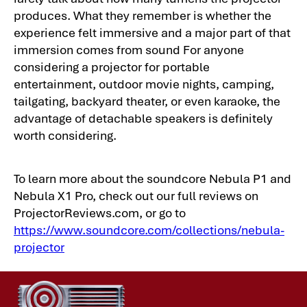
produces. What they remember is whether the
experience felt immersive and a major part of that
immersion comes from sound For anyone
considering a projector for portable
entertainment, outdoor movie nights, camping,
tailgating, backyard theater, or even karaoke, the
advantage of detachable speakers is definitely
worth considering.
To learn more about the soundcore Nebula P1 and
Nebula X1 Pro, check out our full reviews on
ProjectorReviews.com, or go to
https://www.soundcore.com/collections/nebula-
projector