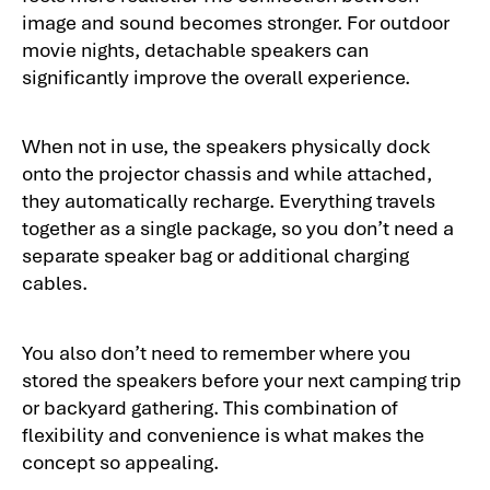
image and sound becomes stronger. For outdoor
movie nights, detachable speakers can
significantly improve the overall experience.
When not in use, the speakers physically dock
onto the projector chassis and while attached,
they automatically recharge. Everything travels
together as a single package, so you don’t need a
separate speaker bag or additional charging
cables.
You also don’t need to remember where you
stored the speakers before your next camping trip
or backyard gathering. This combination of
flexibility and convenience is what makes the
concept so appealing.