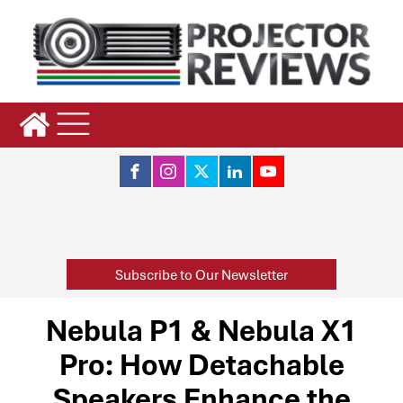
Subscribe to Our Newsletter
Nebula P1 & Nebula X1
Pro: How Detachable
Speakers Enhance the