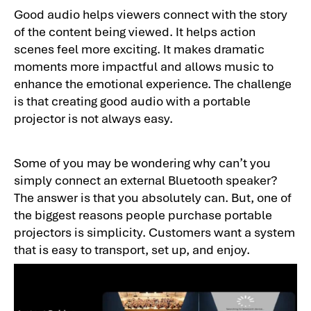
Good audio helps viewers connect with the story
of the content being viewed. It helps action
scenes feel more exciting. It makes dramatic
moments more impactful and allows music to
enhance the emotional experience. The challenge
is that creating good audio with a portable
projector is not always easy.
Some of you may be wondering why can’t you
simply connect an external Bluetooth speaker?
The answer is that you absolutely can. But, one of
the biggest reasons people purchase portable
projectors is simplicity. Customers want a system
that is easy to transport, set up, and enjoy.