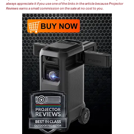
always appreciate it if you use one of the links in the article because Projector
Reviews earns a small commission on the sale at no cost to you.