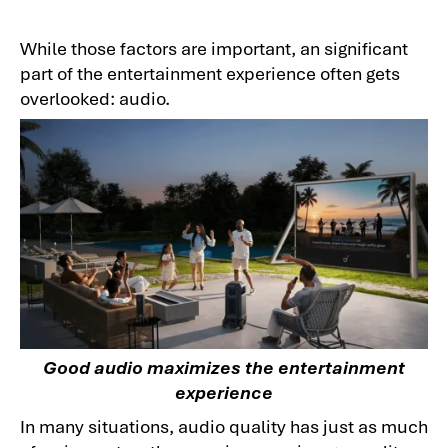
While those factors are important, an significant
part of the entertainment experience often gets
overlooked: audio.
Good audio maximizes the entertainment
experience
In many situations, audio quality has just as much