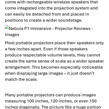
come with rechargeable wireless speakers that
come integrated into the projection system and
can easily be detached from and placed in
positions to create a wider soundstage.
Most portable projectors place their speakers only
a few inches apart. Even if those speakers
produce respectable volume levels, they cannot
create the same sense of scale as a wider speaker
arrangement. This becomes especially noticeable
when displaying large images – it just doesn’t
match the scale.
Many portable projectors can produce images
measuring 100 inches, 120 inches, or even 150
inches diagonally. The picture fills a huge portion