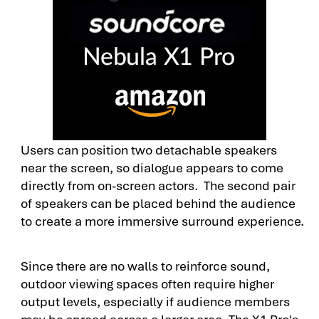
Users can position two detachable speakers
near the screen, so dialogue appears to come
directly from on-screen actors. The second pair
of speakers can be placed behind the audience
to create a more immersive surround experience.
Since there are no walls to reinforce sound,
outdoor viewing spaces often require higher
output levels, especially if audience members
may be spread across a larger area. The X1 Pro's