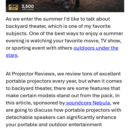
As we enter the summer I'd like to talk about
backyard theater, which is one of my favorite
subjects. One of the best ways to enjoy a summer
evening is watching your favorite movie, TV show,
or sporting event with others
outdoors under the
stars
.
At Projector Reviews, we review tons of excellent
portable projectors every year, but when it comes
to backyard theater, there are some features that
make certain models stand out from the pack. In
this article, sponsored by
soundcore Nebula
, we
are going to discuss how portable projectors with
detachable speakers can significantly enhance
your portable and outdoor entertainment