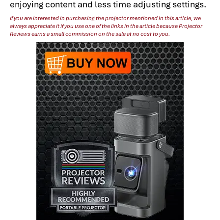
enjoying content and less time adjusting settings.
If you are interested in purchasing the projector mentioned in this article, we
always appreciate it if you use one of the links in the article because Projector
Reviews earns a small commission on the sale at no cost to you.