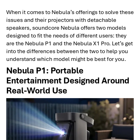
When it comes to Nebula’s offerings to solve these
issues and their projectors with detachable
speakers, soundcore Nebula offers two models
designed to fit the needs of different users: they
are the Nebula P1 and the Nebula X1 Pro. Let’s get
into the differences between the two to help you
understand which model might be best for you.
Nebula P1: Portable
Entertainment Designed Around
Real-World Use