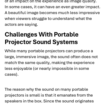
of an impact on the experience as image quality.
In some cases, it can have an even greater impact.
A beautiful image becomes much less impressive
when viewers struggle to understand what the
actors are saying.
Challenges With Portable
Projector Sound Systems
While many portable projectors can produce a
large, immersive image, the sound often does not
match the same quality, making the experience
less enjoyable (or nearly impossible in some
cases).
The reason why the sound on many portable
projectors is small is that it emanates from the
speakers in the box. Since the sound originates