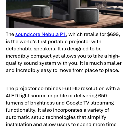
The
soundcore Nebula P1
, which retails for $699,
is the world's first portable projector with
detachable speakers. It is designed to be
incredibly compact yet allows you to take a high-
quality sound system with you. It is much smaller
and incredibly easy to move from place to place.
The projector combines Full HD resolution with a
4LED light source capable of delivering 650
lumens of brightness and Google TV streaming
functionality. It also incorporates a variety of
automatic setup technologies that simplify
installation and allow users to spend more time