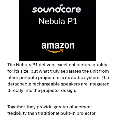
The Nebula P1 delivers excellent picture quality
for its size, but what truly separates the unit from
other portable projectors is its audio system. The
detachable rechargeable speakers are integrated
directly into the projector design.
Together, they provide greater placement
flexibility than traditional built-in projector