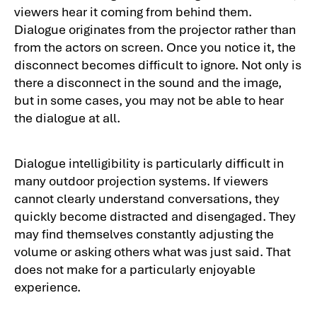
viewers hear it coming from behind them.
Dialogue originates from the projector rather than
from the actors on screen. Once you notice it, the
disconnect becomes difficult to ignore. Not only is
there a disconnect in the sound and the image,
but in some cases, you may not be able to hear
the dialogue at all.
Dialogue intelligibility is particularly difficult in
many outdoor projection systems. If viewers
cannot clearly understand conversations, they
quickly become distracted and disengaged. They
may find themselves constantly adjusting the
volume or asking others what was just said. That
does not make for a particularly enjoyable
experience.