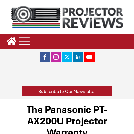
Subscribe to Our Newsletter
The Panasonic PT-
AX200U Projector
Warranty