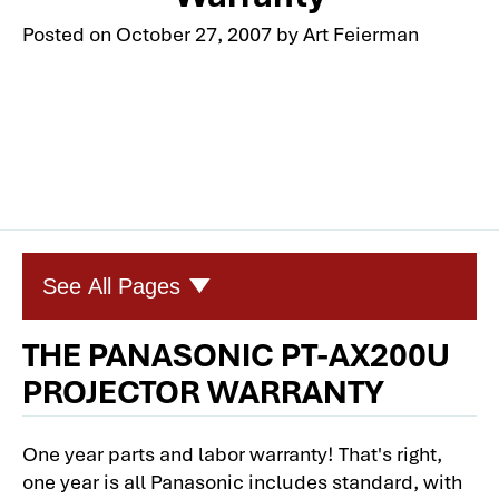
Posted on
October 27, 2007
by
Art Feierman
See All Pages
THE PANASONIC PT-AX200U
Panasonic PT-AX200U Home Theater
PROJECTOR WARRANTY
Projector Review
Panasonic PT-AX200U Home Theater
One year parts and labor warranty! That's right,
Projector: Physical Tour
one year is all Panasonic includes standard, with
Panasonic PT-AX200U: 1080p Home