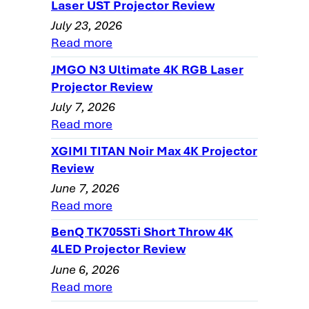
Quality
Laser UST Projector Review
July 23, 2026
Panasonic PT-AX200U Home Theater
Read more
Projector Review - General Performance
PT-AX200U User Memory Settings
JMGO N3 Ultimate 4K RGB Laser
Projector Review
Panasonic PT-AX200U SDE and Rainbow
July 7, 2026
Effect, Pixel Visibility
Read more
PT-AX200U Projector - Light Leakage
XGIMI TITAN Noir Max 4K Projector
The Panasonic PT-AX200U Projector
Review
Warranty
June 7, 2026
Home Theater Projector Review:
Read more
Panasonic PT-AX200U LCD Projector:
BenQ TK705STi Short Throw 4K
Summary, Pros, Cons
4LED Projector Review
Panasonic PT-AX200U projector, Pros,
June 6, 2026
Cons, and Typical Capabilities
Read more
Panasonic PT-AX200U Projector