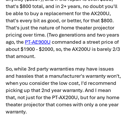
that's $800 total, and in 2+ years, no doubt you'll
be able to buy a replacement for the AX200U,
that's every bit as good, or better, for that $800.
That's just the nature of home theater projector
pricing over time. (Two generations and two years
ago, the
PT-AE900U
commanded a street price of
about $1900 - $2000, so, the AX200U is barely 2/3
that amount.
So, while 3rd party warranties may have issues
and hassles that a manufacturer's warranty won't,
when you consider the low cost, I'd recommend
picking up that 2nd year warranty. And I mean
that, not just for the PT-AX200U, but for any home
theater projector that comes with only a one year
warranty.