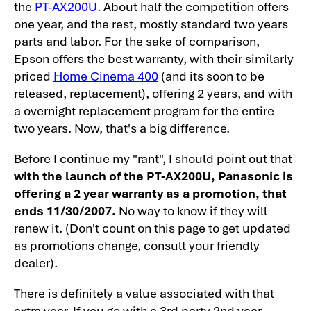
the
PT-AX200U
. About half the competition offers
Theater Projector Review - Image Quality
one year, and the rest, mostly standard two years
Panasonic PT-AX200U: 1080p Home
parts and labor. For the sake of comparison,
Theater Projector Review - Image Quality
Epson offers the best warranty, with their similarly
-2
priced
Home Cinema 400
(and its soon to be
released, replacement), offering 2 years, and with
Panasonic PT-AX200U home theater
a overnight replacement program for the entire
projector: Sharpness
two years. Now, that's a big difference.
Panasonic PT-AX200U Overall Picture
Quality
Before I continue my "rant", I should point out that
with the launch of the PT-AX200U, Panasonic is
Panasonic PT-AX200U Home Theater
offering a 2 year warranty as a promotion, that
Projector Review - General Performance
ends 11/30/2007.
No way to know if they will
PT-AX200U User Memory Settings
renew it. (Don't count on this page to get updated
as promotions change, consult your friendly
Panasonic PT-AX200U SDE and Rainbow
dealer).
Effect, Pixel Visibility
PT-AX200U Projector - Light Leakage
There is definitely a value associated with that
extra year. If you go with a 3rd party 2nd year