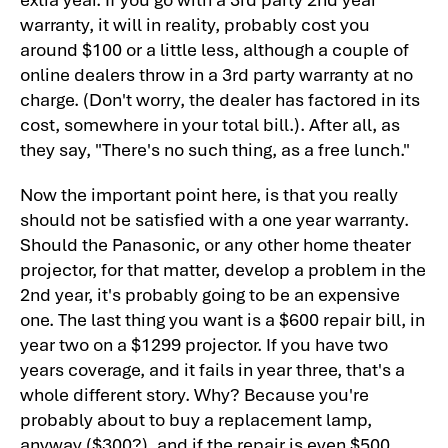
The Panasonic PT-AX200U Projector
warranty, it will in reality, probably cost you
Warranty
around $100 or a little less, although a couple of
Home Theater Projector Review:
online dealers throw in a 3rd party warranty at no
Panasonic PT-AX200U LCD Projector:
charge. (Don't worry, the dealer has factored in its
Summary, Pros, Cons
cost, somewhere in your total bill.). After all, as
Panasonic PT-AX200U projector, Pros,
they say, "There's no such thing, as a free lunch."
Cons, and Typical Capabilities
Now the important point here, is that you really
Panasonic PT-AX200U Projector
should not be satisfied with a one year warranty.
Specifications
Should the Panasonic, or any other home theater
projector, for that matter, develop a problem in the
2nd year, it's probably going to be an expensive
one. The last thing you want is a $600 repair bill, in
year two on a $1299 projector. If you have two
years coverage, and it fails in year three, that's a
whole different story. Why? Because you're
probably about to buy a replacement lamp,
anyway ($300?), and if the repair is even $500,