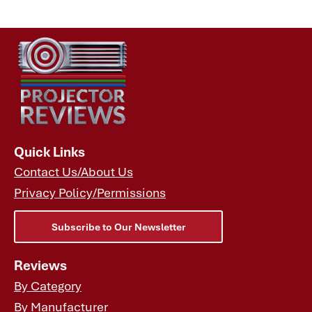
Specifications
Quick Links
Contact Us/About Us
Privacy Policy/Permissions
Subscribe to Our Newsletter
Reviews
By Category
By Manufacturer