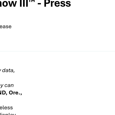
ow III™ - Press
lease
y data,
ey can
D, Ore.,
eless
display