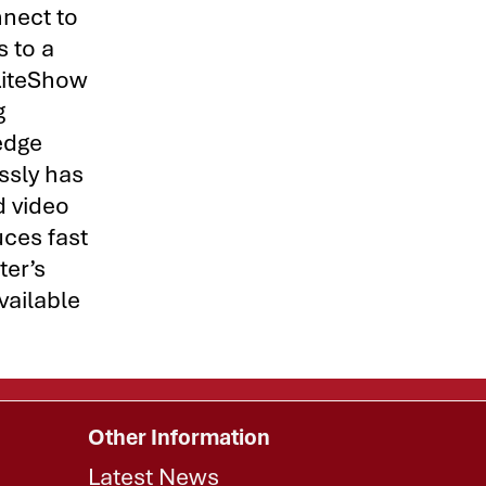
nnect to
s to a
 LiteShow
g
edge
ssly has
d video
uces fast
ter’s
vailable
Other Information
Latest News