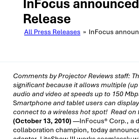
InFocus announced t
Release
All Press Releases
»
InFocus announce
Comments by Projector Reviews staff:
Th
significant because it allows multiple (up
audio and video at speeds up to 150 Mbps
S
martphone and tablet users can display 
connect to a wireless hot spot! Read on
(October 13, 2010)
—InFocus® Corp., a di
collaboration champion, today announced
adapter. LiteShow III works seamlessly wit