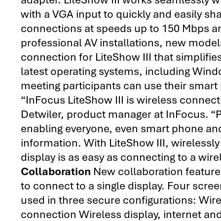
with a VGA input to quickly and easily sh
connections at speeds up to 150 Mbps and 
professional AV installations, new mode
connection for LiteShow III that simplifies
latest operating systems, including Wi
meeting participants can use their smart 
“InFocus LiteShow III is wireless connecti
Detwiler, product manager at InFocus. “
enabling everyone, even smart phone and 
information. With LiteShow III, wireless
display is as easy as connecting to a wir
Collaboration
New collaboration features
to connect to a single display. Four scr
used in three secure configurations: Wire
connection Wireless display, internet a