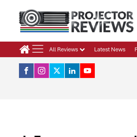
All Reviews
Latest News