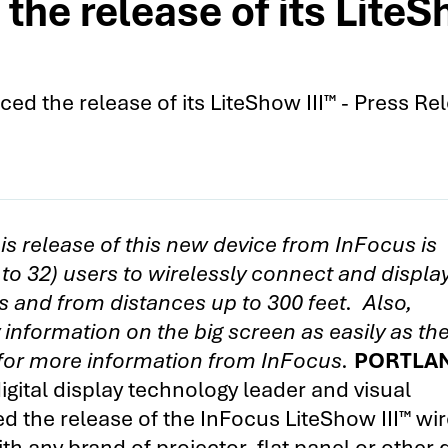
he release of its LiteSh
d the release of its LiteShow III™ - Press Re
is release of this new device from InFocus is
 to 32) users to wirelessly connect and displa
 and from distances up to 300 feet. Also,
information on the big screen as easily as th
 for more information from InFocus.
PORTLAN
gital display technology leader and visual
 the release of the InFocus LiteShow III™ wir
h any brand of projector, flat panel or other 