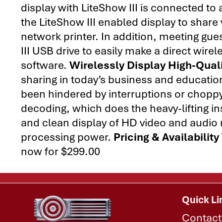
display with LiteShow III is connected t
the LiteShow III enabled display to share
network printer. In addition, meeting gu
III USB drive to easily make a direct wirel
software.
Wirelessly Display High-Qual
sharing in today’s business and educati
been hindered by interruptions or choppy
decoding, which does the heavy-lifting i
and clean display of HD video and audio
processing power.
Pricing & Availability
now for $299.00
Quick Li
Contact