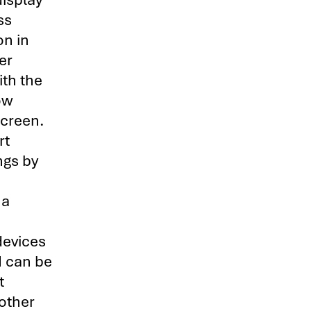
ss
on in
er
ith the
ow
screen.
rt
ngs by
 a
devices
I can be
t
other