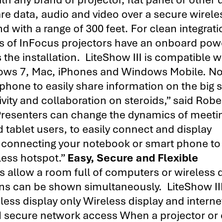
are data, audio and video over a secure wirele
with a range of 300 feet. For clean integrati
ls of InFocus projectors have an onboard pow
 the installation. LiteShow III is compatible w
ndows 7, Mac, iPhones and Windows Mobile. N
phone to easily share information on the big 
vity and collaboration on steroids,” said Robe
Presenters can change the dynamics of meeti
tablet users, to easily connect and display
ly connecting your notebook or smart phone to
eless hotspot.”
Easy, Secure and Flexible
 allow a room full of computers or wireless 
eens can be shown simultaneously. LiteShow II
less display only Wireless display and interne
nd secure network access When a projector or 