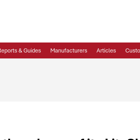
Reports & Guides
Manufacturers
Articles
Custo