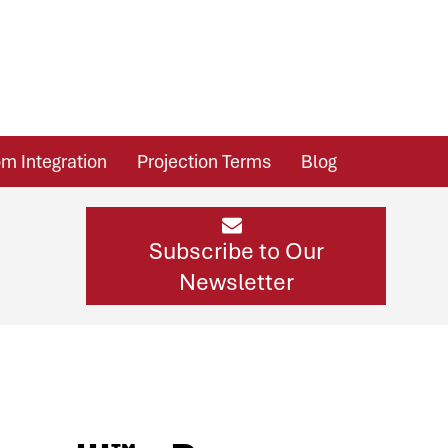
m Integration
Projection Terms
Blog
Subscribe to Our
Newsletter