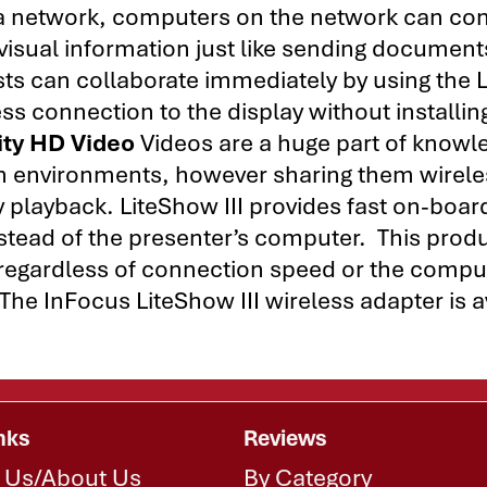
o a network, computers on the network can co
 visual information just like sending document
ests can collaborate immediately by using the
ess connection to the display without installin
ity HD Video
Videos are a huge part of knowl
on environments, however sharing them wirele
 playback. LiteShow III provides fast on-boar
nstead of the presenter’s computer. This prod
 regardless of connection speed or the compu
The InFocus LiteShow III wireless adapter is a
nks
Reviews
 Us/About Us
By Category