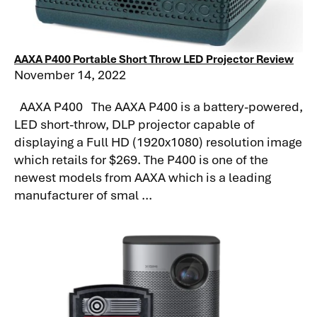
AAXA P400 Portable Short Throw LED Projector Review
November 14, 2022
AAXA P400 The AAXA P400 is a battery-powered,
LED short-throw, DLP projector capable of
displaying a Full HD (1920x1080) resolution image
which retails for $269. The P400 is one of the
newest models from AAXA which is a leading
manufacturer of smal ...