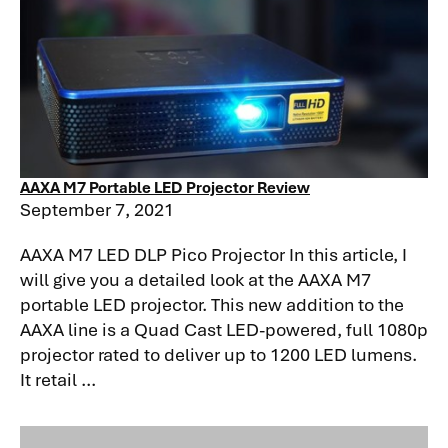
AAXA M7 Portable LED Projector Review
September 7, 2021
AAXA M7 LED DLP Pico Projector In this article, I
will give you a detailed look at the AAXA M7
portable LED projector. This new addition to the
AAXA line is a Quad Cast LED-powered, full 1080p
projector rated to deliver up to 1200 LED lumens.
It retail ...