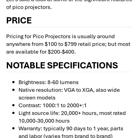
of pico projectors.
PRICE
Pricing for Pico Projectors is usually around
anywhere from $100 to $799 retail price; but most
are available for $200-$400.
NOTABLE SPECIFICATIONS
Brightness: 8-60 lumens
Native resolution: VGA to XGA, also wide
screen models
Contrast: 1000:1 to 2000+:1
Light source life: 20,000+ hours, most rated
10,000-30,000 hours
Warranty: typically 90 days to 1 year, parts
and labor (varies from brand to brand)