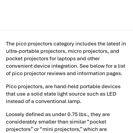
The pico projectors category includes the latest in
ultra-portable projectors, micro projectors, and
pocket projectors for laptops and other
convenient device integration. See below for a list
of pico projector reviews and information pages.
Pico projectors, are hand-held portable devices
that use a solid state light source such as LED
instead of a conventional lamp.
Loosely defined as under 0.75 lbs., they are
considerably smaller than similar “pocket
projectors” or “mini projectors,” which are