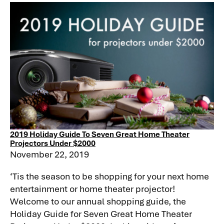
2019 Holiday Guide To Seven Great Home Theater
Projectors Under $2000
November 22, 2019
‘Tis the season to be shopping for your next home
entertainment or home theater projector!
Welcome to our annual shopping guide, the
Holiday Guide for Seven Great Home Theater