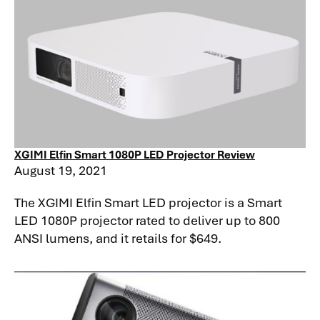
XGIMI Elfin Smart 1080P LED Projector Review
August 19, 2021
The XGIMI Elfin Smart LED projector is a Smart
LED 1080P projector rated to deliver up to 800
ANSI lumens, and it retails for $649.