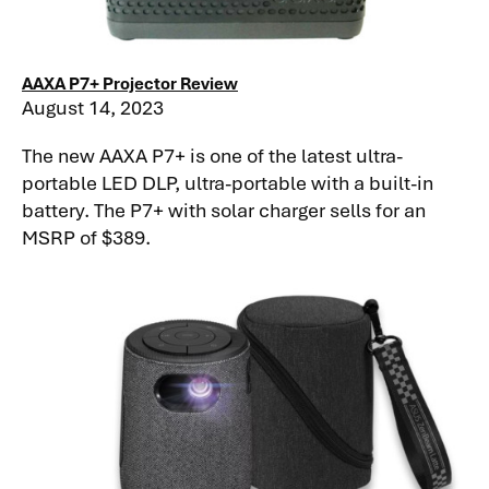
AAXA P7+ Projector Review
August 14, 2023
The new AAXA P7+ is one of the latest ultra-
portable LED DLP, ultra-portable with a built-in
battery. The P7+ with solar charger sells for an
MSRP of $389.