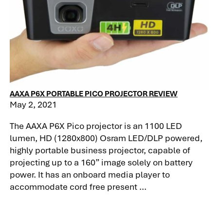
AAXA P6X PORTABLE PICO PROJECTOR REVIEW
May 2, 2021
The AAXA P6X Pico projector is an 1100 LED
lumen, HD (1280x800) Osram LED/DLP powered,
highly portable business projector, capable of
projecting up to a 160” image solely on battery
power. It has an onboard media player to
accommodate cord free present ...