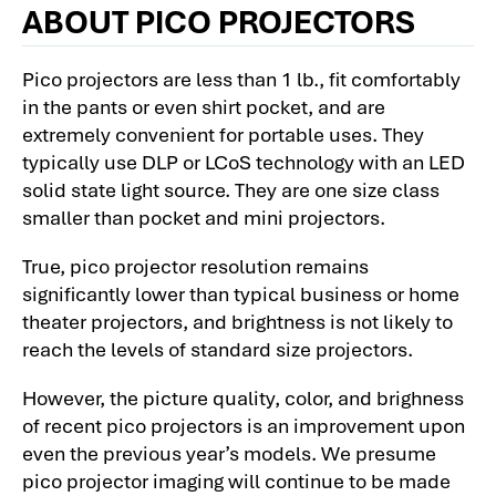
ABOUT PICO PROJECTORS
Pico projectors are less than 1 lb., fit comfortably
in the pants or even shirt pocket, and are
extremely convenient for portable uses. They
typically use DLP or LCoS technology with an LED
solid state light source. They are one size class
smaller than pocket and mini projectors.
True, pico projector resolution remains
significantly lower than typical business or home
theater projectors, and brightness is not likely to
reach the levels of standard size projectors.
However, the picture quality, color, and brighness
of recent pico projectors is an improvement upon
even the previous year’s models. We presume
pico projector imaging will continue to be made