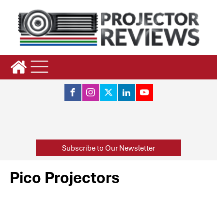
Subscribe to Our Newsletter
Pico Projectors