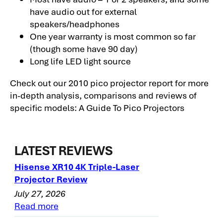
have audio out for external
speakers/headphones
One year warranty is most common so far
(though some have 90 day)
Long life LED light source
Check out our 2010 pico projector report for more
in-depth analysis, comparisons and reviews of
specific models: A Guide To Pico Projectors
LATEST REVIEWS
Hisense XR10 4K Triple-Laser
Projector Review
July 27, 2026
Read more