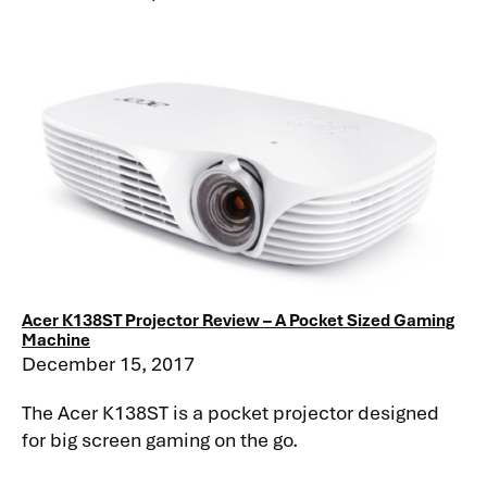
Acer K138ST Projector Review – A Pocket Sized Gaming
Machine
December 15, 2017
The Acer K138ST is a pocket projector designed
for big screen gaming on the go.