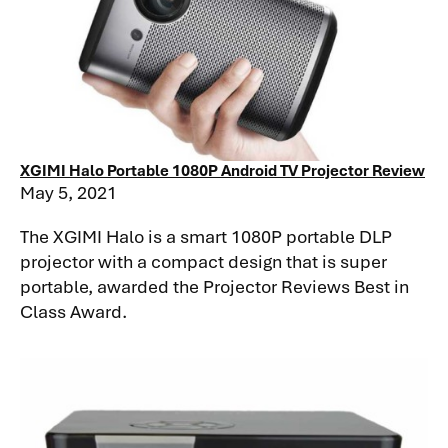
XGIMI Halo Portable 1080P Android TV Projector Review
May 5, 2021
The XGIMI Halo is a smart 1080P portable DLP
projector with a compact design that is super
portable, awarded the Projector Reviews Best in
Class Award.