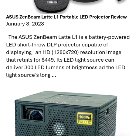
ASUS ZenBeam Latte L1 Portable LED Projector Review
January 3, 2023
The ASUS ZenBeam Latte L1 is a battery-powered
LED short-throw DLP projector capable of
displaying an HD (1280x720) resolution image
that retails for $449. Its LED light source can
deliver 300 LED lumens of brightness ad the LED
light source’s long ...