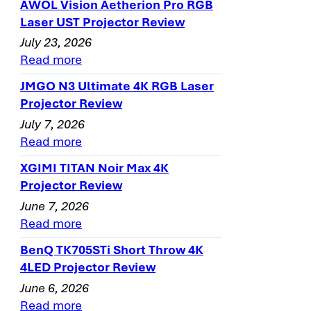
AWOL Vision Aetherion Pro RGB
Laser UST Projector Review
July 23, 2026
Read more
JMGO N3 Ultimate 4K RGB Laser
Projector Review
July 7, 2026
Read more
XGIMI TITAN Noir Max 4K
Projector Review
June 7, 2026
Read more
BenQ TK705STi Short Throw 4K
4LED Projector Review
June 6, 2026
Read more