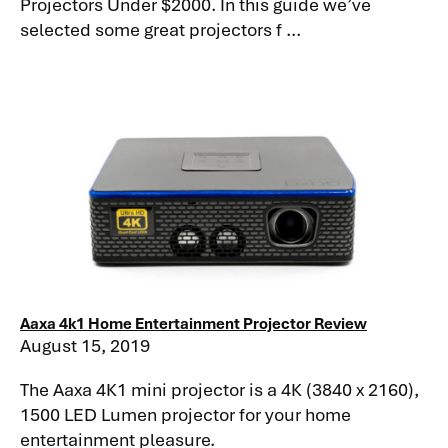
Projectors Under $2000. In this guide we’ve
selected some great projectors f ...
Aaxa 4k1 Home Entertainment Projector Review
August 15, 2019
The Aaxa 4K1 mini projector is a 4K (3840 x 2160),
1500 LED Lumen projector for your home
entertainment pleasure.