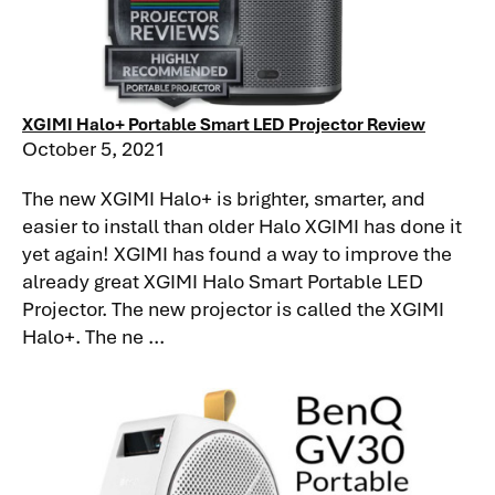
XGIMI Halo+ Portable Smart LED Projector Review
October 5, 2021
The new XGIMI Halo+ is brighter, smarter, and
easier to install than older Halo XGIMI has done it
yet again! XGIMI has found a way to improve the
already great XGIMI Halo Smart Portable LED
Projector. The new projector is called the XGIMI
Halo+. The ne ...