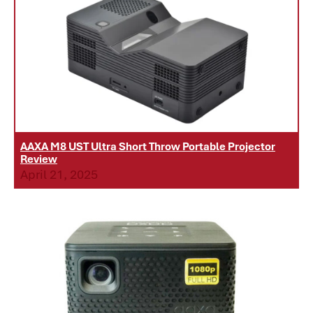
AAXA M8 UST Ultra Short Throw Portable Projector
Review
April 21, 2025