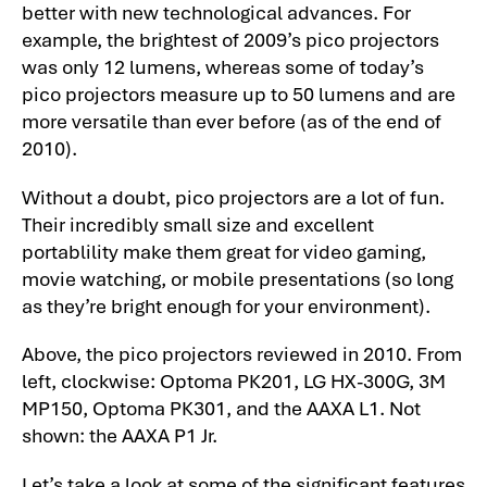
better with new technological advances. For
example, the brightest of 2009’s pico projectors
was only 12 lumens, whereas some of today’s
pico projectors measure up to 50 lumens and are
more versatile than ever before (as of the end of
2010).
Without a doubt, pico projectors are a lot of fun.
Their incredibly small size and excellent
portablility make them great for video gaming,
movie watching, or mobile presentations (so long
as they’re bright enough for your environment).
Above, the pico projectors reviewed in 2010. From
left, clockwise: Optoma PK201, LG HX-300G, 3M
MP150, Optoma PK301, and the AAXA L1. Not
shown: the AAXA P1 Jr.
Let’s take a look at some of the significant features