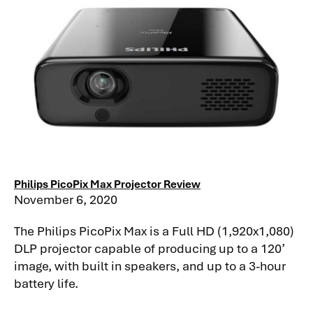
Philips PicoPix Max Projector Review
November 6, 2020
The Philips PicoPix Max is a Full HD (1,920x1,080)
DLP projector capable of producing up to a 120’
image, with built in speakers, and up to a 3-hour
battery life.