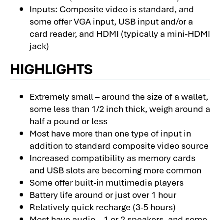
Inputs: Composite video is standard, and
some offer VGA input, USB input and/or a
card reader, and HDMI (typically a mini-HDMI
jack)
HIGHLIGHTS
Extremely small – around the size of a wallet,
some less than 1/2 inch thick, weigh around a
half a pound or less
Most have more than one type of input in
addition to standard composite video source
Increased compatibility as memory cards
and USB slots are becoming more common
Some offer built-in multimedia players
Battery life around or just over 1 hour
Relatively quick recharge (3-5 hours)
Most have audio – 1 or 2 speakers, and some