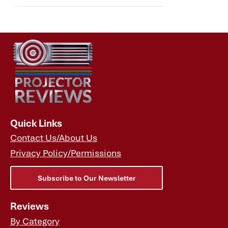
Quick Links
Contact Us/About Us
Privacy Policy/Permissions
Subscribe to Our Newsletter
Reviews
By Category