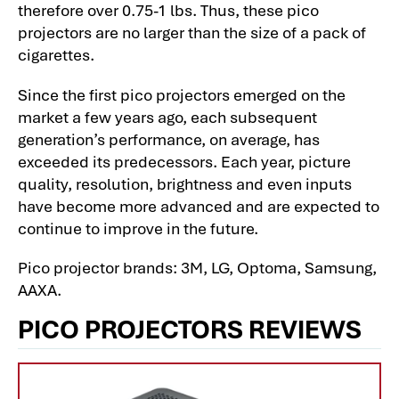
therefore over 0.75-1 lbs. Thus, these pico
projectors are no larger than the size of a pack of
cigarettes.
Since the first pico projectors emerged on the
market a few years ago, each subsequent
generation’s performance, on average, has
exceeded its predecessors. Each year, picture
quality, resolution, brightness and even inputs
have become more advanced and are expected to
continue to improve in the future.
Pico projector brands: 3M, LG, Optoma, Samsung,
AAXA.
PICO PROJECTORS REVIEWS