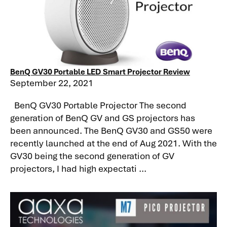
BenQ GV30 Portable LED Smart Projector Review
September 22, 2021
BenQ GV30 Portable Projector The second
generation of BenQ GV and GS projectors has
been announced. The BenQ GV30 and GS50 were
recently launched at the end of Aug 2021. With the
GV30 being the second generation of GV
projectors, I had high expectati ...