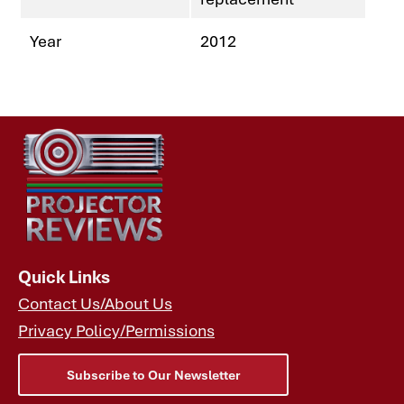
Year
2012
Quick Links
Contact Us/About Us
Privacy Policy/Permissions
Subscribe to Our Newsletter