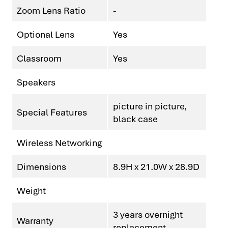
Zoom Lens Ratio
-
Optional Lens
Yes
Classroom
Yes
Speakers
picture in picture,
Special Features
black case
Wireless Networking
Dimensions
8.9H x 21.0W x 28.9D
Weight
3 years overnight
Warranty
replacement