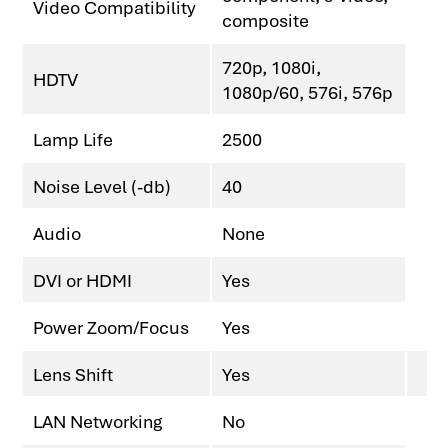
Video Compatibility
composite
720p, 1080i,
HDTV
1080p/60, 576i, 576p
Lamp Life
2500
Noise Level (-db)
40
Audio
None
DVI or HDMI
Yes
Power Zoom/Focus
Yes
Lens Shift
Yes
LAN Networking
No