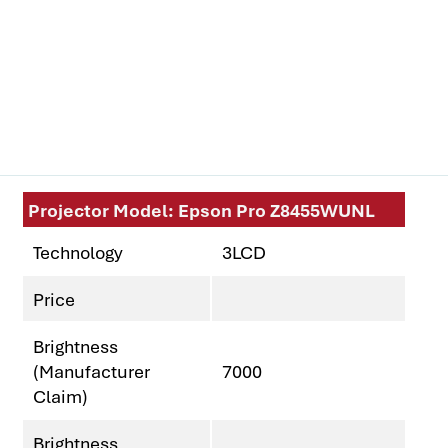
Projector Model: Epson Pro Z8455WUNL
Technology
3LCD
Price
Brightness
(Manufacturer
7000
Claim)
Brightness