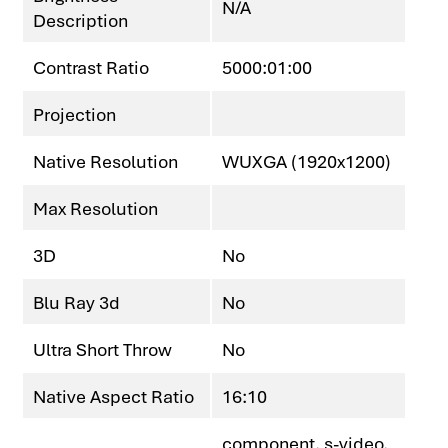
N/A
Description
Contrast Ratio
5000:01:00
Projection
Native Resolution
WUXGA (1920x1200)
Max Resolution
3D
No
Blu Ray 3d
No
Ultra Short Throw
No
Native Aspect Ratio
16:10
component, s-video,