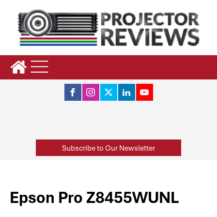
Subscribe to Our Newsletter
Epson Pro Z8455WUNL