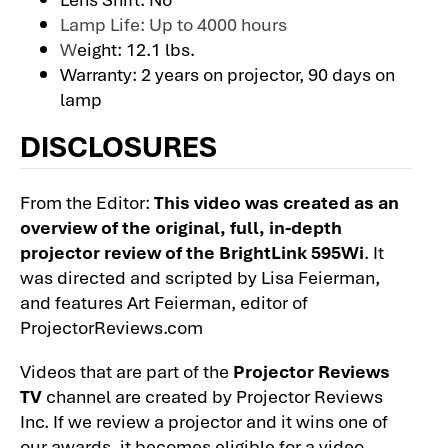
Lamp Life: Up to 4000 hours
W
eight: 12.1 lbs.
Warranty: 2 years on projector, 90 days on
lamp
DISCLOSURES
From the Editor:
This video was created as an
overview of the original, full, in-depth
projector review of the BrightLink 595Wi
. It
was directed and scripted by Lisa Feierman,
and features Art Feierman, editor of
ProjectorReviews.com
Videos that are part of the
Projector Reviews
TV
channel are created by Projector Reviews
Inc. If we review a projector and it wins one of
our awards, it becomes eligible for a video