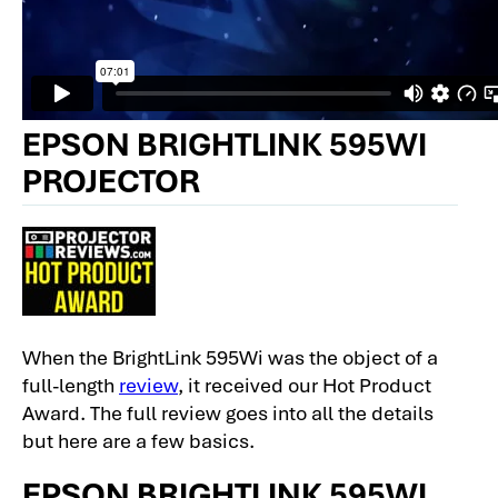
EPSON BRIGHTLINK 595WI
PROJECTOR
When the BrightLink 595Wi was the object of a
full-length
review
, it received our Hot Product
Award. The full review goes into all the details
but here are a few basics.
EPSON BRIGHTLINK 595WI