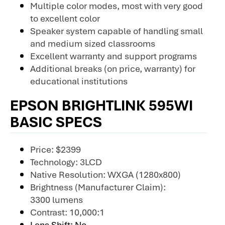
Multiple color modes, most with very good
to excellent color
Speaker system capable of handling small
and medium sized classrooms
Excellent warranty and support programs
Additional breaks (on price, warranty) for
educational institutions
EPSON BRIGHTLINK 595WI
BASIC SPECS
Price: $2399
Technology: 3LCD
Native Resolution: WXGA (1280x800)
Brightness (Manufacturer Claim):
3300 lumens
Contrast: 10,000:1
Lens Shift: No