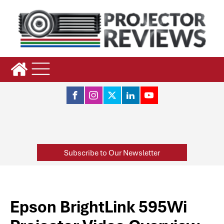
Subscribe to Our Newsletter
Epson BrightLink 595Wi