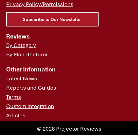
Privacy Policy/Permissions
Subscribe to Our Newsletter
Reviews
By Category
By Manufacturer
Other Information
Latest News
Reports and Guides
Terms
Custom Integration
Articles
© 2026 Projector Reviews