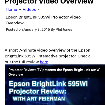
Projector Video Overview
Home
»
Videos
»
Epson BrightLink 595Wi Projector Video
Overview
Posted on
January 3, 2015
By
Phil Jones
A short 7-minute video overview of the Epson
BrightLink 595Wi interactive projector. Check
out the full review
here
.