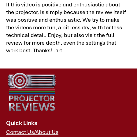
If this video is positive and enthusiastic about
the projector, is simply because the review itself
was positive and enthusiastic. We try to make
the videos more fun, a bit less dry, with far less
technical detail. Enjoy, but also visit the full
review for more depth, even the settings that
work best. Thanks! -art
Quick Links
Contact Us/About Us