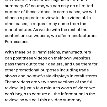
summary. Of course, we can only do a limited
number of these videos. In some cases, we will
choose a projector review to do a video of. In
other cases, a request may come from the
manufacturer. As we do with the rest of the
content on our website, we offer manufacturers
Permissions.
With these paid Permissions, manufacturers
can post these videos on their own websites,
pass them out to their dealers, and use them for
other promotional purposes including trade
shows and point-of-sale displays in retail stores.
These videos are very short versions of the full
review. In just a few minutes worth of video we
can't begin to capture all the information in the
review, so we call this a video summary.