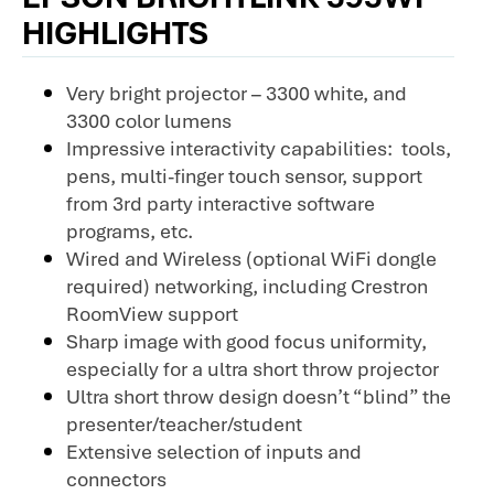
HIGHLIGHTS
Very bright projector – 3300 white, and
3300 color lumens
Impressive interactivity capabilities: tools,
pens, multi-finger touch sensor, support
from 3rd party interactive software
programs, etc.
Wired and Wireless (optional WiFi dongle
required) networking, including Crestron
RoomView support
Sharp image with good focus uniformity,
especially for a ultra short throw projector
Ultra short throw design doesn’t “blind” the
presenter/teacher/student
Extensive selection of inputs and
connectors