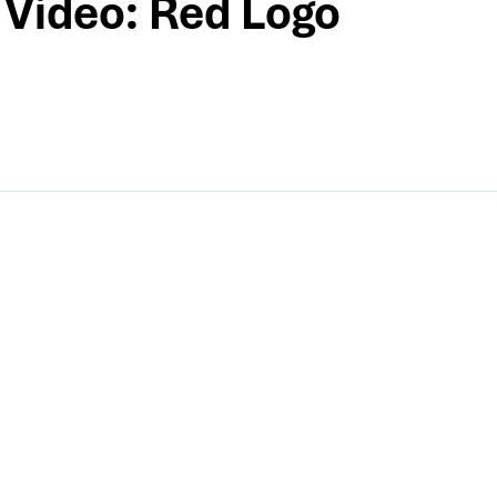
Video: Red Logo