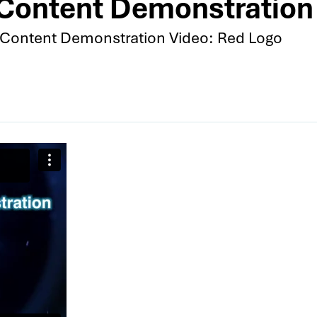
Content Demonstration 
Content Demonstration Video: Red Logo