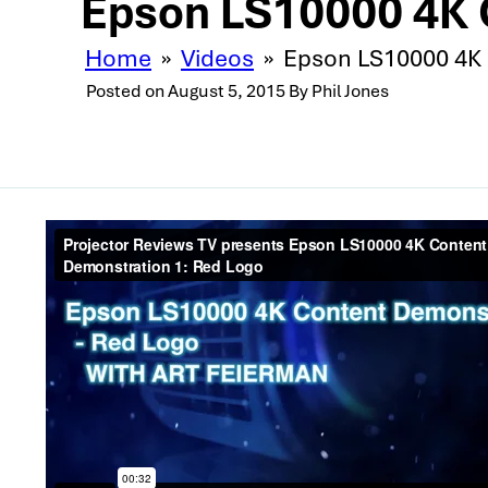
Epson LS10000 4K 
Home
»
Videos
»
Epson LS10000 4K 
Posted on
August 5, 2015
By
Phil Jones