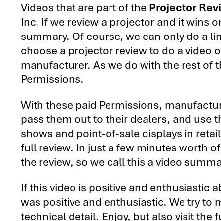
Videos that are part of the
Projector Rev
Inc. If we review a projector and it wins 
summary. Of course, we can only do a li
choose a projector review to do a video 
manufacturer. As we do with the rest of 
Permissions.
With these paid Permissions, manufactur
pass them out to their dealers, and use 
shows and point-of-sale displays in retail
full review. In just a few minutes worth o
the review, so we call this a video summa
If this video is positive and enthusiastic 
was positive and enthusiastic. We try to m
technical detail. Enjoy, but also visit the