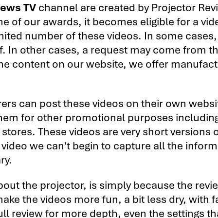
iews TV
channel are created by Projector Rev
one of our awards, it becomes eligible for a vid
mited number of these videos. In some cases, 
of. In other cases, a request may come from t
the content on our website, we offer manufac
ers can post these videos on their own websi
them for other promotional purposes including
 stores. These videos are very short versions o
f video we can't begin to capture all the inform
ry.
about the projector, is simply because the revie
ake the videos more fun, a bit less dry, with f
 full review for more depth, even the settings t