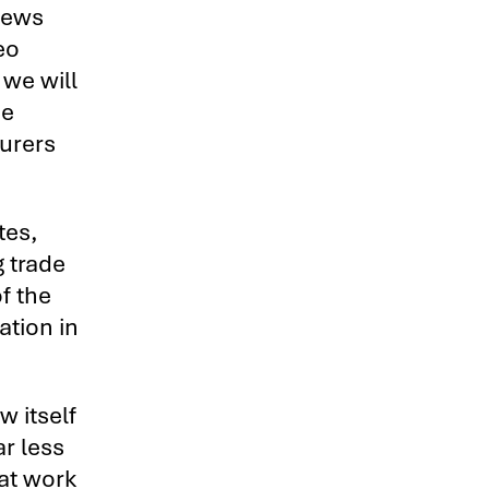
iews
eo
we will
he
turers
tes,
 trade
f the
ation in
w itself
ar less
hat work