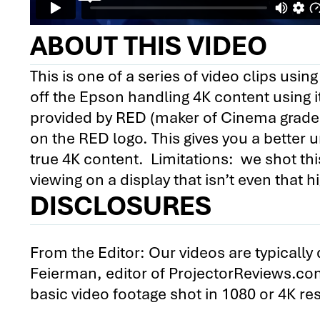
ABOUT THIS VIDEO
This is one of a series of video clips us
off the Epson handling 4K content using it’
provided by RED (maker of Cinema grade 
on the RED logo. This gives you a better 
true 4K content. Limitations: we shot thi
viewing on a display that isn’t even that h
DISCLOSURES
From the Editor: Our videos are typicall
Feierman, editor of ProjectorReviews.co
basic video footage shot in 1080 or 4K r