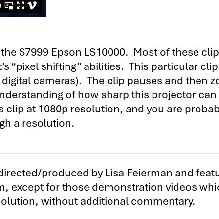
ing the $7999 Epson LS10000. Most of these cl
s “pixel shifting” abilities. This particular cli
digital cameras). The clip pauses and then z
understanding of how sharp this projector can
s clip at 1080p resolution, and you are probab
igh a resolution.
y directed/produced by Lisa Feierman and featu
m, except for those demonstration videos whi
esolution, without additional commentary.