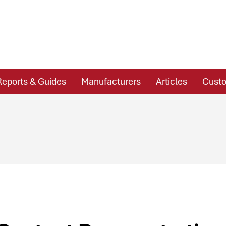
Reports & Guides
Manufacturers
Articles
Custo