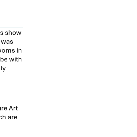
ips show
p was
ooms in
 be with
ly
re Art
ch are