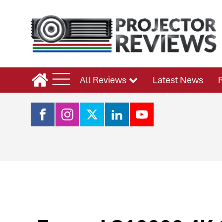
All Reviews
Latest News