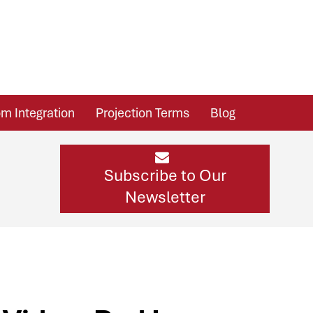
m Integration
Projection Terms
Blog
Subscribe to Our
Newsletter