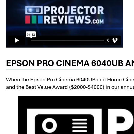
EPSON PRO CINEMA 6040UB A
When the Epson Pro Cinema 6040UB and Home Cinem
and the Best Value Award ($2000-$4000) in our annu