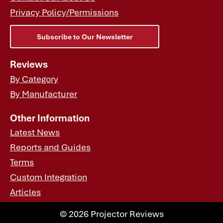
Privacy Policy/Permissions
Subscribe to Our Newsletter
Reviews
By Category
By Manufacturer
Other Information
Latest News
Reports and Guides
Terms
Custom Integration
Articles
© 2026 Projector Reviews