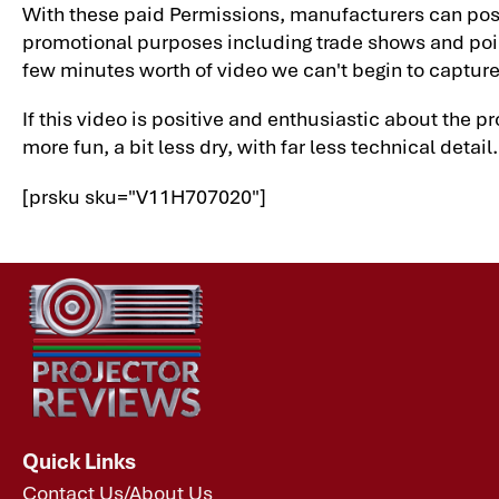
With these paid Permissions, manufacturers can post 
promotional purposes including trade shows and point-o
few minutes worth of video we can't begin to capture 
If this video is positive and enthusiastic about the p
more fun, a bit less dry, with far less technical detail
[prsku sku="V11H707020"]
Quick Links
Contact Us/About Us