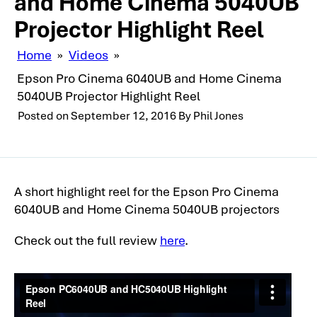
and Home Cinema 5040UB
Projector Highlight Reel
Home
»
Videos
»
Epson Pro Cinema 6040UB and Home Cinema
5040UB Projector Highlight Reel
Posted on
September 12, 2016
By
Phil Jones
A short highlight reel for the Epson Pro Cinema
6040UB and Home Cinema 5040UB projectors
Check out the full review
here
.