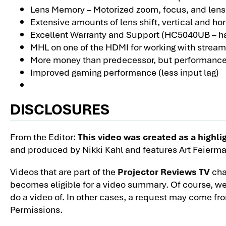
Lens Memory – Motorized zoom, focus, and lens 
Extensive amounts of lens shift, vertical and hor
Excellent Warranty and Support (HC5040UB – has
MHL on one of the HDMI for working with stream
More money than predecessor, but performance 
Improved gaming performance (less input lag)
DISCLOSURES
From the Editor:
This video was created as a high
and produced by Nikki Kahl and features Art Feierma
Videos that are part of the
Projector Reviews TV
chan
becomes eligible for a video summary. Of course, we 
do a video of. In other cases, a request may come fr
Permissions.