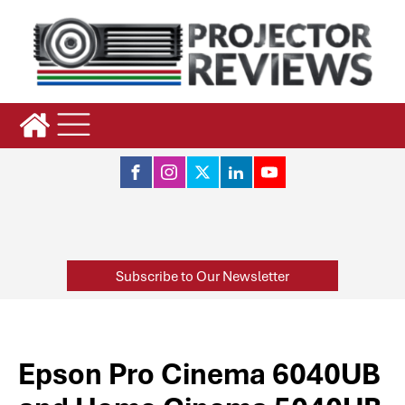
Subscribe to Our Newsletter
Epson Pro Cinema 6040UB