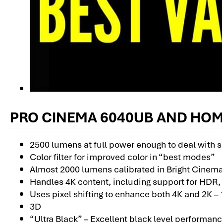
PRO CINEMA 6040UB AND HOM
2500 lumens at full power enough to deal with 
Color filter for improved color in “best modes”
Almost 2000 lumens calibrated in Bright Cinem
Handles 4K content, including support for HDR
Uses pixel shifting to enhance both 4K and 2K –
3D
“Ultra Black” – Excellent black level performan