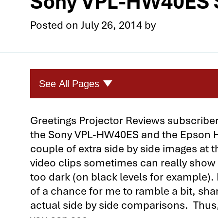
Sony VPL-HW40ES S
Posted on
July 26, 2014
by
See All Pages
Four Great Home Theater Projec
Greetings Projector Reviews subscribers
the Sony VPL-HW40ES and the Epson Ho
Four Home Theater Projector Com
couple of extra side by side images at
1st Comparison: The Optoma HD9
video clips sometimes can really show
1st Comparison: The Optoma HD9
too dark (on black levels for example). 
of a chance for me to ramble a bit, sha
1st Comparison: Optoma HD91 vs
actual side by side comparisons. Thus
2nd Comparison: The Epson Hom