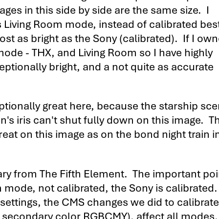
ges in this side by side are the same size. I
 Living Room mode, instead of calibrated bes
t as bright as the Sony (calibrated). If I ow
mode - THX, and Living Room so I have highly
eptionally bright, and a not quite as accurate
eptionally great here, because the starship sc
n's iris can't shut fully down on this image. Th
great on this image as on the bond night train 
tary from The Fifth Element. The important poi
om mode, not calibrated, the Sony is calibrate
 settings, the CMS changes we did to calibrate
nd secondary color RGBCMY), affect all modes