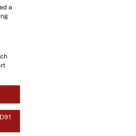
ted a
ing
ich
rt
HD91