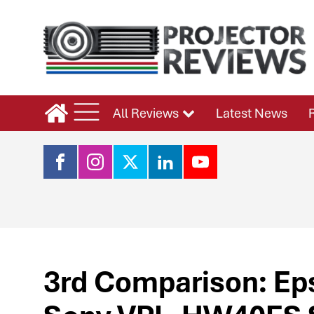
All Reviews
Latest News
3rd Comparison: E