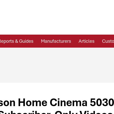
Reports & Guides
Manufacturers
Articles
Custo
pson Home Cinema 5030