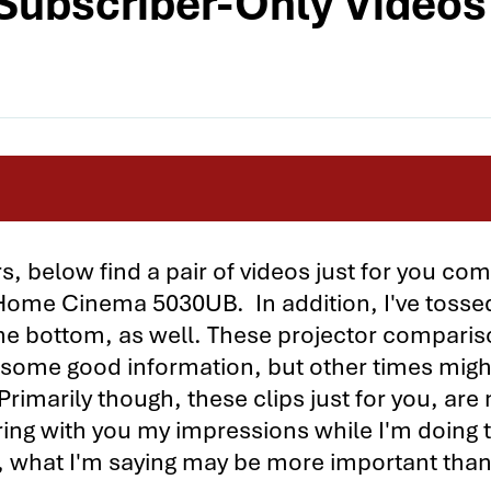
ubscriber-Only Videos
tors Compared
, below find a pair of videos just for you co
me Cinema 5030UB. In addition, I've tossed
parison - Page 2
 the bottom, as well. These projector compari
1 vs. the Sony VPL-HW40ES 1
 some good information, but other times migh
1 vs. the Sony VPL-HW40ES 2
Primarily though, these clips just for you, are
ring with you my impressions while I'm doing 
. Sony VPL-HW40ES Subscriber-Only Videos
, what I'm saying may be more important tha
e Cinema 5030UB vs. the BenQ W7500 1