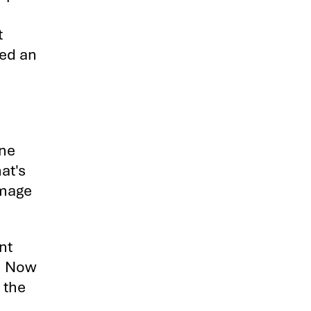
t
ned an
ene
at's
image
nt
d. Now
 the
.