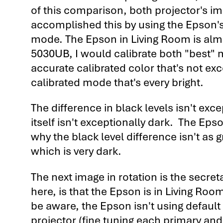
of this comparison, both projector's ima
accomplished this by using the Epson's
mode. The Epson in Living Room is almos
5030UB, I would calibrate both "best" 
accurate calibrated color that's not exc
calibrated mode that's every bright.
The difference in black levels isn't exc
itself isn't exceptionally dark. The Epso
why the black level difference isn't as 
which is very dark.
The next image in rotation is the secre
here, is that the Epson is in Living Ro
be aware, the Epson isn't using default
projector (fine tuning each primary a