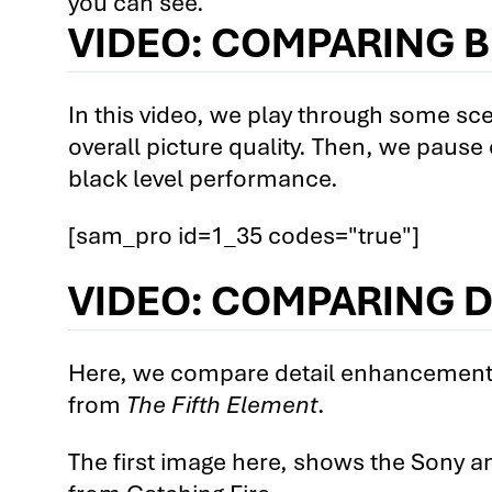
you can see.
VIDEO: COMPARING B
2nd Comparison: The Epson Hom
2nd Comparison: Epson Home Ci
Videos
In this video, we play through some sc
overall picture quality. Then, we pause
3rd Comparison: The Epson Hom
black level performance.
3rd Comparison: The Epson Hom
[sam_pro id=1_35 codes="true"]
3rd Comparison: The Epson Hom
3rd Comparison: Epson Home Ci
VIDEO: COMPARING 
Only Videos
4th Comparison: The Optoma HD9
Here, we compare detail enhancement s
4th Comparison: The Optoma HD9
from
The Fifth Element
.
4th Comparison: The Optoma HD9
The first image here, shows the Sony an
4th Comparison: Optoma HD91 vs