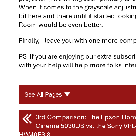
When it comes to the grayscale adjustme
bit here and there until it started looki
Room would be even better.
Finally, I leave you with one more comp
PS If you are enjoying our extra subscr
with your help will help more folks inte
See All Pages
Four Great Home Theater Projec
3rd Comparison: The Epson Ho
Cinema 5030UB vs. the Sony VPL
Four Home Theater Projector Com
HW40ES 3