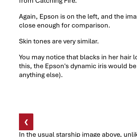
from Catching Fire.
5th Comparison: The BenQ W7500
Again, Epson is on the left, and the ima
5th Comparison: The BenQ W7500
close enough for comparison.
5th Comparison: BenQ W7500 vs.
Skin tones are very similar.
You may notice that blacks in her hair l
this, the Epson's dynamic iris would be
anything else).
❮
In the usual starship image above, unlik