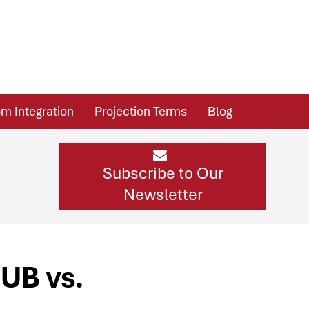
m Integration
Projection Terms
Blog
Subscribe to Our
Newsletter
UB vs.