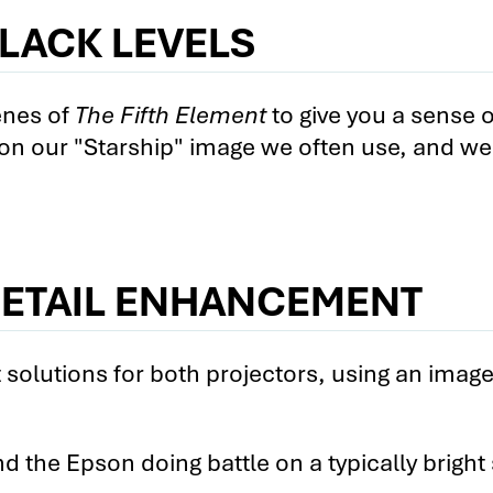
LACK LEVELS
e Cinema 5030UB vs. the BenQ W7500 2
nema 5030UB vs. BenQ W7500 Subscriber-O
enes of
The Fifth Element
to give you a sense o
 on our "Starship" image we often use, and we
e Cinema 5030UB vs. the Sony VPL-HW40ES 
e Cinema 5030UB vs. the Sony VPL-HW40ES 
e Cinema 5030UB vs. the Sony VPL-HW40ES 
nema 5030UB vs. Sony VPL-HW40ES Subscrib
DETAIL ENHANCEMENT
1 vs. the BenQ W7500 1
olutions for both projectors, using an imag
1 vs. the BenQ W7500 2
1 vs. the BenQ W7500 3
d the Epson doing battle on a typically bright
. BenQ W7500 Subscriber-Only Videos