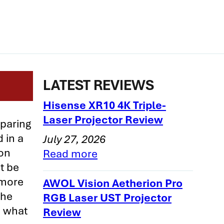
LATEST REVIEWS
Hisense XR10 4K Triple-
Laser Projector Review
mparing
 in a
July 27, 2026
son
Read more
t be
 more
AWOL Vision Aetherion Pro
the
RGB Laser UST Projector
n what
Review