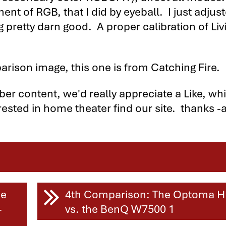
nt of RGB, that I did by eyeball. I just adjus
ng pretty darn good. A proper calibration of Liv
arison image, this one is from Catching Fire.
iber content, we'd really appreciate a Like, wh
rested in home theater find our site. thanks -a
tors Compared
me
4th Comparison: The Optoma 
-
vs. the BenQ W7500 1
parison - Page 2