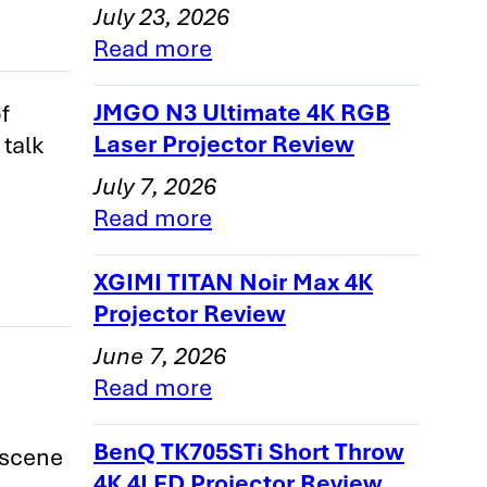
July 23, 2026
Read more
nly
JMGO N3 Ultimate 4K RGB
f
Laser Projector Review
 talk
1
July 7, 2026
2
Read more
3
er-
XGIMI TITAN Noir Max 4K
Projector Review
June 7, 2026
e
Read more
BenQ TK705STi Short Throw
 scene
4K 4LED Projector Review