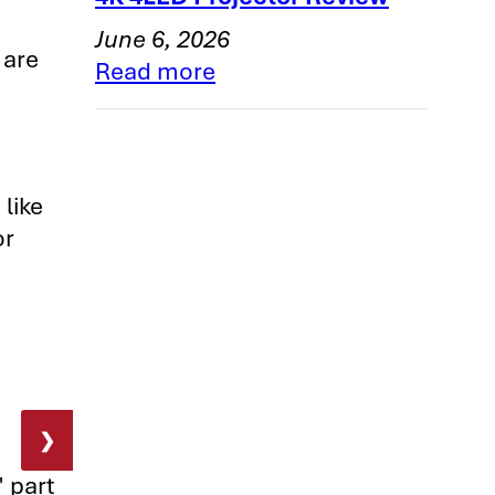
June 6, 2026
 are
Read more
 like
or
❯
" part