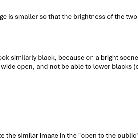
 vs. the Sony VPL-HW40ES 1
ge is smaller so that the brightness of the two
 vs. the Sony VPL-HW40ES 2
 Sony VPL-HW40ES Subscriber-Only Videos
ook similarly black, because on a bright scene
 wide open, and not be able to lower blacks (
e the similar image in the "open to the public