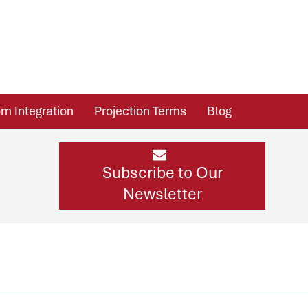
m Integration
Projection Terms
Blog
Subscribe to Our
Newsletter