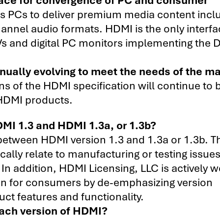
 PCs to deliver premium media content incl
hannel audio formats. HDMI is the only interf
s and digital PC monitors implementing the 
nually evolving to meet the needs of the ma
 of the HDMI specification will continue to b
 HDMI products.
MI 1.3 and HDMI 1.3a, or 1.3b?
 between HDMI version 1.3 and 1.3a or 1.3b. T
ically relate to manufacturing or testing issue
 In addition, HDMI Licensing, LLC is actively 
on for consumers by de-emphasizing version
t features and functionality.
each version of HDMI?