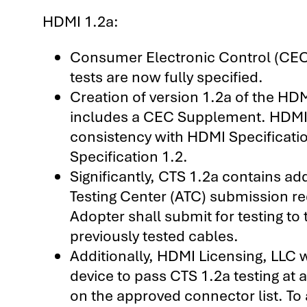
HDMI 1.2a:
Consumer Electronic Control (CE
tests are now fully specified.
Creation of version 1.2a of the HD
includes a CEC Supplement. HDMI 
consistency with HDMI Specificatio
Specification 1.2.
Significantly, CTS 1.2a contains ad
Testing Center (ATC) submission re
Adopter shall submit for testing 
previously tested cables.
Additionally, HDMI Licensing, LLC w
device to pass CTS 1.2a testing at
on the approved connector list. To 