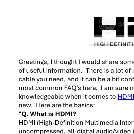
Greetings, I thought I would share some 
of useful information.
There is a lot of
cable you need, and it can be a bit con
most common FAQ's here. I am sure mos
knowledgeable when it comes to
HDM
new. Here are the basics:
"Q. What is HDMI?
HDMI (High-Definition Multimedia Interf
uncompressed, all-digital audio/video in