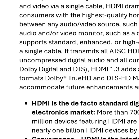
and video via a single cable, HDMI dram
consumers with the highest-quality ho
between any audio/video source, such a
audio and/or video monitor, such as a di
supports standard, enhanced, or high-de
a single cable. It transmits all ATSC 
uncompressed digital audio and all cu
Dolby Digital and DTS), HDMI 1.3 adds a
formats Dolby® TrueHD and DTS-HD Mas
accommodate future enhancements an
HDMI is the de facto standard di
electronics market:
More than 70
million devices featuring HDMI are 
nearly one billion HDMI devices by 
Convergence – HDMI is the inter