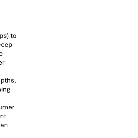
ps) to
Deep
e
er
epths,
ning
sumer
nt
man