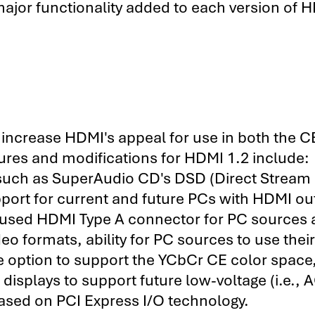
major functionality added to each version of 
t increase HDMI's appeal for use in both the 
atures and modifications for HDMI 1.2 include:
 such as SuperAudio CD's DSD (Direct Stream
upport for current and future PCs with HDMI ou
ely-used HDMI Type A connector for PC sources
deo formats, ability for PC sources to use their
e option to support the YCbCr CE color space
displays to support future low-voltage (i.e., 
ased on PCI Express I/O technology.