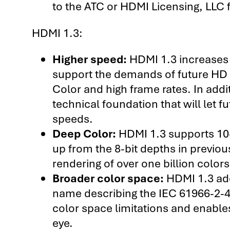
to the ATC or HDMI Licensing, LLC f
HDMI 1.3:
Higher speed:
HDMI 1.3 increases i
support the demands of future HD d
Color and high frame rates. In addit
technical foundation that will let f
speeds.
Deep Color:
HDMI 1.3 supports 10-b
up from the 8-bit depths in previou
rendering of over one billion color
Broader color space:
HDMI 1.3 add
name describing the IEC 61966-2-4
color space limitations and enable
eye.