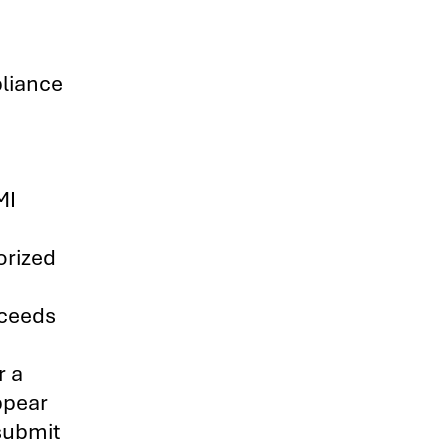
liance
h
MI
orized
xceeds
r a
ppear
 submit