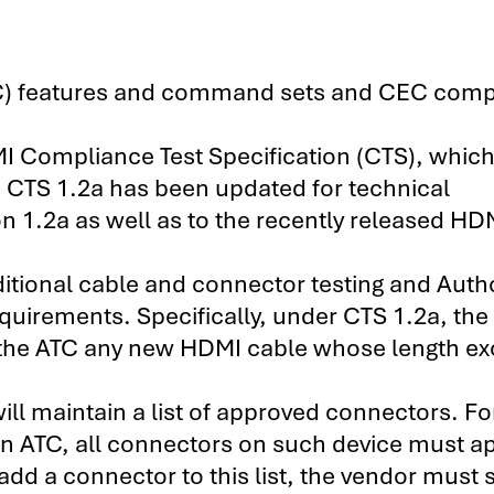
C) features and command sets and CEC comp
MI Compliance Test Specification (CTS), whic
CTS 1.2a has been updated for technical
n 1.2a as well as to the recently released HD
ditional cable and connector testing and Auth
quirements. Specifically, under CTS 1.2a, the
to the ATC any new HDMI cable whose length e
ill maintain a list of approved connectors. Fo
 an ATC, all connectors on such device must a
add a connector to this list, the vendor must