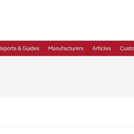
Reports & Guides
Manufacturers
Articles
Custo