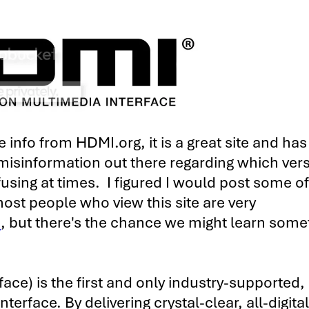
info from HDMI.org, it is a great site and has 
 misinformation out there regarding which vers
fusing at times. I figured I would post some of
t people who view this site are very
I
, but there's the chance we might learn some
ace) is the first and only industry-supported,
terface. By delivering crystal-clear, all-digita