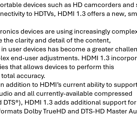
ortable devices such as HD camcorders and s
ctivity to HDTVs, HDMI 1.3 offers a new, sm
nics devices are using increasingly comple
 the clarity and detail of the content,
 in user devices has become a greater challe
plex end-user adjustments. HDMI 1.3 incorpor
es that allows devices to perform this
 total accuracy.
n addition to HDMI’s current ability to support
dio and all currently-available compressed
d DTS®), HDMI 1.3 adds additional support fo
o formats Dolby TrueHD and DTS-HD Master Au