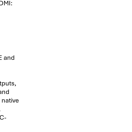
HDMI:
CE and
tputs,
 and
 native
,
AC-