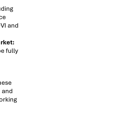
uding
ace
DVI and
rket:
e fully
hese
s and
working