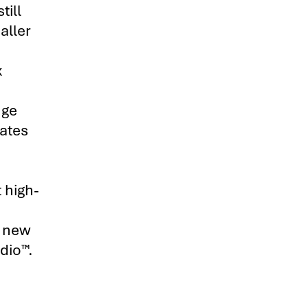
till
aller
x
nge
ates
 high-
r new
dio™.