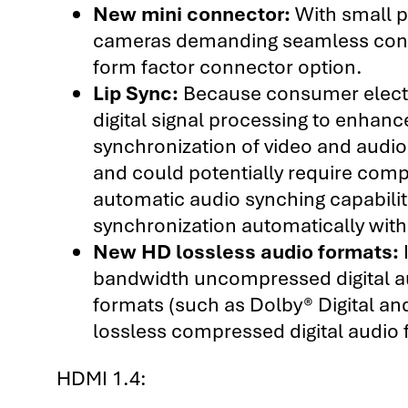
New mini connector:
With small p
cameras demanding seamless conne
form factor connector option.
Lip Sync:
Because consumer electro
digital signal processing to enhance
synchronization of video and audio
and could potentially require com
automatic audio synching capabiliti
synchronization automatically with
New HD lossless audio formats:
I
bandwidth uncompressed digital au
formats (such as Dolby® Digital an
lossless compressed digital audi
HDMI 1.4: