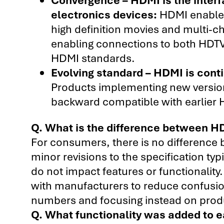
electronics devices:
HDMI enables
high definition movies and multi-c
enabling connections to both HDTV
HDMI standards.
Evolving standard – HDMI is conti
Products implementing new versions
backward compatible with earlier
Q. What is the difference between HD
For consumers, there is no difference
minor revisions to the specification typ
do not impact features or functionality.
with manufacturers to reduce confusi
numbers and focusing instead on produc
Q. What functionality was added to 