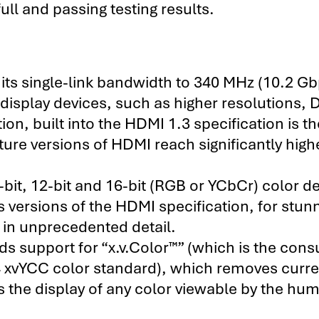
ull and passing testing results.
ts single-link bandwidth to 340 MHz (10.2 Gb
isplay devices, such as higher resolutions, 
ion, built into the HDMI 1.3 specification is th
uture versions of HDMI reach significantly high
it, 12-bit and 16-bit (RGB or YCbCr) color d
s versions of the HDMI specification, for stun
s in unprecedented detail.
s support for “x.v.Color™” (which is the con
 xvYCC color standard), which removes curre
s the display of any color viewable by the hu