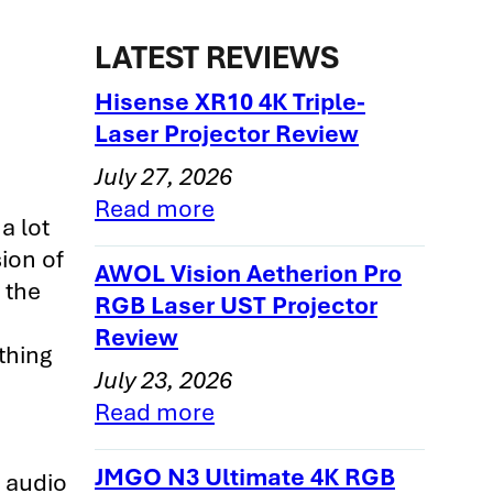
LATEST REVIEWS
Hisense XR10 4K Triple-
Laser Projector Review
July 27, 2026
Read more
a lot
ion of
AWOL Vision Aetherion Pro
 the
RGB Laser UST Projector
Review
thing
July 23, 2026
Read more
JMGO N3 Ultimate 4K RGB
l audio