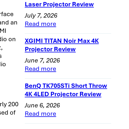
Laser Projector Review
rface
July 7, 2026
 and an
Read more
DMI
dio on
XGIMI TITAN Noir Max 4K
,
Projector Review
s
June 7, 2026
dio
Read more
BenQ TK705STi Short Throw
4K 4LED Projector Review
ly 200
June 6, 2026
sed of
Read more