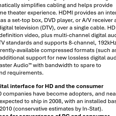
atically simplifies cabling and helps provide
me theater experience. HDMI provides an inte
s a set-top box, DVD player, or A/V receiver
gital television (DTV), over a single cable. H
finition video, plus multi-channel digital au
HDTV standards and supports 8-channel, 192kHz
rrently-available compressed formats (such a
dditional support for new lossless digital au
ter Audio™ with bandwidth to spare to
d requirements.
gital interface for HD and the consumer
0 companies have become adopters, and near
expected to ship in 2008, with an installed ba
2010 (conservative estimates by In-Stat).
face for convergence of PC and consumer