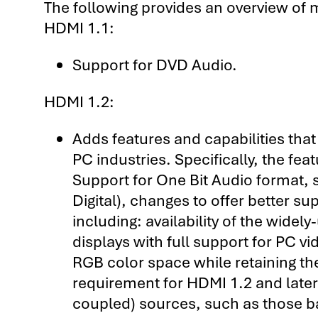
The following provides an overview of 
HDMI 1.1:
Support for DVD Audio.
HDMI 1.2:
Adds features and capabilities tha
PC industries. Specifically, the fe
Support for One Bit Audio format,
Digital), changes to offer better s
including: availability of the wid
displays with full support for PC vi
RGB color space while retaining th
requirement for HDMI 1.2 and later 
coupled) sources, such as those b