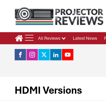
All Reviews
Latest News
HDMI Versions