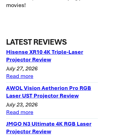
movies!
LATEST REVIEWS
Hisense XR10 4K Triple-Laser
Projector Review
July 27, 2026
Read more
AWOL Vision Aetherion Pro RGB
Laser UST Projector Review
July 23, 2026
Read more
JMGO N3 Ultimate 4K RGB Laser
Projector Review