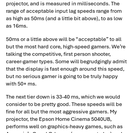
projector, and is measured in milliseconds. The
range of acceptable input lag speeds range from
as high as 50ms (and a little bit above), to as low
as 16ms.
50ms or a little above will be “acceptable” to all
but the most hard core, high-speed gamers. We’re
talking the competitive, first person shooter,
career-gamer types. Some will begrudgingly admit
that the display is fast enough around this speed,
but no serious gamer is going to be truly happy
with 50+ ms.
The next tier down is 33-40 ms, which we would
consider to be pretty good. These speeds will be
fine for all but the most aggressive gamers. My
projector, the Epson Home Cinema 5040UB,
performs well on graphics-heavy games, such as