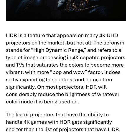
HDR is a feature that appears on many 4K UHD
projectors on the market, but not all. The acronym
stands for “High Dynamic Range,” and refers to a
type of image processing in 4K capable projectors
and TVs that saturates the colors to become more
vibrant, with more “pop and wow” factor. It does
so by expanding the contrast and color, often
significantly. On most projectors, HDR will
considerably reduce the brightness of whatever
color mode it is being used on.
The list of projectors that have the ability to
handle 4K games with HDR gets significantly
shorter than the list of projectors that have HDR.