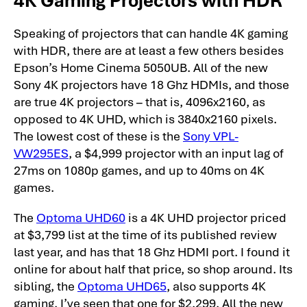
Speaking of projectors that can handle 4K gaming
with HDR, there are at least a few others besides
Epson’s Home Cinema 5050UB. All of the new
Sony 4K projectors have 18 Ghz HDMIs, and those
are true 4K projectors – that is, 4096x2160, as
opposed to 4K UHD, which is 3840x2160 pixels.
The lowest cost of these is the
Sony VPL-
VW295ES
, a $4,999 projector with an input lag of
27ms on 1080p games, and up to 40ms on 4K
games.
The
Optoma UHD60
is a 4K UHD projector priced
at $3,799 list at the time of its published review
last year, and has that 18 Ghz HDMI port. I found it
online for about half that price, so shop around. Its
sibling, the
Optoma UHD65
, also supports 4K
gaming. I’ve seen that one for $2,299. All the new