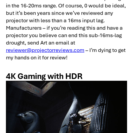
in the 16-20ms range. Of course, 0 would be ideal,
but it’s been years since we’ve reviewed any
projector with less than a 16ms input lag.
Manufacturers – if you’re reading this and have a
projector you believe can end this sub-16ms-lag
drought, send Art an email at
reviewer@projectorreviews.com
– I’m dying to get
my hands on it for review!
4K Gaming with HDR