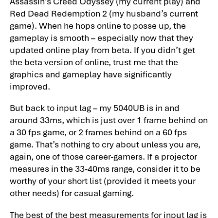
Assassin’s Creed Odyssey (my current play) and
Red Dead Redemption 2 (my husband’s current
game). When he hops online to posse up, the
gameplay is smooth – especially now that they
updated online play from beta. If you didn’t get
the beta version of online, trust me that the
graphics and gameplay have significantly
improved.
But back to input lag – my 5040UB is in and
around 33ms, which is just over 1 frame behind on
a 30 fps game, or 2 frames behind on a 60 fps
game. That’s nothing to cry about unless you are,
again, one of those career-gamers. If a projector
measures in the 33-40ms range, consider it to be
worthy of your short list (provided it meets your
other needs) for casual gaming.
The best of the best measurements for input lag is