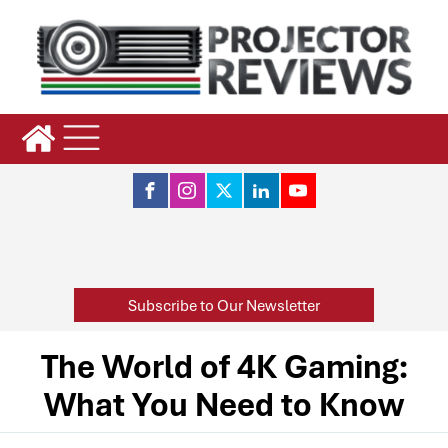
Subscribe to Our Newsletter
The World of 4K Gaming:
What You Need to Know