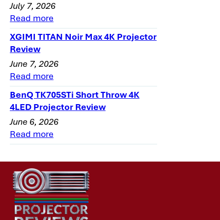
July 7, 2026
Read more
XGIMI TITAN Noir Max 4K Projector
Review
June 7, 2026
Read more
BenQ TK705STi Short Throw 4K
4LED Projector Review
June 6, 2026
Read more