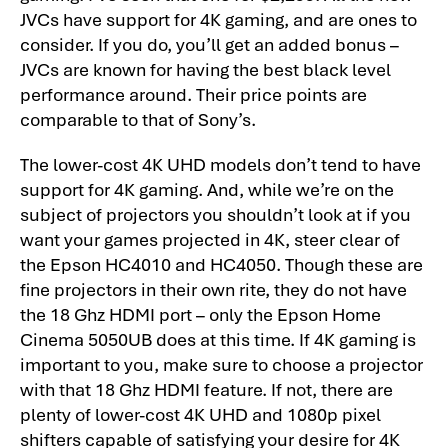
JVCs have support for 4K gaming, and are ones to
consider. If you do, you’ll get an added bonus –
JVCs are known for having the best black level
performance around. Their price points are
comparable to that of Sony’s.
The lower-cost 4K UHD models don’t tend to have
support for 4K gaming. And, while we’re on the
subject of projectors you shouldn’t look at if you
want your games projected in 4K, steer clear of
the Epson HC4010 and HC4050. Though these are
fine projectors in their own rite, they do not have
the 18 Ghz HDMI port – only the Epson Home
Cinema 5050UB does at this time. If 4K gaming is
important to you, make sure to choose a projector
with that 18 Ghz HDMI feature. If not, there are
plenty of lower-cost 4K UHD and 1080p pixel
shifters capable of satisfying your desire for 4K