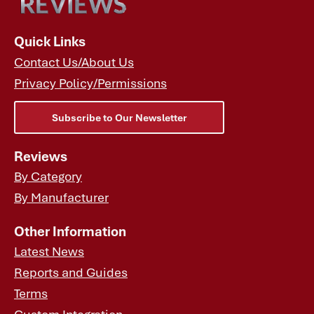
Quick Links
Contact Us/About Us
Privacy Policy/Permissions
Subscribe to Our Newsletter
Reviews
By Category
By Manufacturer
Other Information
Latest News
Reports and Guides
Terms
Custom Integration