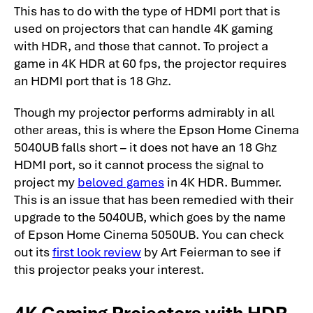
This has to do with the type of HDMI port that is
used on projectors that can handle 4K gaming
with HDR, and those that cannot. To project a
game in 4K HDR at 60 fps, the projector requires
an HDMI port that is 18 Ghz.
Though my projector performs admirably in all
other areas, this is where the Epson Home Cinema
5040UB falls short – it does not have an 18 Ghz
HDMI port, so it cannot process the signal to
project my
beloved games
in 4K HDR. Bummer.
This is an issue that has been remedied with their
upgrade to the 5040UB, which goes by the name
of Epson Home Cinema 5050UB. You can check
out its
first look review
by Art Feierman to see if
this projector peaks your interest.
4K Gaming Projectors with HDR