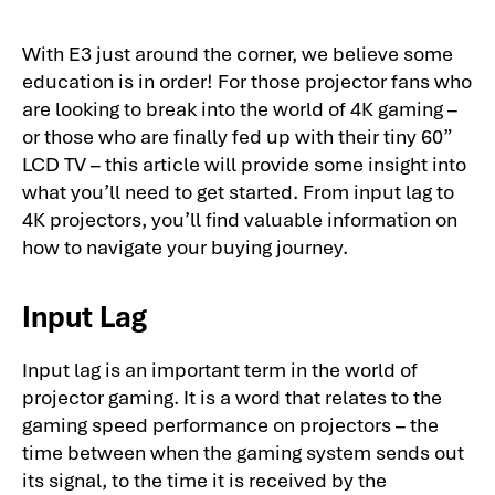
With E3 just around the corner, we believe some
education is in order! For those projector fans who
are looking to break into the world of 4K gaming –
or those who are finally fed up with their tiny 60”
LCD TV – this article will provide some insight into
what you’ll need to get started. From input lag to
4K projectors, you’ll find valuable information on
how to navigate your buying journey.
Input Lag
Input lag is an important term in the world of
projector gaming. It is a word that relates to the
gaming speed performance on projectors – the
time between when the gaming system sends out
its signal, to the time it is received by the