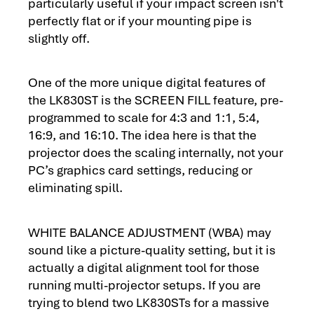
particularly useful if your impact screen isn't
perfectly flat or if your mounting pipe is
slightly off.
One of the more unique digital features of
the LK830ST is the SCREEN FILL feature, pre-
programmed to scale for 4:3 and 1:1, 5:4,
16:9, and 16:10. The idea here is that the
projector does the scaling internally, not your
PC’s graphics card settings, reducing or
eliminating spill.
WHITE BALANCE ADJUSTMENT (WBA) may
sound like a picture-quality setting, but it is
actually a digital alignment tool for those
running multi-projector setups. If you are
trying to blend two LK830STs for a massive