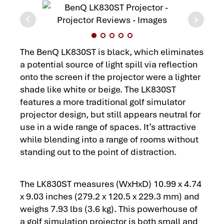
The BenQ LK830ST is black, which eliminates
a potential source of light spill via reflection
onto the screen if the projector were a lighter
shade like white or beige. The LK830ST
features a more traditional golf simulator
projector design, but still appears neutral for
use in a wide range of spaces. It’s attractive
while blending into a range of rooms without
standing out to the point of distraction.
The LK830ST measures (WxHxD) 10.99 x 4.74
x 9.03 inches (279.2 x 120.5 x 229.3 mm) and
weighs 7.93 lbs (3.6 kg). This powerhouse of
a golf simulation projector is both small and