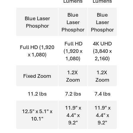
Lumens
Lumens
Blue
Blue
Blue Laser
Laser
Laser
Phosphor
Phosphor
Phosphor
Full HD
4K UHD
Full HD (1,920
(1,920 x
(3,840 x
x 1,080)
1,080)
2,160)
1.2X
1.2X
Fixed Zoom
Zoom
Zoom
11.2 lbs
7.2 lbs
7.4 lbs
11.9" x
11.9" x
12.5" x 5.1" x
4.4" x
4.4" x
10.1"
9.2"
9.2"