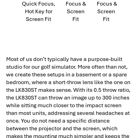
Quick Focus,
Focus &
Focus &
Hot Key for
Screen
Screen
Screen Fit
Fit
Fit
Most of us don’t typically have a purpose-built
studio for our golf simulator. More often than not,
we create these setups in a basement or a spare
bedroom, where a short-throw lens like the one on
the LK830ST makes sense. With its 0.5 throw ratio,
the LK830ST can throw an image up to 300 inches
while sitting much closer to the impact screen
than most units, addressing several headaches at
once. You do not need a specific distance
between the projector and the screen, which
makes the mounting much simpler and keeps the