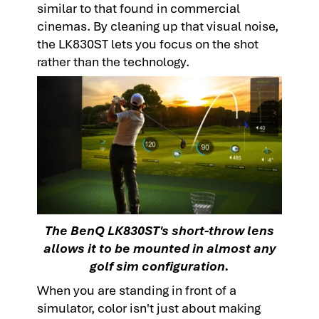
similar to that found in commercial
cinemas. By cleaning up that visual noise,
the LK830ST lets you focus on the shot
rather than the technology.
The BenQ LK830ST's short-throw lens
allows it to be mounted in almost any
golf sim configuration.
When you are standing in front of a
simulator, color isn't just about making