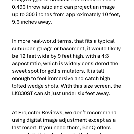
0.496 throw ratio and can project an image
up to 300 inches from approximately 10 feet,
9.6 inches away.
In more real-world terms, that fits a typical
suburban garage or basement, it would likely
be 12 feet wide by 9 feet high. with a 4:3
aspect ratio, which is widely considered the
sweet spot for golf simulators. It is tall
enough to feel immersive and catch high-
lofted wedge shots. With this size screen, the
LK830ST can sit just under six feet away.
At Projector Reviews, we don’t recommend
using digital image adjustment except as a
last resort. If you need them, BenQ offers