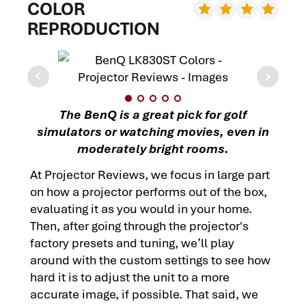
COLOR
REPRODUCTION
The BenQ is a great pick for golf
simulators or watching movies, even in
moderately bright rooms.
At Projector Reviews, we focus in large part
on how a projector performs out of the box,
evaluating it as you would in your home.
Then, after going through the projector's
factory presets and tuning, we’ll play
around with the custom settings to see how
hard it is to adjust the unit to a more
accurate image, if possible. That said, we