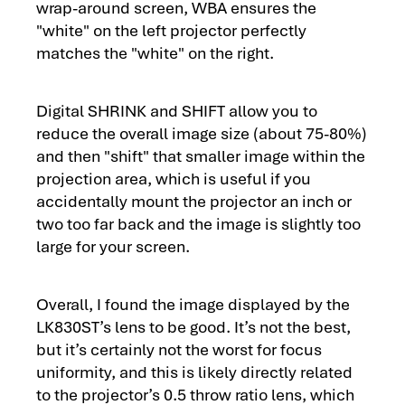
wrap-around screen, WBA ensures the
"white" on the left projector perfectly
matches the "white" on the right.
Digital SHRINK and SHIFT allow you to
reduce the overall image size (about 75-80%)
and then "shift" that smaller image within the
projection area, which is useful if you
accidentally mount the projector an inch or
two too far back and the image is slightly too
large for your screen.
Overall, I found the image displayed by the
LK830ST’s lens to be good. It’s not the best,
but it’s certainly not the worst for focus
uniformity, and this is likely directly related
to the projector’s 0.5 throw ratio lens, which