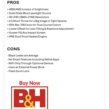
PROS
+ 4000 ANSI lumens of brightness
+ Solid State Blue Laserlight Source
+ 4K UHD (3840 x 2160) Resolution
+ 0.5 Short Throw for a Big Image in Tight Spaces
+ 93% Rec.709 Color for True Course Colors
+ Lower Offset for Less Tilting & Keystone Adjustment
+ Screen Fill Any Impact Screen
+ IP6X Dust Proof Sealed Engine
CONS
- Black Levels are Average
- No Smart Features Including Native Apps
- WiFi Only Through Optional Devices
- Uses an External Power Brick
- Fixed Zoom Lens