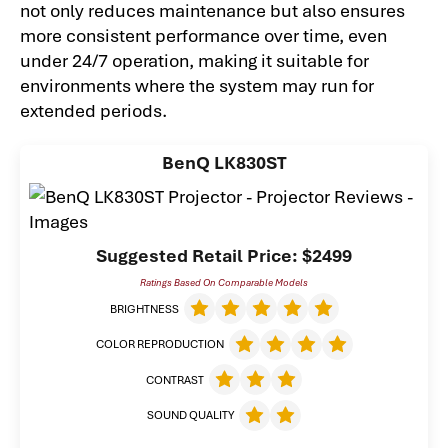
not only reduces maintenance but also ensures
more consistent performance over time, even
under 24/7 operation, making it suitable for
environments where the system may run for
extended periods.
BenQ LK830ST
Suggested Retail Price: $2499
Ratings Based On Comparable Models
BRIGHTNESS
COLOR REPRODUCTION
CONTRAST
SOUND QUALITY