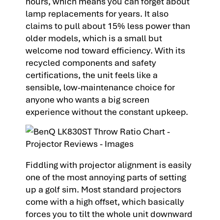
hours, which means you can forget about
lamp replacements for years. It also
claims to pull about 15% less power than
older models, which is a small but
welcome nod toward efficiency. With its
recycled components and safety
certifications, the unit feels like a
sensible, low-maintenance choice for
anyone who wants a big screen
experience without the constant upkeep.
Fiddling with projector alignment is easily
one of the most annoying parts of setting
up a golf sim. Most standard projectors
come with a high offset, which basically
forces you to tilt the whole unit downward