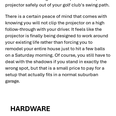
projector safely out of your golf club's swing path.
There is a certain peace of mind that comes with
knowing you will not clip the projector on a high
follow-through with your driver. It feels like the
projector is finally being designed to work around
your existing life rather than forcing you to
remodel your entire house just to hit a few balls
on a Saturday morning. Of course, you still have to
deal with the shadows if you stand in exactly the
wrong spot, but that is a small price to pay for a
setup that actually fits in a normal suburban
garage.
HARDWARE