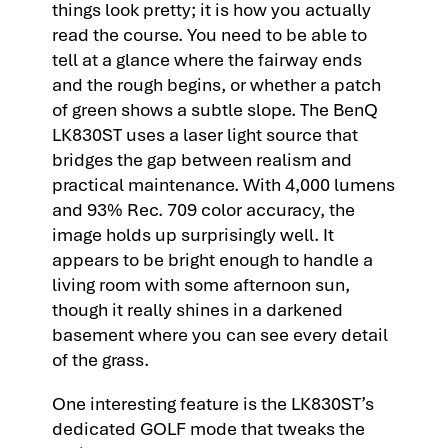
things look pretty; it is how you actually
read the course. You need to be able to
tell at a glance where the fairway ends
and the rough begins, or whether a patch
of green shows a subtle slope. The BenQ
LK830ST uses a laser light source that
bridges the gap between realism and
practical maintenance. With 4,000 lumens
and 93% Rec. 709 color accuracy, the
image holds up surprisingly well. It
appears to be bright enough to handle a
living room with some afternoon sun,
though it really shines in a darkened
basement where you can see every detail
of the grass.
One interesting feature is the LK830ST’s
dedicated GOLF mode that tweaks the