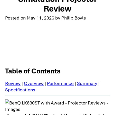
Review
Posted on
May 11, 2026
by
Philip Boyle
Table of Contents
Review
|
Overview
|
Performance
|
Summary
|
Specifications