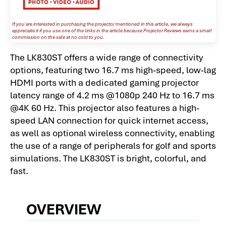
If you are interested in purchasing the projector mentioned in this article, we always
appreciate it if you use one of the links in the article because Projector Reviews earns a small
commission on the sale at no cost to you.
The LK830ST offers a wide range of connectivity
options, featuring two 16.7 ms high-speed, low-lag
HDMI ports with a dedicated gaming projector
latency range of 4.2 ms @1080p 240 Hz to 16.7 ms
@4K 60 Hz. This projector also features a high-
speed LAN connection for quick internet access,
as well as optional wireless connectivity, enabling
the use of a range of peripherals for golf and sports
simulations. The LK830ST is bright, colorful, and
fast.
OVERVIEW