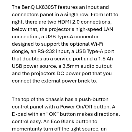
The BenQ LK830ST features an input and
connectors panel in a single row. From left to
right, there are two HDMI 2.0 connections,
below that, the projector's high-speed LAN
connection, a USB Type-A connector
designed to support the optional Wi-Fi
dongle, an RS-232 input, a USB Type-A port
that doubles as a service port and a 1.5 Ah
USB power source, a 3.5mm audio output
and the projectors DC power port that you
connect the external power brick to.
The top of the chassis has a push-button
control panel with a Power On/Off button. A
D-pad with an “OK” button makes directional
control easy. An Eco Blank button to
momentarily turn off the light source, an