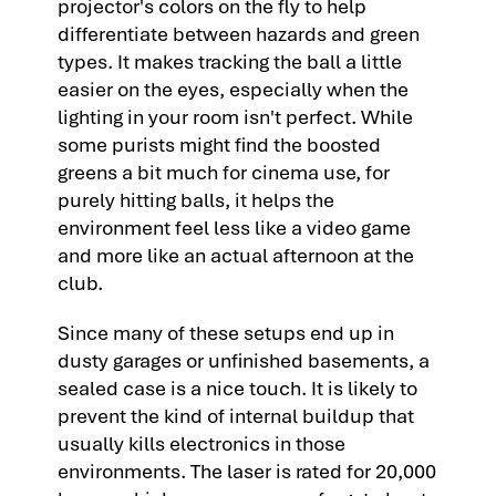
projector's colors on the fly to help
differentiate between hazards and green
types. It makes tracking the ball a little
easier on the eyes, especially when the
lighting in your room isn't perfect. While
some purists might find the boosted
greens a bit much for cinema use, for
purely hitting balls, it helps the
environment feel less like a video game
and more like an actual afternoon at the
club.
Since many of these setups end up in
dusty garages or unfinished basements, a
sealed case is a nice touch. It is likely to
prevent the kind of internal buildup that
usually kills electronics in those
environments. The laser is rated for 20,000