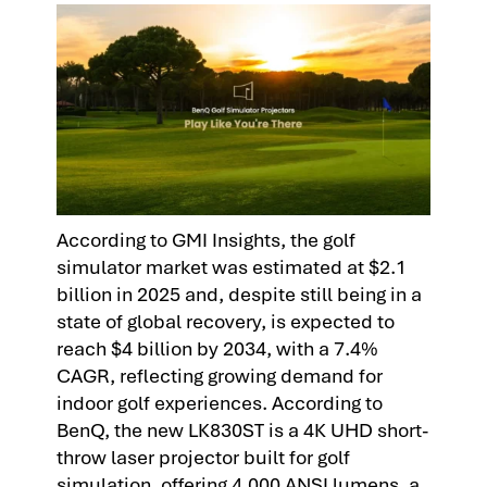
According to GMI Insights, the golf
simulator market was estimated at $2.1
billion in 2025 and, despite still being in a
state of global recovery, is expected to
reach $4 billion by 2034, with a 7.4%
CAGR, reflecting growing demand for
indoor golf experiences. According to
BenQ, the new LK830ST is a 4K UHD short-
throw laser projector built for golf
simulation, offering 4,000 ANSI lumens, a