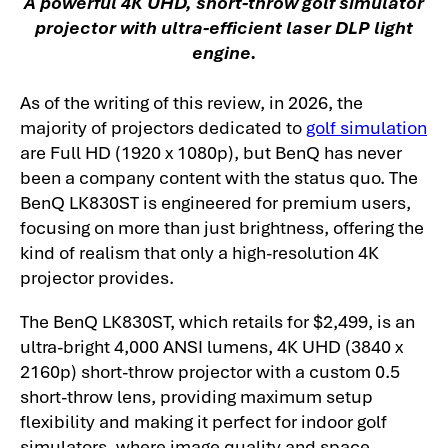
A powerful 4K UHD, short-throw golf simulator
projector with ultra-efficient laser DLP light
engine.
As of the writing of this review, in 2026, the
majority of projectors dedicated to
golf simulation
are Full HD (1920 x 1080p), but BenQ has never
been a company content with the status quo. The
BenQ LK830ST is engineered for premium users,
focusing on more than just brightness, offering the
kind of realism that only a high-resolution 4K
projector provides.
The BenQ LK830ST, which retails for $2,499, is an
ultra-bright 4,000 ANSI lumens, 4K UHD (3840 x
2160p) short-throw projector with a custom 0.5
short-throw lens, providing maximum setup
flexibility and making it perfect for indoor golf
simulators, where image quality and space