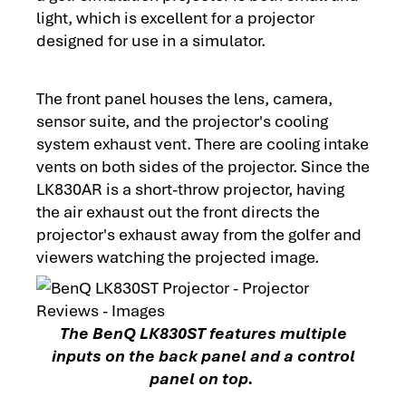
light, which is excellent for a projector
designed for use in a simulator.
The front panel houses the lens, camera,
sensor suite, and the projector's cooling
system exhaust vent. There are cooling intake
vents on both sides of the projector. Since the
LK830AR is a short-throw projector, having
the air exhaust out the front directs the
projector's exhaust away from the golfer and
viewers watching the projected image.
The BenQ LK830ST features multiple
inputs on the back panel and a control
panel on top.