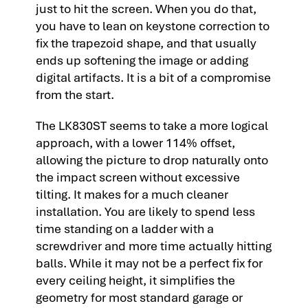
just to hit the screen. When you do that,
you have to lean on keystone correction to
fix the trapezoid shape, and that usually
ends up softening the image or adding
digital artifacts. It is a bit of a compromise
from the start.
The LK830ST seems to take a more logical
approach, with a lower 114% offset,
allowing the picture to drop naturally onto
the impact screen without excessive
tilting. It makes for a much cleaner
installation. You are likely to spend less
time standing on a ladder with a
screwdriver and more time actually hitting
balls. While it may not be a perfect fix for
every ceiling height, it simplifies the
geometry for most standard garage or