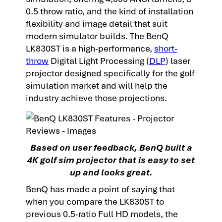
0.5 throw ratio, and the kind of installation
flexibility and image detail that suit
modern simulator builds. The BenQ
LK830ST is a high-performance,
short-
throw
Digital Light Processing (
DLP
) laser
projector designed specifically for the golf
simulation market and
will help the
industry achieve those projections.
Based on user feedback, BenQ built a
4K golf sim projector that is easy to set
up and looks great.
BenQ has made a point of saying that
when you compare the LK830ST to
previous 0.5-ratio Full HD models, the