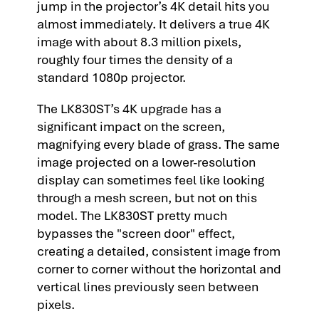
jump in the projector’s 4K detail hits you
almost immediately. It delivers a true 4K
image with about 8.3 million pixels,
roughly four times the density of a
standard 1080p projector.
The LK830ST’s 4K upgrade has a
significant impact on the screen,
magnifying every blade of grass. The same
image projected on a lower-resolution
display can sometimes feel like looking
through a mesh screen, but not on this
model. The LK830ST pretty much
bypasses the "screen door" effect,
creating a detailed, consistent image from
corner to corner without the horizontal and
vertical lines previously seen between
pixels.