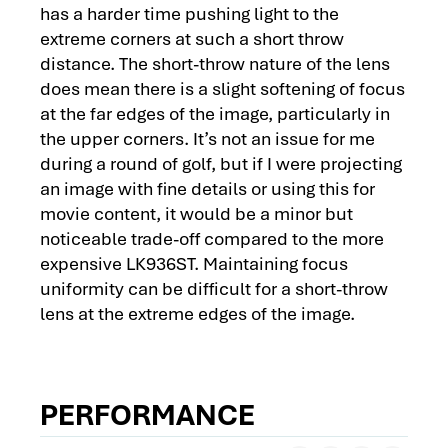
has a harder time pushing light to the
extreme corners at such a short throw
distance. The short-throw nature of the lens
does mean there is a slight softening of focus
at the far edges of the image, particularly in
the upper corners. It’s not an issue for me
during a round of golf, but if I were projecting
an image with fine details or using this for
movie content, it would be a minor but
noticeable trade-off compared to the more
expensive LK936ST. Maintaining focus
uniformity can be difficult for a short-throw
lens at the extreme edges of the image.
PERFORMANCE