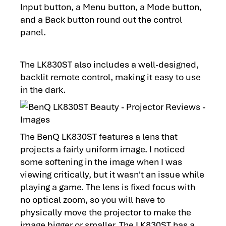
Input button, a Menu button, a Mode button,
and a Back button round out the control
panel.
The LK830ST also includes a well-designed,
backlit remote control, making it easy to use
in the dark.
The BenQ LK830ST features a lens that
projects a fairly uniform image. I noticed
some softening in the image when I was
viewing critically, but it wasn't an issue while
playing a game. The lens is fixed focus with
no optical zoom, so you will have to
physically move the projector to make the
image bigger or smaller. The LK830ST has a