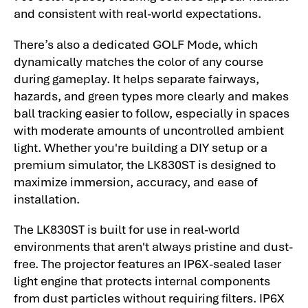
and consistent with real-world expectations.
There’s also a dedicated GOLF Mode, which
dynamically matches the color of any course
during gameplay. It helps separate fairways,
hazards, and green types more clearly and makes
ball tracking easier to follow, especially in spaces
with moderate amounts of uncontrolled ambient
light. Whether you're building a DIY setup or a
premium simulator, the LK830ST is designed to
maximize immersion, accuracy, and ease of
installation.
The LK830ST is built for use in real-world
environments that aren't always pristine and dust-
free. The projector features an IP6X-sealed laser
light engine that protects internal components
from dust particles without requiring filters. IP6X