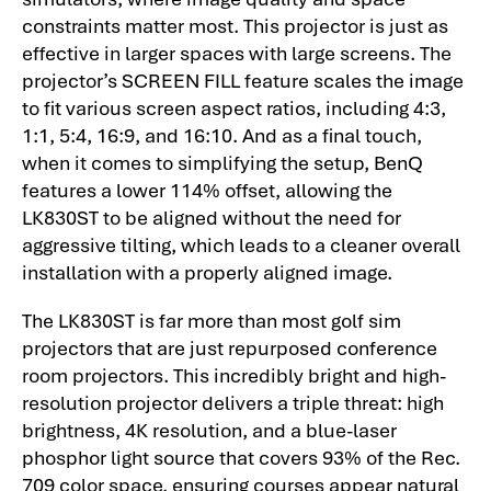
constraints matter most. This projector is just as
effective in larger spaces with large screens. The
projector’s SCREEN FILL feature scales the image
to fit various screen aspect ratios, including 4:3,
1:1, 5:4, 16:9, and 16:10. And as a final touch,
when it comes to simplifying the setup, BenQ
features a lower 114% offset, allowing the
LK830ST to be aligned without the need for
aggressive tilting, which leads to a cleaner overall
installation with a properly aligned image.
The LK830ST is far more than most golf sim
projectors that are just repurposed conference
room projectors. This incredibly bright and high-
resolution projector delivers a triple threat: high
brightness, 4K resolution, and a blue-laser
phosphor light source that covers 93% of the Rec.
709 color space, ensuring courses appear natural