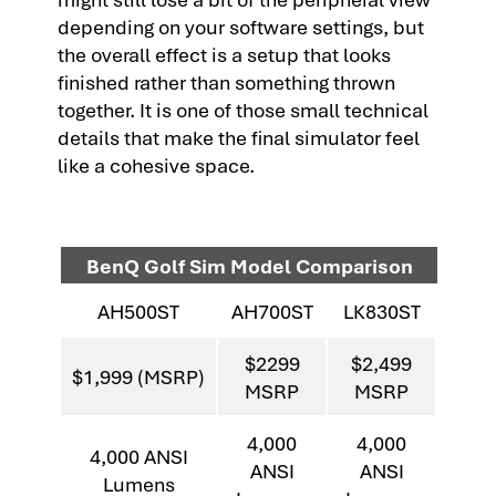
depending on your software settings, but
the overall effect is a setup that looks
finished rather than something thrown
together. It is one of those small technical
details that make the final simulator feel
like a cohesive space.
BenQ Golf Sim Model Comparison
AH500ST
AH700ST
LK830ST
$2299
$2,499
$1,999 (MSRP)
MSRP
MSRP
4,000
4,000
4,000 ANSI
ANSI
ANSI
Lumens