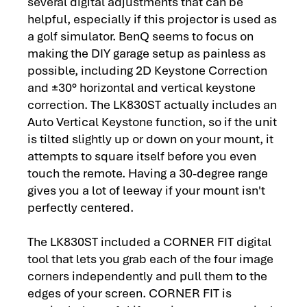
several digital adjustments that can be
helpful, especially if this projector is used as
a golf simulator. BenQ seems to focus on
making the DIY garage setup as painless as
possible, including 2D Keystone Correction
and ±30° horizontal and vertical keystone
correction. The LK830ST actually includes an
Auto Vertical Keystone function, so if the unit
is tilted slightly up or down on your mount, it
attempts to square itself before you even
touch the remote. Having a 30-degree range
gives you a lot of leeway if your mount isn't
perfectly centered.
The LK830ST included a CORNER FIT digital
tool that lets you grab each of the four image
corners independently and pull them to the
edges of your screen. CORNER FIT is