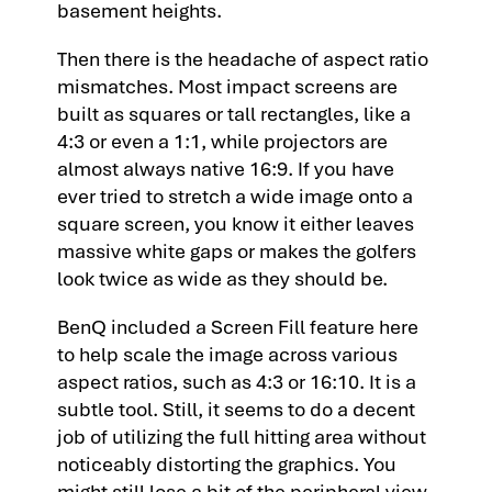
basement heights.
Then there is the headache of aspect ratio
mismatches. Most impact screens are
built as squares or tall rectangles, like a
4:3 or even a 1:1, while projectors are
almost always native 16:9. If you have
ever tried to stretch a wide image onto a
square screen, you know it either leaves
massive white gaps or makes the golfers
look twice as wide as they should be.
BenQ included a Screen Fill feature here
to help scale the image across various
aspect ratios, such as 4:3 or 16:10. It is a
subtle tool. Still, it seems to do a decent
job of utilizing the full hitting area without
noticeably distorting the graphics. You
might still lose a bit of the peripheral view