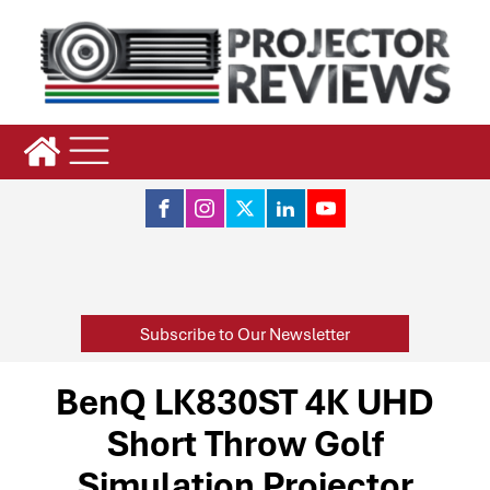
Subscribe to Our Newsletter
BenQ LK830ST 4K UHD
Short Throw Golf
Simulation Projector