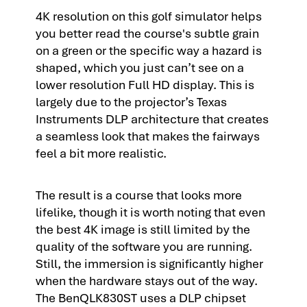
4K resolution on this golf simulator helps
you better read the course's subtle grain
on a green or the specific way a hazard is
shaped, which you just can’t see on a
lower resolution Full HD display. This is
largely due to the projector’s Texas
Instruments DLP architecture that creates
a seamless look that makes the fairways
feel a bit more realistic.
The result is a course that looks more
lifelike, though it is worth noting that even
the best 4K image is still limited by the
quality of the software you are running.
Still, the immersion is significantly higher
when the hardware stays out of the way.
The BenQLK830ST uses a DLP chipset