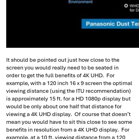
It should be pointed out just how close to the
screen you would really need to be seated in
order to get the full benefits of 4K UHD. For
example, with a 120 inch 16 x 9 screen the optimal
viewing distance (using the ITU recommendation)
is approximately 15 ft. for a HD 1080p display but
would be only about one half that distance for
viewing a 4K UHD display. Of course that doesn’t
mean you would have to sit this close to see some
benefits in resolution from a 4K UHD display. For
example, at a 10 ft. viewing distance from a 120