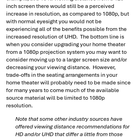
inch screen there would still be a perceived
increase in resolution, as compared to 1080p, but
with normal eyesight you would not be
experiencing all of the benefits possible from the
increased resolution of UHD. The bottom line is
when you consider upgrading your home theater
from a 1080p projection system you may want to
consider moving up to a larger screen size and/or
decreasing your viewing distance. However,
trade-offs in the seating arrangements in your
home theater will probably need to be made since
for many years to come much of the available
source material will be limited to 1080p
resolution.
Note that some other industry sources have
offered viewing distance recommendations for
HD and/or UHD that differ a little from those