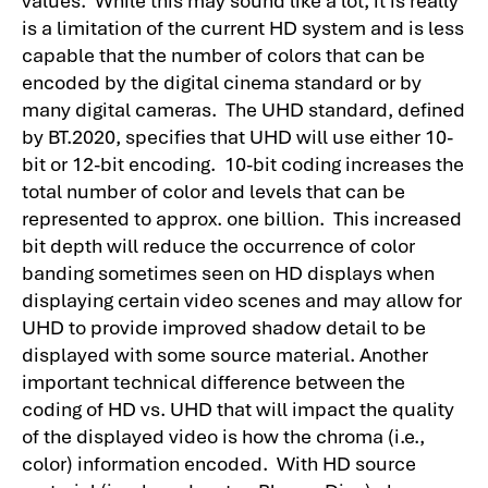
is a limitation of the current HD system and is less
capable that the number of colors that can be
encoded by the digital cinema standard or by
many digital cameras. The UHD standard, defined
by BT.2020, specifies that UHD will use either 10-
bit or 12-bit encoding. 10-bit coding increases the
total number of color and levels that can be
represented to approx. one billion. This increased
bit depth will reduce the occurrence of color
banding sometimes seen on HD displays when
displaying certain video scenes and may allow for
UHD to provide improved shadow detail to be
displayed with some source material. Another
important technical difference between the
coding of HD vs. UHD that will impact the quality
of the displayed video is how the chroma (i.e.,
color) information encoded. With HD source