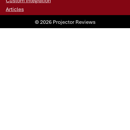
Custom Integration
Articles
© 2026 Projector Reviews