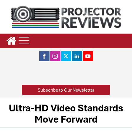
Subscribe to Our Newsletter
Ultra-HD Video Standards
Move Forward