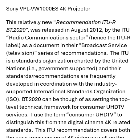
Sony VPL-VW1000ES 4K Projector
This relatively new “
Recommendation ITU-R
BT.2020
”, was released in August 2012, by the ITU
“Radio Communications sector” (hence the ITU-R
label) as a document in their “Broadcast Service
(television)” series of recommendations. The ITU
is a standards organization charted by the United
Nations (i.e., government supported) and their
standards/recommendations are frequently
developed in coordination with the industry-
supported International Standards Organization
(ISO). BT.2020 can be though of as setting the top-
level technical framework for consumer UHDTV
services. I use the term “consumer UHDTV” to
distinguish this from the digital cinema 4K related
standards. This ITU recommendation covers both
the consumer version of 4K video as well as the