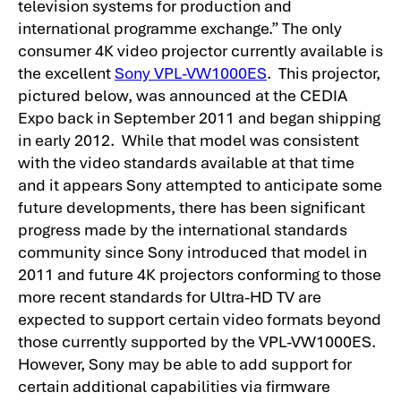
television systems for production and
international programme exchange.”
The only
consumer 4K video projector currently available is
the excellent
Sony VPL-VW1000ES
. This projector,
pictured below, was announced at the CEDIA
Expo back in September 2011 and began shipping
in early 2012. While that model was consistent
with the video standards available at that time
and it appears Sony attempted to anticipate some
future developments, there has been significant
progress made by the international standards
community since Sony introduced that model in
2011 and future 4K projectors conforming to those
more recent standards for Ultra-HD TV are
expected to support certain video formats beyond
those currently supported by the VPL-VW1000ES.
However, Sony may be able to add support for
certain additional capabilities via firmware