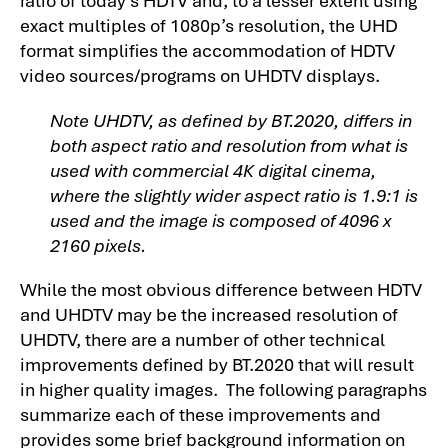
exact multiples of 1080p’s resolution, the UHD
format simplifies the accommodation of HDTV
video sources/programs on UHDTV displays.
Note UHDTV, as defined by BT.2020, differs in
both aspect ratio and resolution from what is
used with commercial 4K digital cinema,
where the slightly wider aspect ratio is 1.9:1 is
used and the image is composed of 4096 x
2160 pixels.
While the most obvious difference between HDTV
and UHDTV may be the increased resolution of
UHDTV, there are a number of other technical
improvements defined by BT.2020 that will result
in higher quality images. The following paragraphs
summarize each of these improvements and
provides some brief background information on