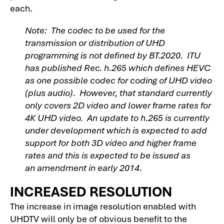
each.
Note: The codec to be used for the
transmission or distribution of UHD
programming is not defined by BT.2020. ITU
has published Rec. h.265 which defines HEVC
as one possible codec for coding of UHD video
(plus audio). However, that standard currently
only covers 2D video and lower frame rates for
4K UHD video. An update to h.265 is currently
under development which is expected to add
support for both 3D video and higher frame
rates and this is expected to be issued as
an amendment in early 2014.
INCREASED RESOLUTION
The increase in image resolution enabled with
UHDTV will only be of obvious benefit to the