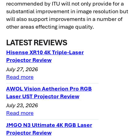
recommended by ITU will not only provide for a
substantial improvement in image resolution but
will also support improvements in a number of
other areas effecting image quality.
LATEST REVIEWS
Hisense XR10 4K Triple-Laser
Projector Review
July 27, 2026
Read more
AWOL Vision Aetherion Pro RGB
Laser UST Projector Review
July 23, 2026
Read more
JMGO N3 Ultimate 4K RGB Laser
Projector Review