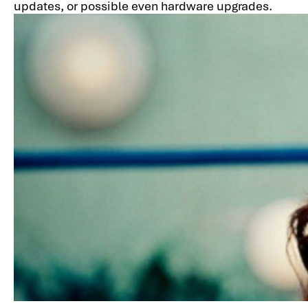
updates, or possible even hardware upgrades.