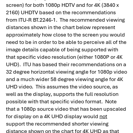
screen) for both 1080p HDTV and for 4K (3840 x
2160) UHDTV based on the recommendations
from ITU-R BT.2246-1. The recommended viewing
distances shown in the chart below represent
approximately how close to the screen you would
need to be in order to be able to perceive all of the
image details capable of being supported with
that specific video resolution (either 1080P or 4K
UHD). ITU has based their recommendations on a
32 degree horizontal viewing angle for 1080p video
and a much wider 58 degree viewing angle for 4K
UHD video. This assumes the video source, as
well as the display, supports the full resolution
possible with that specific video format. Note
that a 1080p source video that has been upscaled
for display on a 4K UHD display would
not
support the recommended shorter viewing
distance shown on the chart for 4K UHD as that