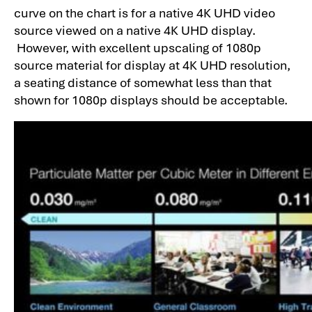
curve on the chart is for a native 4K UHD video
source viewed on a native 4K UHD display.
However, with excellent upscaling of 1080p
source material for display at 4K UHD resolution,
a seating distance of somewhat less than that
shown for 1080p displays should be acceptable.