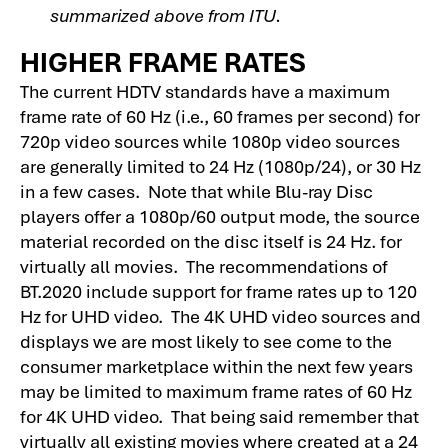
summarized above from ITU.
HIGHER FRAME RATES
The current HDTV standards have a maximum
frame rate of 60 Hz (i.e., 60 frames per second) for
720p video sources while 1080p video sources
are generally limited to 24 Hz (1080p/24), or 30 Hz
in a few cases. Note that while Blu-ray Disc
players offer a 1080p/60 output mode, the source
material recorded on the disc itself is 24 Hz. for
virtually all movies. The recommendations of
BT.2020 include support for frame rates up to 120
Hz for UHD video. The 4K UHD video sources and
displays we are most likely to see come to the
consumer marketplace within the next few years
may be limited to maximum frame rates of 60 Hz
for 4K UHD video. That being said remember that
virtually all existing movies where created at a 24