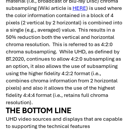
material (i.e., broadcast or Blu-ray Disc) chroma
subsampling (Wiki article is
HERE
) is used where
the color information contained in a block of 4
pixels (2 vertical by 2 horizontal) is combined into
a single (e.g., averaged) value. This results in a
50% reduction both the vertical and horizontal
chroma resolution. This is referred to as 4:2:0
chroma subsampling. While UHD, as defined by
BT.2020, continues to allow 4:2:0 subsampling as
an option, it also allows the use of subsampling
using the higher fidelity 4:2:2 format (i.e.,
combines chroma information from 2 horizontal
pixels) and also it allows the use of the highest
fidelity 4:4:4 format (i.e., retains full chroma
resolution).
THE BOTTOM LINE
UHD video sources and displays that are capable
to supporting the technical features