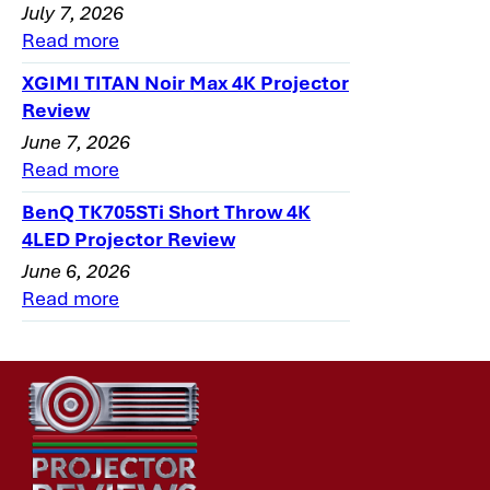
July 7, 2026
Read more
XGIMI TITAN Noir Max 4K Projector
Review
June 7, 2026
Read more
BenQ TK705STi Short Throw 4K
4LED Projector Review
June 6, 2026
Read more