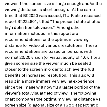
viewer if the screen size is large enough and/or the
viewing distance is short enough. At the same
time that BT.2020 was issued, ITU-R also released
report BT.224601, titled “The present state of ultra
high definition television.” Among other
information included in this report are
recommendations for the optimum viewing
distance for video of various resolutions. These
recommendations are based on persons with
normal 20/20 vision (or visual acuity of 1.0). For a
given screen size the viewer much be seated
closer to the screen in order to achieve the full
benefits of increased resolution. This also will
result in a more immersive viewing experience
since the image will now fill a larger portion of the
viewer’s total visual field of view. The following
chart compares the optimum viewing distance vs.
screen size (diagonal size of a 16 x 9 aspect ratio