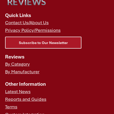
Quick Links
Contact Us/About Us
Privacy Policy/Permissions
Subscribe to Our Newsletter
Reviews
By Category
By Manufacturer
Other Information
Latest News
Reports and Guides
Terms