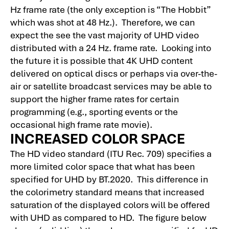
Hz frame rate (the only exception is “The Hobbit”
which was shot at 48 Hz.). Therefore, we can
expect the see the vast majority of UHD video
distributed with a 24 Hz. frame rate. Looking into
the future it is possible that 4K UHD content
delivered on optical discs or perhaps via over-the-
air or satellite broadcast services may be able to
support the higher frame rates for certain
programming (e.g., sporting events or the
occasional high frame rate movie).
INCREASED COLOR SPACE
The HD video standard (ITU Rec. 709) specifies a
more limited color space that what has been
specified for UHD by BT.2020. This difference in
the colorimetry standard means that increased
saturation of the displayed colors will be offered
with UHD as compared to HD. The figure below