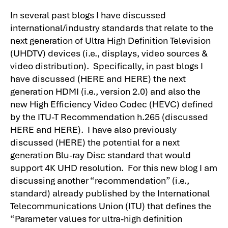
In several past blogs I have discussed
international/industry standards that relate to the
next generation of Ultra High Definition Television
(UHDTV) devices (i.e., displays, video sources &
video distribution). Specifically, in past blogs I
have discussed (
HERE
and
HERE
) the next
generation HDMI (i.e., version 2.0) and also the
new High Efficiency Video Codec (HEVC) defined
by the ITU-T Recommendation h.265 (discussed
HERE
and
HERE
). I have also previously
discussed (
HERE
) the potential for a next
generation Blu-ray Disc standard that would
support 4K UHD resolution. For this new blog I am
discussing another “recommendation” (i.e.,
standard) already published by the International
Telecommunications Union (ITU) that defines the
“Parameter values for ultra-high definition