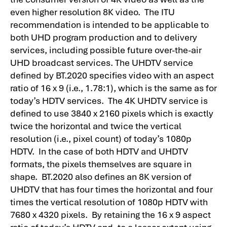
even higher resolution 8K video. The ITU
recommendation is intended to be applicable to
both UHD program production and to delivery
services, including possible future over-the-air
UHD broadcast services. The UHDTV service
defined by BT.2020 specifies video with an aspect
ratio of 16 x 9 (i.e., 1.78:1), which is the same as for
today’s HDTV services. The 4K UHDTV service is
defined to use 3840 x 2160 pixels which is exactly
twice the horizontal and twice the vertical
resolution (i.e., pixel count) of today’s 1080p
HDTV. In the case of both HDTV and UHDTV
formats, the pixels themselves are square in
shape. BT.2020 also defines an 8K version of
UHDTV that has four times the horizontal and four
times the vertical resolution of 1080p HDTV with
7680 x 4320 pixels. By retaining the 16 x 9 aspect
ratio of today’s HDTV and, to a lesser extent using