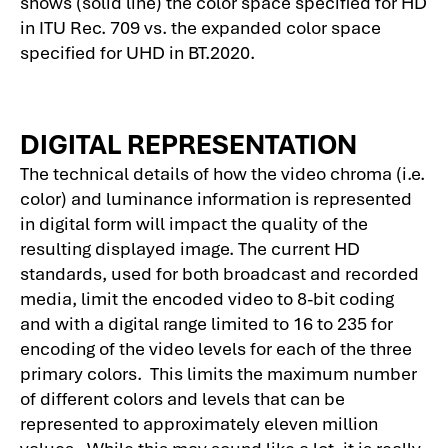
shows (solid line) the color space specified for HD
in ITU Rec. 709 vs. the expanded color space
specified for UHD in BT.2020.
DIGITAL REPRESENTATION
The technical details of how the video chroma (i.e.
color) and luminance information is represented
in digital form will impact the quality of the
resulting displayed image. The current HD
standards, used for both broadcast and recorded
media, limit the encoded video to 8-bit coding
and with a digital range limited to 16 to 235 for
encoding of the video levels for each of the three
primary colors. This limits the maximum number
of different colors and levels that can be
represented to approximately eleven million
values. While this may sound like a lot, it is really