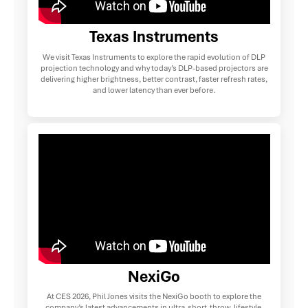
Texas Instruments
We visit Texas Instruments to explore the rapid evolution of DLP
projection technology and why today’s DLP-based projectors are
delivering higher brightness, better contrast, faster refresh rates,
and lower latency than ever before.
NexiGo
At CES 2026, Phil Jones visits the NexiGo booth to explore the
company’s latest advancements in ultra-short-throw, lifestyle,