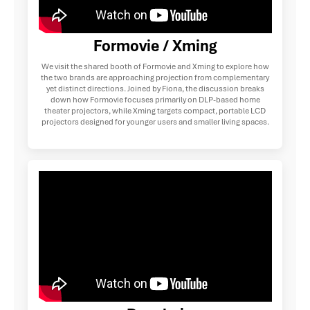
Formovie / Xming
We visit the shared booth of Formovie and Xming to explore how
the two brands are approaching projection from complementary
yet distinct directions. Joined by Fiona, the discussion breaks
down how Formovie focuses primarily on DLP-based home
theater projectors, while Xming targets compact, portable LCD
projectors designed for younger users and smaller living spaces.