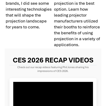
brands, I did see some
projection is the best
interesting technologies
option. Learn how
that will shape the
leading projector
projection landscape
manufacturers utilized
for years to come.
their booths to reinforce
the benefits of using
projection in a variety of
applications.
CES 2026 RECAP VIDEOS
Check out our recap videos featuring Phil Jones sharing his
impressions of CES 2026.