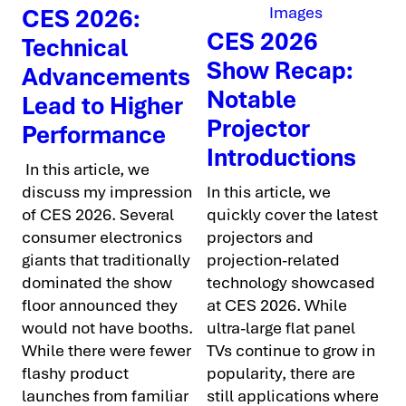
CES 2026:
CES 2026
Technical
Show Recap:
Advancements
Notable
Lead to Higher
Projector
Performance
Introductions
In this article, we
discuss my impression
In this article, we
of CES 2026. Several
quickly cover the latest
consumer electronics
projectors and
giants that traditionally
projection-related
dominated the show
technology showcased
floor announced they
at CES 2026. While
would not have booths.
ultra-large flat panel
While there were fewer
TVs continue to grow in
flashy product
popularity, there are
launches from familiar
still applications where