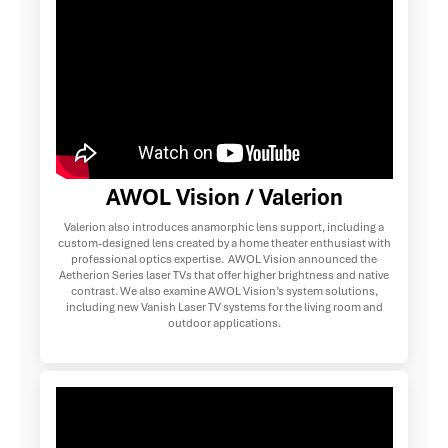
AWOL Vision / Valerion
Valerion also introduces anamorphic lens support, including a
custom-designed lens created by a home theater enthusiast with
professional optics expertise. AWOL Vision announced the
Aetherion Series laser TVs that offer higher brightness and native
contrast. We also examine AWOL Vision’s system solutions,
including new Vanish Laser TV systems for the living room and
outdoor applications.