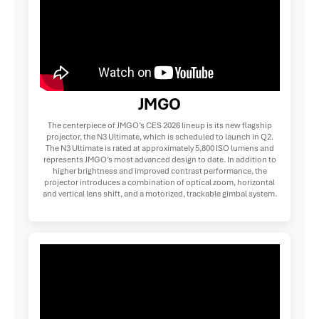
JMGO
The centerpiece of JMGO’s CES 2026 lineup is its new flagship
projector, the N3 Ultimate, which is scheduled to launch in Q2.
The N3 Ultimate is rated at approximately 5,800 ISO lumens and
represents JMGO’s most advanced design to date. In addition to
higher brightness and improved contrast performance, the
projector introduces a combination of optical zoom, horizontal
and vertical lens shift, and a motorized, trackable gimbal system.