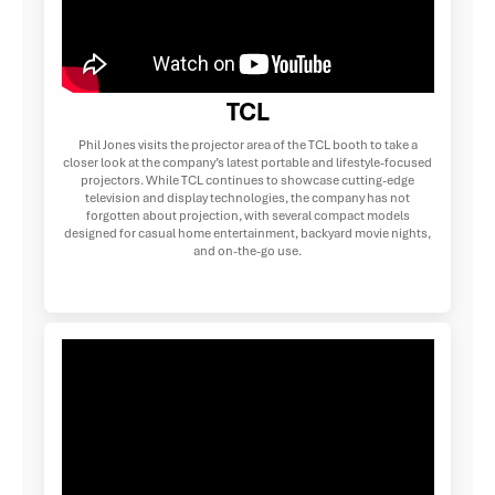
TCL
Phil Jones visits the projector area of the TCL booth to take a
closer look at the company’s latest portable and lifestyle-focused
projectors. While TCL continues to showcase cutting-edge
television and display technologies, the company has not
forgotten about projection, with several compact models
designed for casual home entertainment, backyard movie nights,
and on-the-go use.