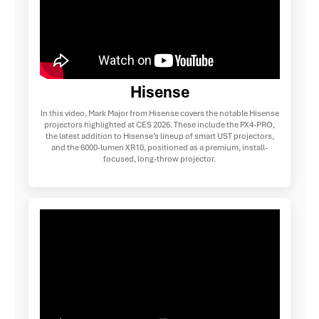
Hisense
In this video, Mark Major from Hisense covers the notable Hisense
projectors highlighted at CES 2026. These include the PX4-PRO,
the latest addition to Hisense’s lineup of smart UST projectors,
and the 6000-lumen XR10, positioned as a premium, install-
focused, long-throw projector.