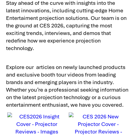
Stay ahead of the curve with insights into the
latest innovations, including cutting-edge Home
Entertaiment projection solutions. Our team is on
the ground at CES 2026, capturing the most
exciting trends, interviews, and demos that
redefine how we experience projection
technology.
Explore our articles on newly launched products
and exclusive booth tour videos from leading
brands and emerging players in the industry.
Whether you’re a professional seeking information
on the latest projection technology or a curious
entertainment enthusiast, we have you covered.