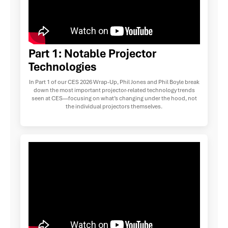
Part 1: Notable Projector
Technologies
In Part 1 of our CES 2026 Wrap-Up, Phil Jones and Phil Boyle break
down the most important projector-related technology trends
seen at CES—focusing on what’s changing under the hood, not
the individual projectors themselves.