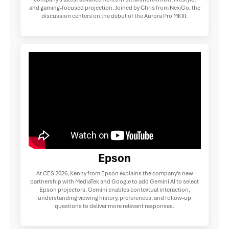
and gaming-focused projection. Joined by Chris from NexiGo, the
discussion centers on the debut of the Aurora Pro MKIII.
Epson
At CES 2026, Kenny from Epson explains the company’s new
partnership with MediaTek and Google to add Gemini AI to select
Epson projectors. Gemini enables contextual interaction,
understanding viewing history, preferences, and follow-up
questions to deliver more relevant responses.