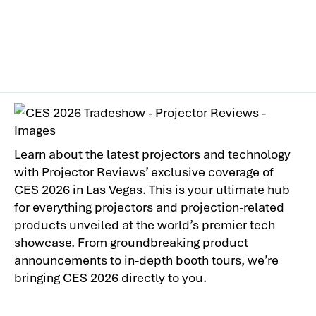
Learn about the latest projectors and technology
with Projector Reviews’ exclusive coverage of
CES 2026 in Las Vegas. This is your ultimate hub
for everything projectors and projection-related
products unveiled at the world’s premier tech
showcase. From groundbreaking product
announcements to in-depth booth tours, we’re
bringing CES 2026 directly to you.