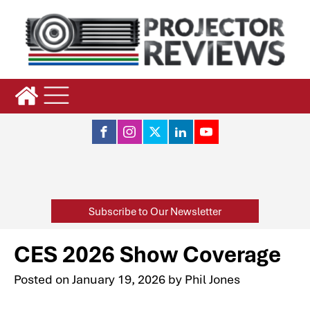
Subscribe to Our Newsletter
CES 2026 Show Coverage
Posted on
January 19, 2026
by
Phil Jones