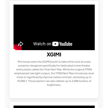
XGIMI
Phil Jones visits the XGIMI booth to take a first look at a new
projector designed specifically for dedicated home theater
enthusiasts called the Titan Noir Max. While the original TITAN
emphasized raw light output, the TITAN Noir Max introduces dual
irises to significantly improve native contrast, achieving up to
10,000:1. The projector can also deliver up to 5,000 lumens of
brightness.