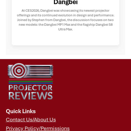
Dangbei
At CES2026, Dangbei was showcasing its newest projector
offerings and its continued evolution in design and performance.
Joined by Stephen from Dangbei, the discussion focuses on two
new models: the Dangbei MP1 Max and the flagship Dangbei S8
Ultra Max.
Quick Links
Contact Us/About Us
Privacy Policy/Permissions