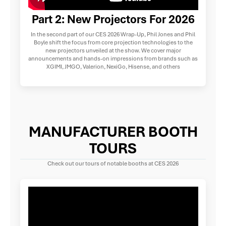
Part 2: New Projectors For 2026
In the second part of our CES 2026 Wrap-Up, Phil Jones and Phil
Boyle shift the focus from core projection technologies to the
new projectors unveiled at the show. We cover major
announcements and hands-on impressions from brands such as
XGIMI, JMGO, Valerion, NexiGo, Hisense, and others
MANUFACTURER BOOTH
TOURS
Check out our tours of notable booths at CES 2026