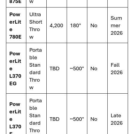
875E
w
Pow
Ultra
Sum
erLit
Short
4,200
180"
No
mer
e
Thro
2026
780E
w
Porta
Pow
ble
erLit
Stan
Fall
e
TBD
~500"
No
dard
2026
L370
Thro
EG
w
Porta
Pow
ble
erLit
Stan
Late
e
TBD
~500"
No
dard
2026
L370
Thro
E