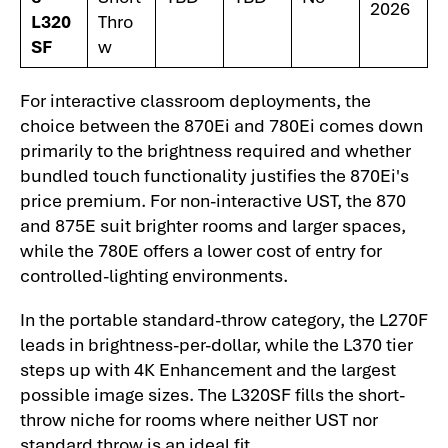
2026
L320
Thro
SF
w
For interactive classroom deployments, the
choice between the 870Ei and 780Ei comes down
primarily to the brightness required and whether
bundled touch functionality justifies the 870Ei's
price premium. For non-interactive UST, the 870
and 875E suit brighter rooms and larger spaces,
while the 780E offers a lower cost of entry for
controlled-lighting environments.
In the portable standard-throw category, the L270F
leads in brightness-per-dollar, while the L370 tier
steps up with 4K Enhancement and the largest
possible image sizes. The L320SF fills the short-
throw niche for rooms where neither UST nor
standard throw is an ideal fit.