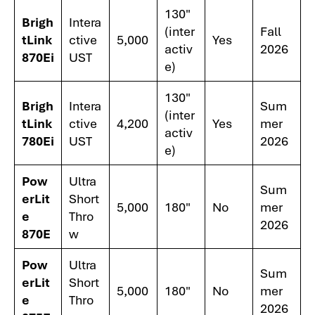
130"
Brigh
Intera
(inter
Fall
tLink
ctive
5,000
Yes
activ
2026
870Ei
UST
e)
130"
Brigh
Intera
Sum
(inter
tLink
ctive
4,200
Yes
mer
activ
780Ei
UST
2026
e)
Pow
Ultra
Sum
erLit
Short
5,000
180"
No
mer
e
Thro
2026
870E
w
Pow
Ultra
Sum
erLit
Short
5,000
180"
No
mer
e
Thro
2026