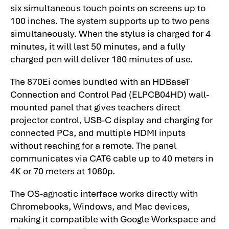
six simultaneous touch points on screens up to
100 inches. The system supports up to two pens
simultaneously. When the stylus is charged for 4
minutes, it will last 50 minutes, and a fully
charged pen will deliver 180 minutes of use.
The 870Ei comes bundled with an HDBaseT
Connection and Control Pad (ELPCB04HD) wall-
mounted panel that gives teachers direct
projector control, USB-C display and charging for
connected PCs, and multiple HDMI inputs
without reaching for a remote. The panel
communicates via CAT6 cable up to 40 meters in
4K or 70 meters at 1080p.
The OS-agnostic interface works directly with
Chromebooks, Windows, and Mac devices,
making it compatible with Google Workspace and