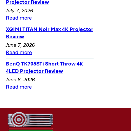
Projector Review
July 7, 2026
Read more
XGIMI TITAN Noir Max 4K Projector
Review
June 7, 2026
Read more
BenQ TK705STi Short Throw 4K
4LED Projector Review
June 6, 2026
Read more