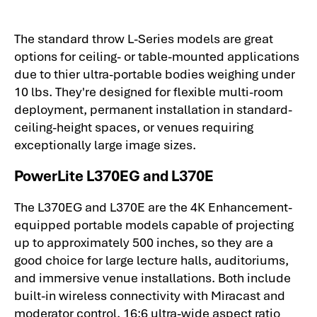
The standard throw L-Series models are great
options for ceiling- or table-mounted applications
due to thier ultra-portable bodies weighing under
10 lbs. They're designed for flexible multi-room
deployment, permanent installation in standard-
ceiling-height spaces, or venues requiring
exceptionally large image sizes.
PowerLite L370EG and L370E
The L370EG and L370E are the 4K Enhancement-
equipped portable models capable of projecting
up to approximately 500 inches, so they are a
good choice for large lecture halls, auditoriums,
and immersive venue installations. Both include
built-in wireless connectivity with Miracast and
moderator control, 16:6 ultra-wide aspect ratio