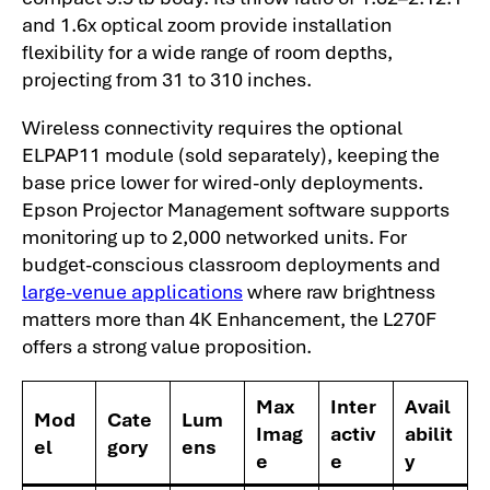
and 1.6x optical zoom provide installation
flexibility for a wide range of room depths,
projecting from 31 to 310 inches.
Wireless connectivity requires the optional
ELPAP11 module (sold separately), keeping the
base price lower for wired-only deployments.
Epson Projector Management software supports
monitoring up to 2,000 networked units. For
budget-conscious classroom deployments and
large-venue applications
where raw brightness
matters more than 4K Enhancement, the L270F
offers a strong value proposition.
Max
Inter
Avail
Mod
Cate
Lum
Imag
activ
abilit
el
gory
ens
e
e
y