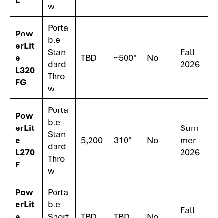
w
Porta
Pow
ble
erLit
Stan
Fall
e
TBD
~500"
No
dard
2026
L320
Thro
FG
w
Porta
Pow
ble
erLit
Sum
Stan
e
5,200
310"
No
mer
dard
L270
2026
Thro
F
w
Pow
Porta
erLit
ble
Fall
e
Short
TBD
TBD
No