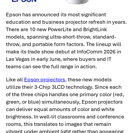
Epson has announced its most significant
education and business projector refresh in years.
There are 10 new PowerLite and BrightLink
models, spanning ultra-short-throw, standard-
throw, and portable form factors. The lineup will
make its trade show debut at InfoComm 2026 in
Las Vegas in early June, where buyers and IT
teams can see the full range in action.
Like all
Epson projectors
, these new models
utilize their 3-Chip 3LCD technology. Since each
of the three chips handles one primary color (red,
green, or blue) simultaneously, Epson projectors
can deliver equal amounts of color and white
brightness. In well-lit classrooms and conference
rooms, this translates to images that remain
vibrant under ambient light rather than appearing