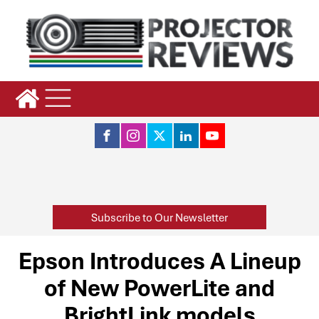
Subscribe to Our Newsletter
Epson Introduces A Lineup
of New PowerLite and
BrightLink models