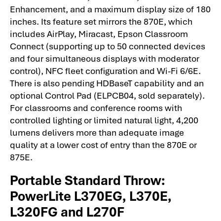
Enhancement, and a maximum display size of 180
inches. Its feature set mirrors the 870E, which
includes AirPlay, Miracast, Epson Classroom
Connect (supporting up to 50 connected devices
and four simultaneous displays with moderator
control), NFC fleet configuration and Wi-Fi 6/6E.
There is also pending HDBaseT capability and an
optional Control Pad (ELPCB04, sold separately).
For classrooms and conference rooms with
controlled lighting or limited natural light, 4,200
lumens delivers more than adequate image
quality at a lower cost of entry than the 870E or
875E.
Portable Standard Throw:
PowerLite L370EG, L370E,
L320FG and L270F