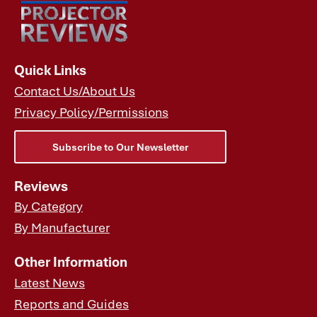
Quick Links
Contact Us/About Us
Privacy Policy/Permissions
Subscribe to Our Newsletter
Reviews
By Category
By Manufacturer
Other Information
Latest News
Reports and Guides