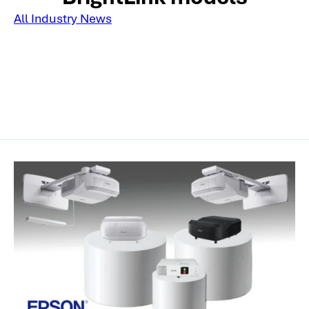
All Industry News