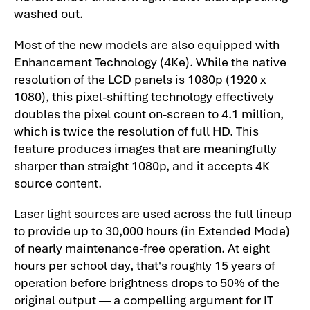
washed out.
Most of the new models are also equipped with
Enhancement Technology (4Ke). While the native
resolution of the LCD panels is 1080p (1920 x
1080), this pixel-shifting technology effectively
doubles the pixel count on-screen to 4.1 million,
which is twice the resolution of full HD. This
feature produces images that are meaningfully
sharper than straight 1080p, and it accepts 4K
source content.
Laser light sources are used across the full lineup
to provide up to 30,000 hours (in Extended Mode)
of nearly maintenance-free operation. At eight
hours per school day, that's roughly 15 years of
operation before brightness drops to 50% of the
original output — a compelling argument for IT