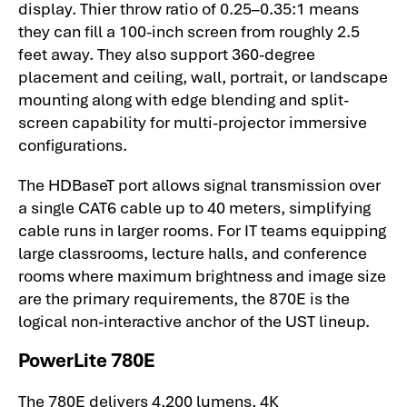
display. Thier throw ratio of 0.25–0.35:1 means
they can fill a 100-inch screen from roughly 2.5
feet away. They also support 360-degree
placement and ceiling, wall, portrait, or landscape
mounting along with edge blending and split-
screen capability for multi-projector immersive
configurations.
The HDBaseT port allows signal transmission over
a single CAT6 cable up to 40 meters, simplifying
cable runs in larger rooms. For IT teams equipping
large classrooms, lecture halls, and conference
rooms where maximum brightness and image size
are the primary requirements, the 870E is the
logical non-interactive anchor of the UST lineup.
PowerLite 780E
The 780E delivers 4,200 lumens, 4K