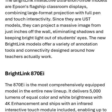
are Epson's flagship classroom displays,
combining large-format projection with full pen
and touch interactivity. Since they are UST
models, they can project a massive image from
just inches off the wall, eliminating shadows and
keeping bright light out of students' eyes. The new
BrightLink models offer a variety of annotation
tools and connectivity designed around how
teachers actually work.
BrightLink 870Ei
The 870Ei is the most comprehensively equipped
model in the entire new lineup. It delivers 5,000
lumens of equal color and white brightness with
4K Enhancement and ships with an infrared
interactive touch module included, enabling up to