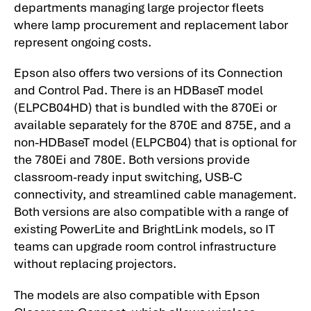
departments managing large projector fleets
where lamp procurement and replacement labor
represent ongoing costs.
Epson also offers two versions of its Connection
and Control Pad. There is an HDBaseT model
(ELPCB04HD) that is bundled with the 870Ei or
available separately for the 870E and 875E, and a
non-HDBaseT model (ELPCB04) that is optional for
the 780Ei and 780E. Both versions provide
classroom-ready input switching, USB-C
connectivity, and streamlined cable management.
Both versions are also compatible with a range of
existing PowerLite and BrightLink models, so IT
teams can upgrade room control infrastructure
without replacing projectors.
The models are also compatible with Epson