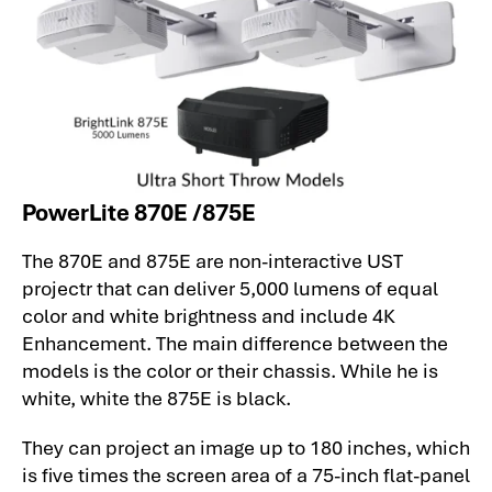
PowerLite 870E /875E
The 870E and 875E are non-interactive UST
projectr that can deliver 5,000 lumens of equal
color and white brightness and include 4K
Enhancement. The main difference between the
models is the color or their chassis. While he is
white, white the 875E is black.
They can project an image up to 180 inches, which
is five times the screen area of a 75-inch flat-panel