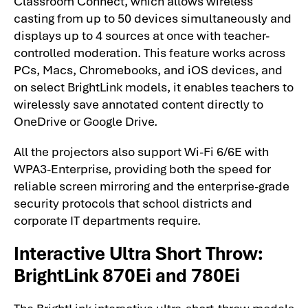
Classroom Connect, which allows wireless
casting from up to 50 devices simultaneously and
displays up to 4 sources at once with teacher-
controlled moderation. This feature works across
PCs, Macs, Chromebooks, and iOS devices, and
on select BrightLink models, it enables teachers to
wirelessly save annotated content directly to
OneDrive or Google Drive.
All the projectors also support Wi-Fi 6/6E with
WPA3-Enterprise, providing both the speed for
reliable screen mirroring and the enterprise-grade
security protocols that school districts and
corporate IT departments require.
Interactive Ultra Short Throw:
BrightLink 870Ei and 780Ei
The BrightLink interactive ultra-short-throw models