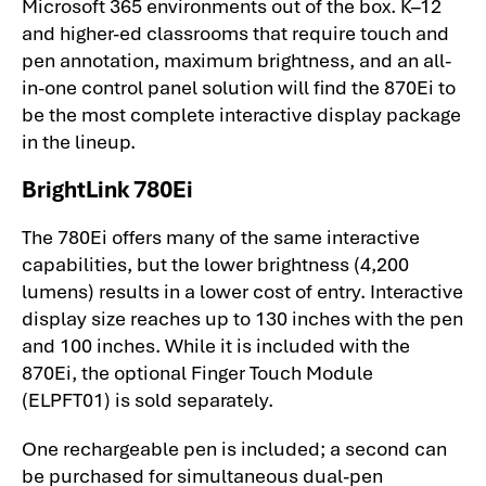
Microsoft 365 environments out of the box. K–12
and higher-ed classrooms that require touch and
pen annotation, maximum brightness, and an all-
in-one control panel solution will find the 870Ei to
be the most complete interactive display package
in the lineup.
BrightLink 780Ei
The 780Ei offers many of the same interactive
capabilities, but the lower brightness (4,200
lumens) results in a lower cost of entry. Interactive
display size reaches up to 130 inches with the pen
and 100 inches. While it is included with the
870Ei, the optional Finger Touch Module
(ELPFT01) is sold separately.
One rechargeable pen is included; a second can
be purchased for simultaneous dual-pen