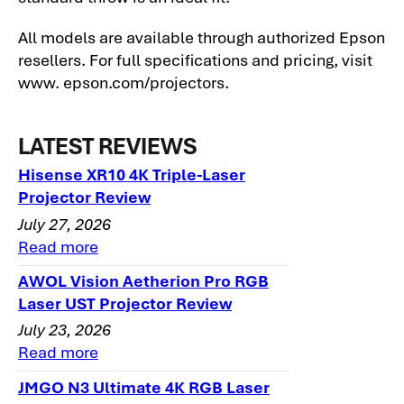
All models are available through authorized Epson
resellers. For full specifications and pricing, visit
www. epson.com/projectors.
LATEST REVIEWS
Hisense XR10 4K Triple-Laser
Projector Review
July 27, 2026
Read more
AWOL Vision Aetherion Pro RGB
Laser UST Projector Review
July 23, 2026
Read more
JMGO N3 Ultimate 4K RGB Laser