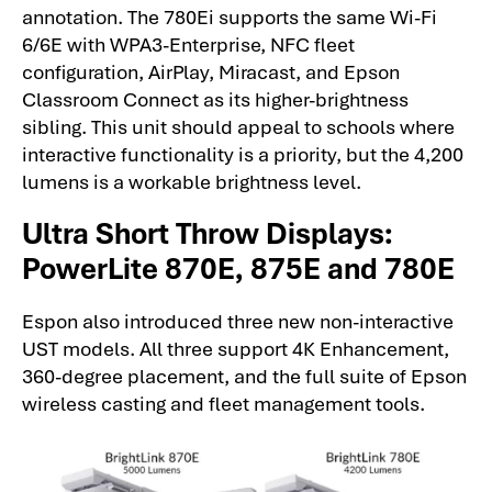
annotation. The 780Ei supports the same Wi-Fi
6/6E with WPA3-Enterprise, NFC fleet
configuration, AirPlay, Miracast, and Epson
Classroom Connect as its higher-brightness
sibling. This unit should appeal to schools where
interactive functionality is a priority, but the 4,200
lumens is a workable brightness level.
Ultra Short Throw Displays:
PowerLite 870E, 875E and 780E
Espon also introduced three new non-interactive
UST models. All three support 4K Enhancement,
360-degree placement, and the full suite of Epson
wireless casting and fleet management tools.