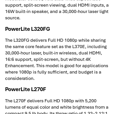
support, split-screen viewing, dual HDMI inputs, a
16W built-in speaker, and a 30,000-hour laser light
source.
PowerLite L320FG
The L320FG delivers Full HD 1080p while sharing
the same core feature set as the L370E, including
30,000-hour laser, built-in wireless, dual HDMI,
16:6 support, split-screen, but without 4K
Enhancement. This model is good for applications
where 1080p is fully sufficient, and budget is a
consideration.
PowerLite L270F
The L270F delivers Full HD 1080p with 5,200
lumens of equal color and white brightness from a
compact 9.5 lb body. Its throw ratio of 1.32–2.12:1