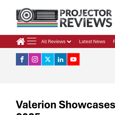
All Reviews
Latest News
Valerion Showcases 