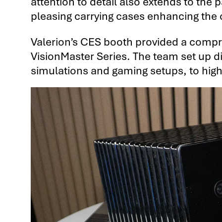
attention to detail also extends to the
pleasing carrying cases enhancing the 
Valerion’s CES booth provided a compre
VisionMaster Series. The team set up d
simulations and gaming setups, to highli