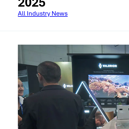
2025
All Industry News