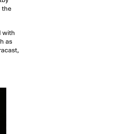
 the
d with
ch as
racast,