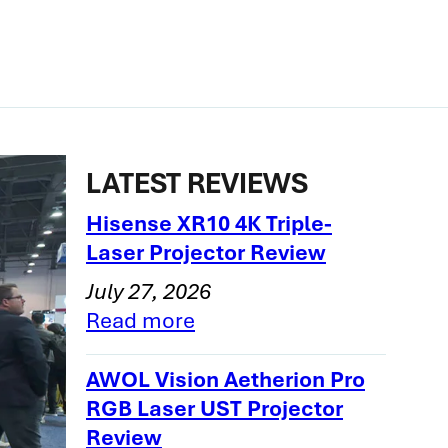
LATEST REVIEWS
Hisense XR10 4K Triple-
Laser Projector Review
July 27, 2026
Read more
AWOL Vision Aetherion Pro
RGB Laser UST Projector
Review