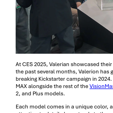
At CES 2025, Valerian showcased their
the past several months, Valerion has g
breaking Kickstarter campaign in 2024.
MAX alongside the rest of the
VisionMas
2, and Plus models.
Each model comes in a unique color, ad