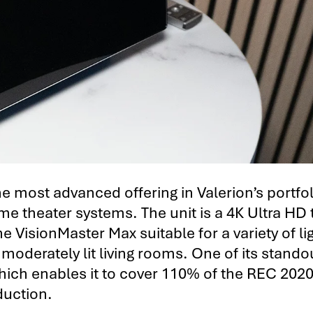
 most advanced offering in Valerion’s portfol
 theater systems. The unit is a 4K Ultra HD 
 VisionMaster Max suitable for a variety of li
oderately lit living rooms. One of its stando
 which enables it to cover 110% of the REC 2020
duction.