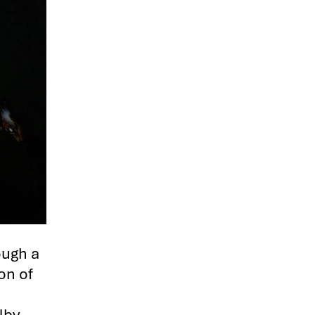
ough a
on of
lby