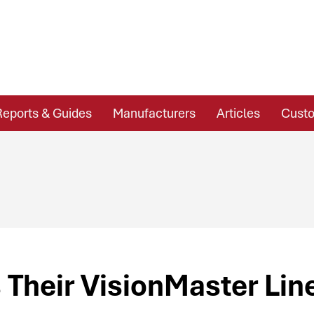
Reports & Guides
Manufacturers
Articles
Custo
Their VisionMaster Lin