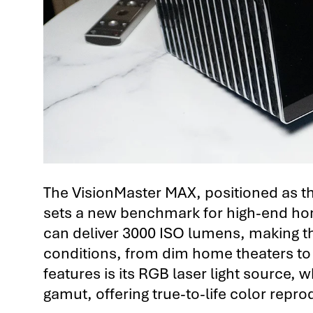
The VisionMaster MAX, positioned as the
sets a new benchmark for high-end home
can deliver 3000 ISO lumens, making the
conditions, from dim home theaters to m
features is its RGB laser light source,
gamut, offering true-to-life color repro