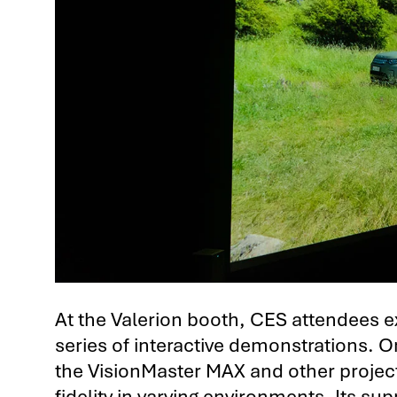
At the Valerion booth, CES attendees e
series of interactive demonstrations. 
the VisionMaster MAX and other project
fidelity in varying environments. Its 