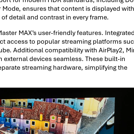
Mode, ensures that content is displayed with
 of detail and contrast in every frame.
aster MAX’s user-friendly features. Integrate
ect access to popular streaming platforms su
e. Additional compatibility with AirPlay2, Mi
external devices seamless. These built-in
separate streaming hardware, simplifying the