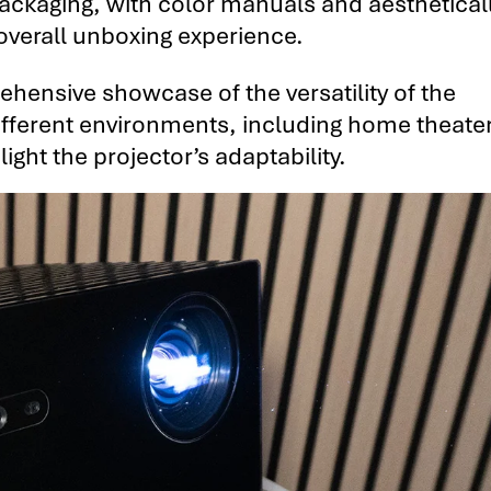
 packaging, with color manuals and aesthetical
overall unboxing experience.
hensive showcase of the versatility of the
ifferent environments, including home theate
ght the projector’s adaptability.