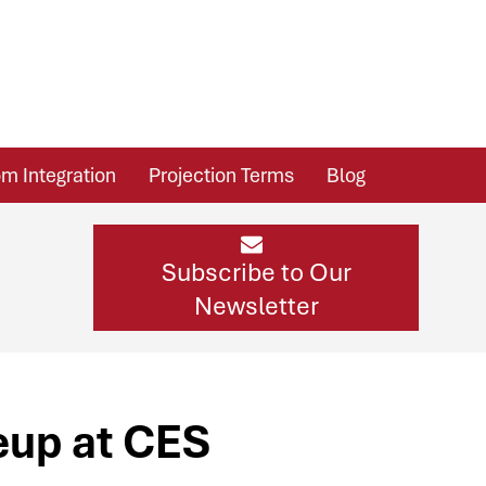
m Integration
Projection Terms
Blog
Subscribe to Our
Newsletter
eup at CES