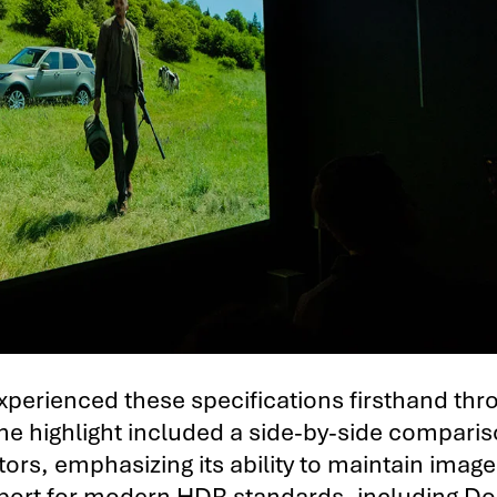
xperienced these specifications firsthand thr
One highlight included a side-by-side comparis
ors, emphasizing its ability to maintain image
support for modern HDR standards, including Do