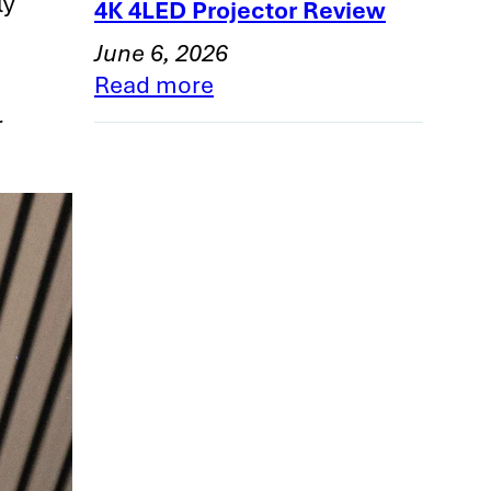
ly
4K 4LED Projector Review
June 6, 2026
Read more
r