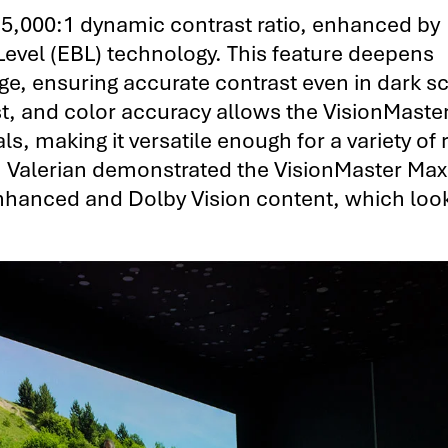
15,000:1 dynamic contrast ratio, enhanced by
Level (EBL) technology. This feature deepens
ge, ensuring accurate contrast even in dark s
st, and color accuracy allows the VisionMast
als, making it versatile enough for a variety o
h, Valerian demonstrated the VisionMaster Max
nhanced and Dolby Vision content, which loo