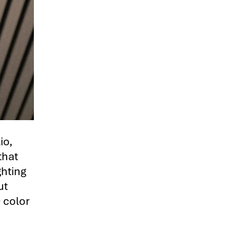
io,
that
ghting
ut
 color