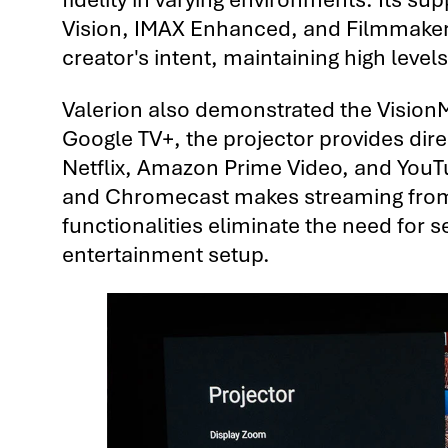
Vision, IMAX Enhanced, and Filmmaker 
creator's intent, maintaining high levels
Valerion also demonstrated the VisionM
Google TV+, the projector provides dir
Netflix, Amazon Prime Video, and YouTub
and Chromecast makes streaming from 
functionalities eliminate the need for 
entertainment setup.