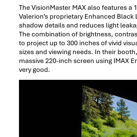
The VisionMaster MAX also features a 
Valerion’s proprietary Enhanced Black 
shadow details and reduces light leaka
The combination of brightness, contra
to project up to 300 inches of vivid visu
sizes and viewing needs. In their boot
massive 220-inch screen using IMAX E
very good.