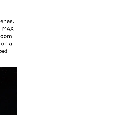
cenes.
er MAX
f room
 on a
ked