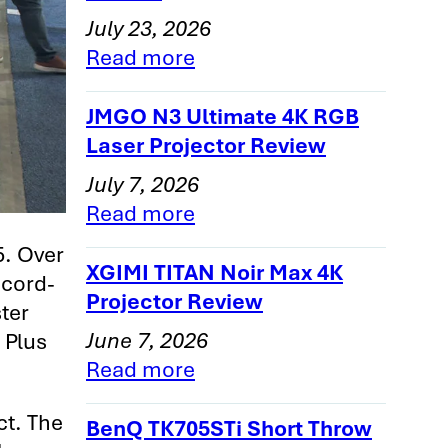
July 23, 2026
Read more
JMGO N3 Ultimate 4K RGB
Laser Projector Review
July 7, 2026
Read more
5. Over
XGIMI TITAN Noir Max 4K
ecord-
Projector Review
ter
June 7, 2026
, Plus
Read more
ct. The
BenQ TK705STi Short Throw