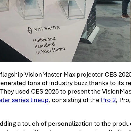
 flagship VisionMaster Max projector CES 202
enerated tons of industry buzz thanks to its r
 They used CES 2025 to present the VisionMas
ter series lineup
, consisting of the
Pro 2
, Pro
ding a touch of personalization to the produ