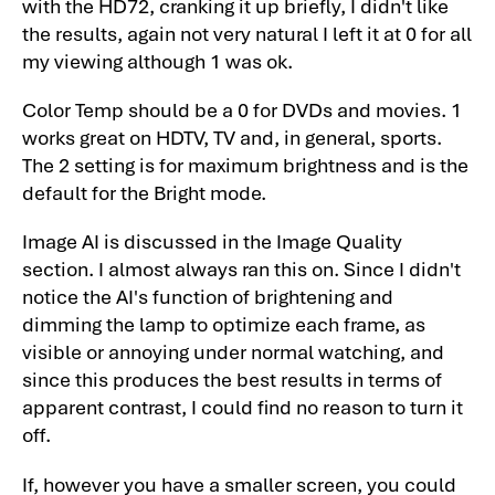
with the HD72, cranking it up briefly, I didn't like
Summary, Pros, Cons
the results, again not very natural I left it at 0 for all
my viewing although 1 was ok.
Optoma HD73 Projector Review:
Summary, Pros, Cons-2
Color Temp should be a 0 for DVDs and movies. 1
Optoma HD73 Projector Specifications
works great on HDTV, TV and, in general, sports.
The 2 setting is for maximum brightness and is the
default for the Bright mode.
Image AI is discussed in the Image Quality
section. I almost always ran this on. Since I didn't
notice the AI's function of brightening and
dimming the lamp to optimize each frame, as
visible or annoying under normal watching, and
since this produces the best results in terms of
apparent contrast, I could find no reason to turn it
off.
If, however you have a smaller screen, you could