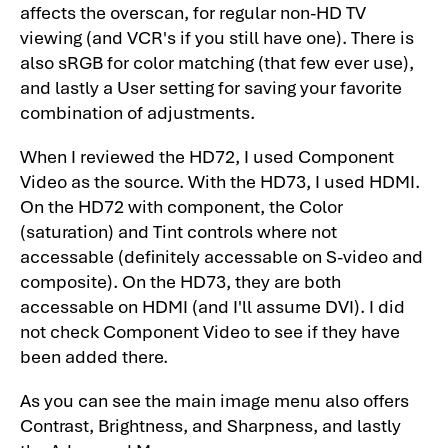
affects the overscan, for regular non-HD TV
Theater Projector: Overview-3
viewing (and VCR's if you still have one). There is
Optoma HD73 Projector Review - Image
also sRGB for color matching (that few ever use),
Quality
and lastly a User setting for saving your favorite
combination of adjustments.
Optoma HD73 Projector Review - Image
Quality-2
When I reviewed the HD72, I used Component
Optoma HD73 Projector Review - Image
Video as the source. With the HD73, I used HDMI.
Quality-3
On the HD72 with component, the Color
(saturation) and Tint controls where not
Optoma HD73 Projector Review - Image
accessable (definitely accessable on S-video and
Quality-4
composite). On the HD73, they are both
Optoma HD73 Projector Review - Image
accessable on HDMI (and I'll assume DVI). I did
Quality-5
not check Component Video to see if they have
Optoma HD73 Projector Review - Image
been added there.
Quality-6
As you can see the main image menu also offers
Optoma HD73 Projector Review - General
Contrast, Brightness, and Sharpness, and lastly
Performance