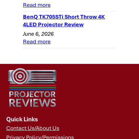
Read more
Theater Projector: Overview
BenQ TK705STi Short Throw 4K
Optoma HD73 Projector Review - General
4LED Projector Review
Performance-2
June 6, 2026
Optoma HD73 Projector Review - General
Read more
Performance-3
Optoma HD73 Projector Review - General
Performance-4
Optoma HD73 Projector Review - General
Performance-5
Optoma HD73 Projector Review - General
Performance-6
Optoma HD73 Home Theater Projector
Review - Warranty
Quick Links
Contact Us/About Us
Optoma HD73 Projector Review:
Privacy Policy/Permissions
Summary, Pros, Cons