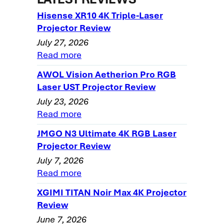
Optoma HD73 Projector Review - Image
Hisense XR10 4K Triple-Laser
Quality
Projector Review
July 27, 2026
Optoma HD73 Projector Review - Image
Read more
Quality-2
Optoma HD73 Projector Review - Image
AWOL Vision Aetherion Pro RGB
Quality-3
Laser UST Projector Review
July 23, 2026
Optoma HD73 Projector Review - Image
Read more
Quality-4
Optoma HD73 Projector Review - Image
JMGO N3 Ultimate 4K RGB Laser
Quality-5
Projector Review
July 7, 2026
Optoma HD73 Projector Review - Image
Read more
Quality-6
XGIMI TITAN Noir Max 4K Projector
Optoma HD73 Projector Review - General
Review
Performance
June 7, 2026
Optoma HD73 Darkchip 3DLP Home