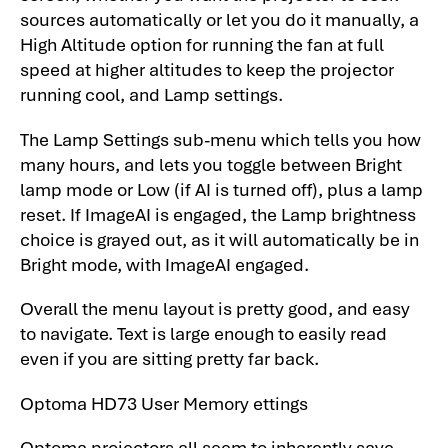
sources automatically or let you do it manually, a
High Altitude option for running the fan at full
speed at higher altitudes to keep the projector
running cool, and Lamp settings.
The Lamp Settings sub-menu which tells you how
many hours, and lets you toggle between Bright
lamp mode or Low (if AI is turned off), plus a lamp
reset. If ImageAI is engaged, the Lamp brightness
choice is grayed out, as it will automatically be in
Bright mode, with ImageAI engaged.
Overall the menu layout is pretty good, and easy
to navigate. Text is large enough to easily read
even if you are sitting pretty far back.
Optoma HD73 User Memory ettings
Optoma projectors all seem to inherently save