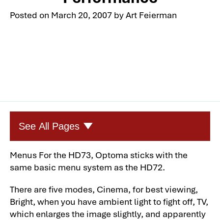
Posted on
March 20, 2007
by
Art Feierman
See All Pages
Menus For the
HD73
, Optoma sticks with the
Optoma HD73 Darkchip 3DLP Home
same basic menu system as the
HD72
.
Theater Projector
Optoma HD73 Darkchip 3DLP Home
There are five modes, Cinema, for best viewing,
Theater Projector: Overview-2
Bright, when you have ambient light to fight off, TV,
which enlarges the image slightly, and apparently
Optoma HD73 Darkchip 3DLP Home