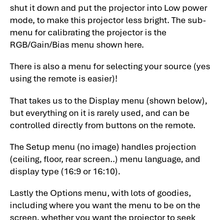
shut it down and put the projector into Low power
mode, to make this projector less bright. The sub-
menu for calibrating the projector is the
RGB/Gain/Bias menu shown here.
There is also a menu for selecting your source (yes
using the remote is easier)!
That takes us to the Display menu (shown below),
but everything on it is rarely used, and can be
controlled directly from buttons on the remote.
The Setup menu (no image) handles projection
(ceiling, floor, rear screen..) menu language, and
display type (16:9 or 16:10).
Lastly the Options menu, with lots of goodies,
including where you want the menu to be on the
screen, whether you want the projector to seek