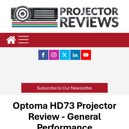
Subscribe to Our Newsletter
Optoma HD73 Projector
Review - General
Performance