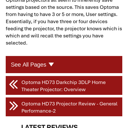
settings based on the source. This saves Optoma
from having to have 3 or 5 or more, User settings.
Essentially, if you have three or four devices
feeding the projector, the projector knows which is
which and will recall the settings you have
selected.
See All Pages
Optoma HD73 Darkchip 3DLP Home
Optoma HD73 Darkchip 3DLP Home
Theater Projector: Overview
Theater Projector
Optoma HD73 Darkchip 3DLP Home
Optoma HD73 Projector Review - General
Theater Projector: Overview-2
Performance-2
Optoma HD73 Darkchip 3DLP Home
Theater Projector: Overview-3
LATEST REVIEWS