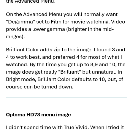
the Advanced Menu.
Optoma HD73 Darkchip 3DLP Home
On the Advanced Menu you will normally want
Theater Projector: Overview
"Degamma" set to Film for movie watching. Video
Optoma HD73 Projector Review - General
provides a lower gamma (brighter in the mid-
Performance-2
ranges).
Optoma HD73 Projector Review - General
Brilliant Color adds zip to the image. I found 3 and
Performance-3
4 to work best, and preferred 4 for most of what I
Optoma HD73 Projector Review - General
watched. By the time you get up to 8,9 and 10, the
Performance-4
image does get really "Brilliant" but unnatural. In
Bright mode, Brilliant Color defaults to 10, but, of
Optoma HD73 Projector Review - General
course can be turned down.
Performance-5
Optoma HD73 Projector Review - General
Performance-6
Optoma HD73 menu image
Optoma HD73 Home Theater Projector
Review - Warranty
I didn't spend time with True Vivid. When I tried it
Optoma HD73 Projector Review: